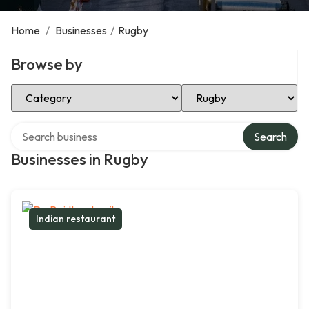
Home
/
Businesses
/
Rugby
Browse by
Select Category
Select Location
Search over directory
Search
Businesses in Rugby
Indian restaurant