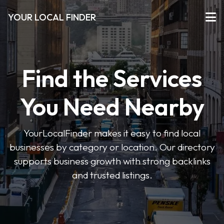
YOUR LOCAL FINDER
Find the Services
You Need Nearby
YourLocalFinder makes it easy to find local
businesses by category or location. Our directory
supports business growth with strong backlinks
and trusted listings.