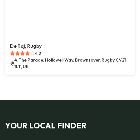
De Raj, Rugby
4.2
4, The Parade, Hollowell Way, Brownsover, Rugby CV21
1LT, UK
YOUR LOCAL FINDER