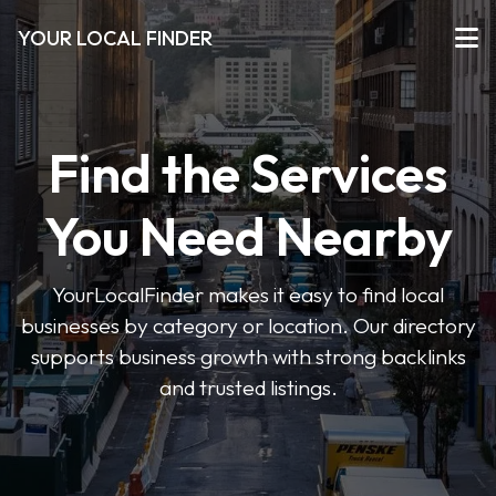
YOUR LOCAL FINDER
Find the Services
You Need Nearby
YourLocalFinder makes it easy to find local
businesses by category or location. Our directory
supports business growth with strong backlinks
and trusted listings.