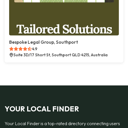
Bespoke Legal Group, Southport
4.9
Suite 3D/17 Short St, Southport QLD 4215, Australia
YOUR LOCAL FINDER
Your Local Finder is a top-rated directory connecting users