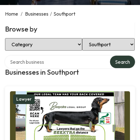
Home
/
Businesses
/
Southport
Browse by
Select Category
Select Location
Search over directory
Search
Businesses in Southport
Lawyer