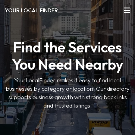
YOUR LOCAL FINDER
Find the Services
You Need Nearby
YourLocalFinder makes it easy to find local
businesses by category or location. Our directory
supports business growth with strong backlinks
and trusted listings.