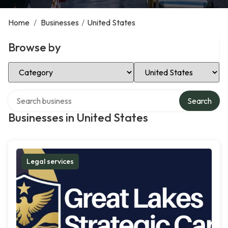
Home
/
Businesses
/
United States
Browse by
Select Category
Select Location
Search over directory
Search
Businesses in United States
Legal services