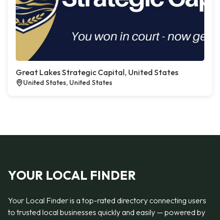
Great Lakes Strategic Capital, United States
United States, United States
YOUR LOCAL FINDER
Your Local Finder is a top-rated directory connecting users
to trusted local businesses quickly and easily — powered by