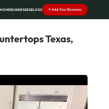
Add Your Business
HOME
BUSINESSES
BLOGS
untertops Texas,