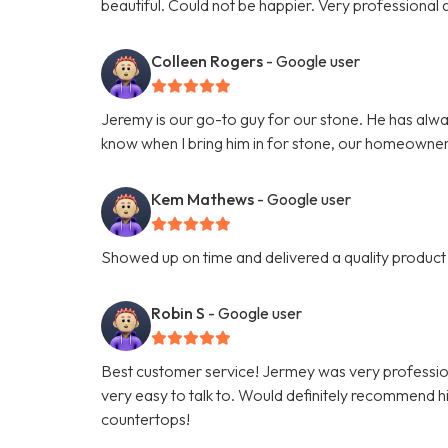
beautiful. Could not be happier. Very professiona
Colleen Rogers
- Google user
Jeremy is our go-to guy for our stone. He has alwa
know when I bring him in for stone, our homeowner
Kem Mathews
- Google user
Showed up on time and delivered a quality product 
Robin S
- Google user
Best customer service! Jermey was very professio
very easy to talk to. Would definitely recommend hi
countertops!