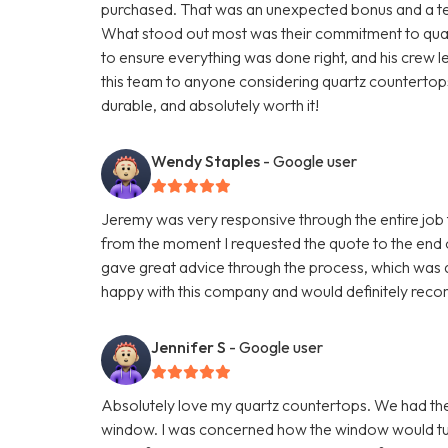
purchased. That was an unexpected bonus and a testa
What stood out most was their commitment to quali
to ensure everything was done right, and his crew 
this team to anyone considering quartz countertops.
durable, and absolutely worth it!
Wendy Staples
- Google user
Jeremy was very responsive through the entire job t
from the moment I requested the quote to the end 
gave great advice through the process, which was q
happy with this company and would definitely reco
Jennifer S
- Google user
Absolutely love my quartz countertops. We had th
window. I was concerned how the window would turn