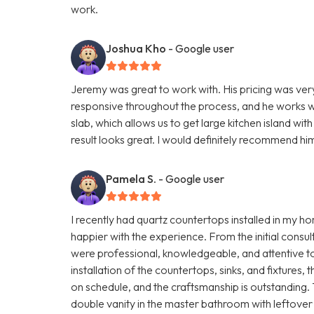
work.
Joshua Kho
- Google user
Jeremy was great to work with. His pricing was ve
responsive throughout the process, and he works wi
slab, which allows us to get large kitchen island wi
result looks great. I would definitely recommend hi
Pamela S.
- Google user
I recently had quartz countertops installed in my 
happier with the experience. From the initial consult
were professional, knowledgeable, and attentive to 
installation of the countertops, sinks, and fixture
on schedule, and the craftsmanship is outstanding
double vanity in the master bathroom with leftover 