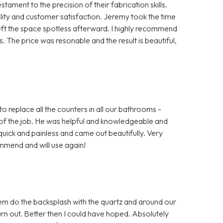
ment to the precision of their fabrication skills.
ty and customer satisfaction. Jeremy took the time
left the space spotless afterward. I highly recommend
 The price was resonable and the result is beautiful,
o replace all the counters in all our bathrooms -
of the job. He was helpful and knowledgeable and
uick and painless and came out beautifully. Very
mmend and will use again!
em do the backsplash with the quartz and around our
 out. Better then I could have hoped. Absolutely