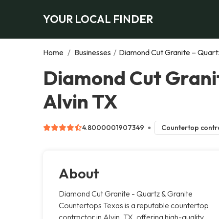
YOUR LOCAL FINDER
Home
/
Businesses
/
Diamond Cut Granite – Quart
Diamond Cut Granit
Alvin TX
4.8000001907349
Countertop contr
About
Diamond Cut Granite - Quartz & Granite
Countertops Texas is a reputable countertop
contractor in Alvin, TX, offering high-quality