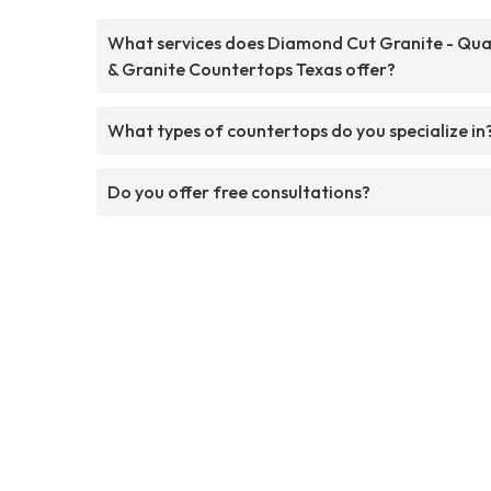
What services does Diamond Cut Granite - Qua
& Granite Countertops Texas offer?
What types of countertops do you specialize in
Do you offer free consultations?