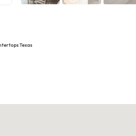
ntertops Texas