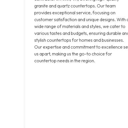
granite and quartz countertops. Our team
provides exceptional service, focusing on
customer satisfaction and unique designs. With 
wide range of materials and styles, we cater to
various tastes and budgets, ensuring durable an
stylish countertops for homes and businesses.
Our expertise and commitment to excellence se
us apart, making us the go-to choice for
countertop needs in the region.