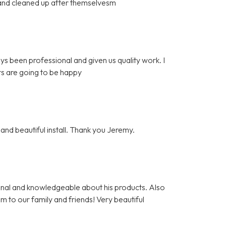
l and cleaned up after themselvesm
ys been professional and given us quality work. I
s are going to be happy
and beautiful install. Thank you Jeremy.
nal and knowledgeable about his products. Also
m to our family and friends! Very beautiful