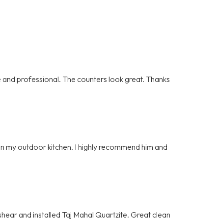
and professional. The counters look great. Thanks
e on my outdoor kitchen. I highly recommend him and
hear and installed Taj Mahal Quartzite. Great clean