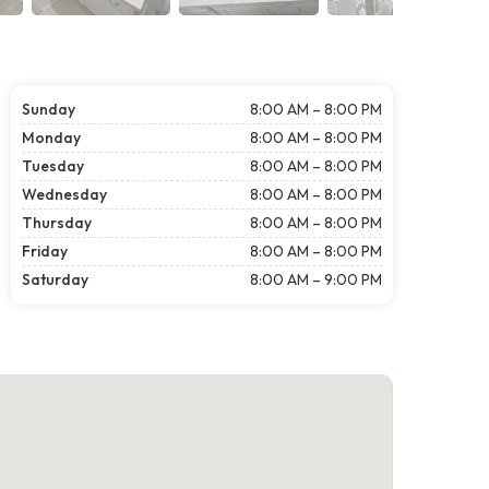
Sunday
8:00 AM – 8:00 PM
Monday
8:00 AM – 8:00 PM
Tuesday
8:00 AM – 8:00 PM
Wednesday
8:00 AM – 8:00 PM
Thursday
8:00 AM – 8:00 PM
Friday
8:00 AM – 8:00 PM
Saturday
8:00 AM – 9:00 PM