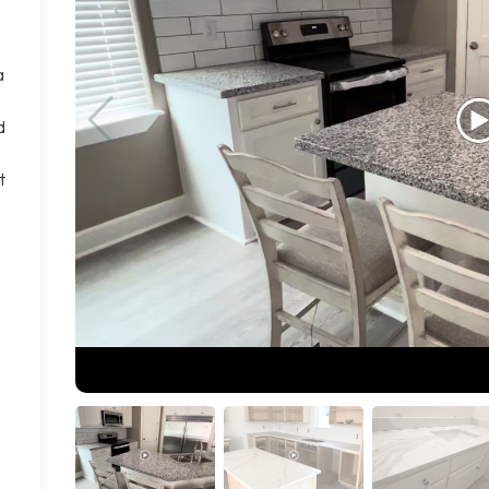
a
d
t