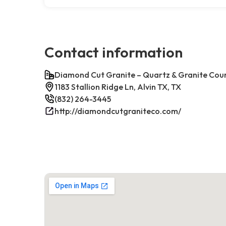
Contact information
Diamond Cut Granite – Quartz & Granite Cou
1183 Stallion Ridge Ln, Alvin TX, TX
(832) 264-3445
http://diamondcutgraniteco.com/