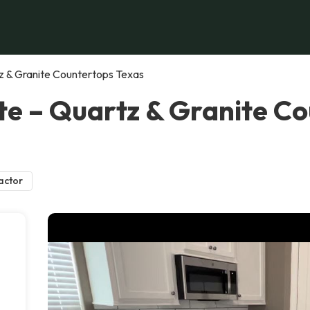
z & Granite Countertops Texas
e – Quartz & Granite Co
actor