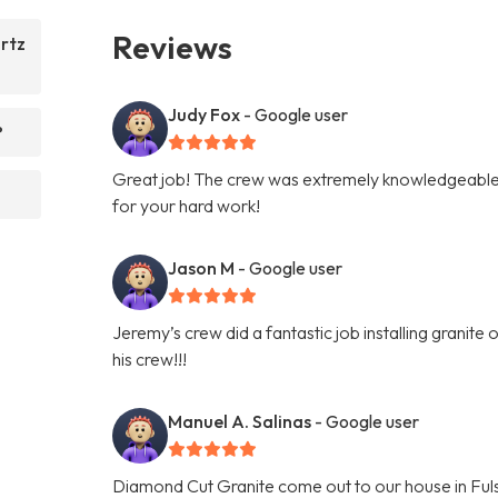
Reviews
rtz
Judy Fox
- Google user
?
Great job! The crew was extremely knowledgeable 
for your hard work!
Jason M
- Google user
Jeremy’s crew did a fantastic job installing granit
his crew!!!
Manuel A. Salinas
- Google user
Diamond Cut Granite come out to our house in Fuls