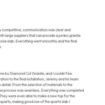
ry competitive, communication was clear and
th large suppliers that can provide a jumbo granite
th one slab. Everything went smoothly and the final
m.
home by Diamond Cut Granite, and I couldn’t be
ation to the final installation, Jeremy and his team
detail. From the selection of materials to the
s, the process was seamless. Everything was completed
. They were even able to make a new top for the
quartz, making good use of the quartz slab I