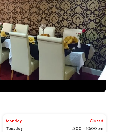
Monday
Closed
Tuesday
5:00 – 10:00 pm