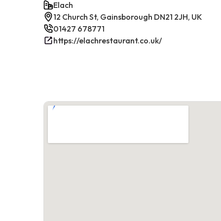
Elach
12 Church St, Gainsborough DN21 2JH, UK
01427 678771
https://elachrestaurant.co.uk/