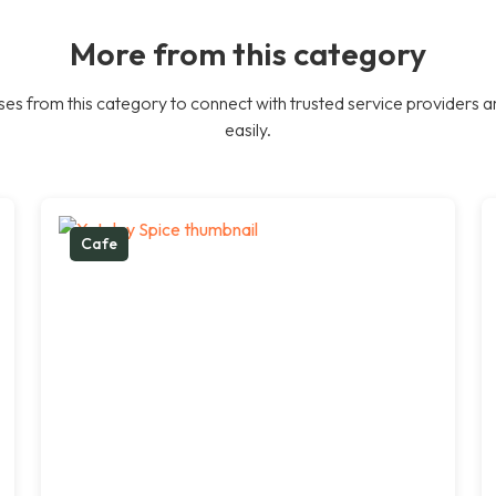
More from this category
es from this category to connect with trusted service providers a
easily.
Cafe