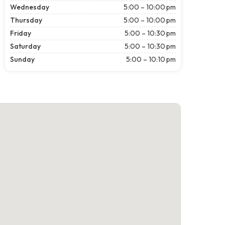
Wednesday
5:00 – 10:00 pm
Thursday
5:00 – 10:00 pm
Friday
5:00 – 10:30 pm
Saturday
5:00 – 10:30 pm
Sunday
5:00 – 10:10 pm