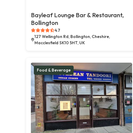
Bayleaf Lounge Bar & Restaurant,
Bollington
4.7
127 Wellington Rd, Bollington, Cheshire,
Macclesfield SK10 5HT, UK
Food & Beverage