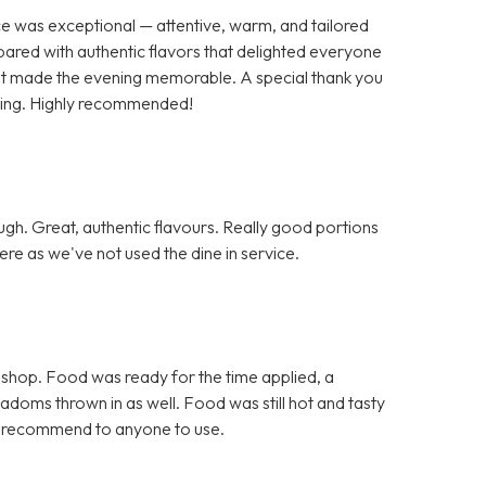
ce was exceptional — attentive, warm, and tailored
pared with authentic flavors that delighted everyone
 that made the evening memorable. A special thank you
nding. Highly recommended!
h. Great, authentic flavours. Really good portions
re as we've not used the dine in service.
 shop. Food was ready for the time applied, a
doms thrown in as well. Food was still hot and tasty
d recommend to anyone to use.