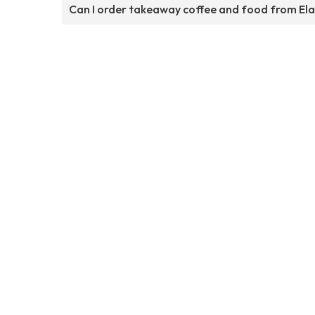
Can I order takeaway coffee and food from El