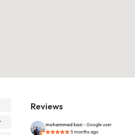
Reviews
?
mohammed kazi
- Google user
5 months ago