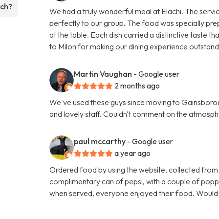
ach?
We had a truly wonderful meal at Elachi. The servi
perfectly to our group. The food was specially pre
at the table. Each dish carried a distinctive taste
to Milon for making our dining experience outsta
Martin Vaughan
- Google user
2 months ago
We've used these guys since moving to Gainsboroug
and lovely staff. Couldn't comment on the atmosphe
paul mccarthy
- Google user
a year ago
Ordered food by using the website, collected from
complimentary can of pepsi, with a couple of poppa
when served, everyone enjoyed their food. Woul