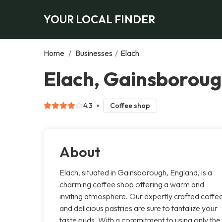
YOUR LOCAL FINDER
Home
/
Businesses
/
Elach
Elach, Gainsborou
4.3
Coffee shop
About
Elach, situated in Gainsborough, England, is a
charming coffee shop offering a warm and
inviting atmosphere. Our expertly crafted coffe
and delicious pastries are sure to tantalize your
taste buds. With a commitment to using only the