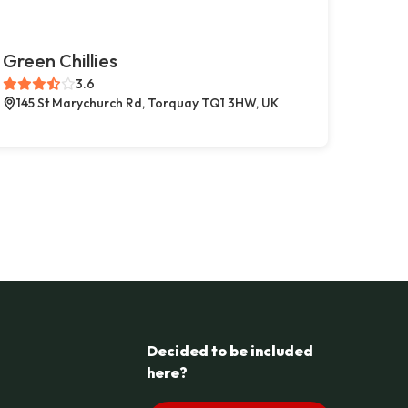
Green Chillies
3.6
145 St Marychurch Rd, Torquay TQ1 3HW, UK
Decided to be included
here?