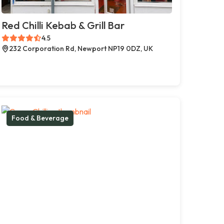
Red Chilli Kebab & Grill Bar
4.5
232 Corporation Rd, Newport NP19 0DZ, UK
Food & Beverage