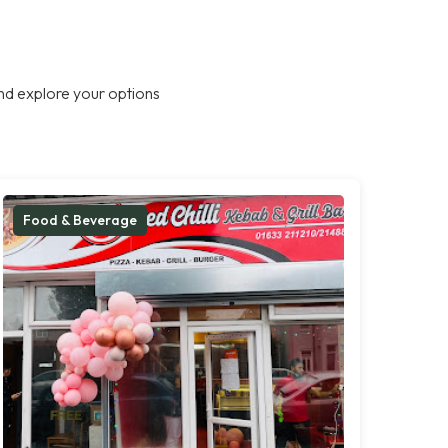
nd explore your options
Food & Beverage