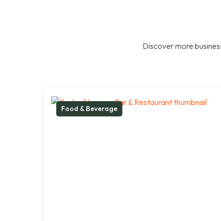
Discover more business
Food & Beverage