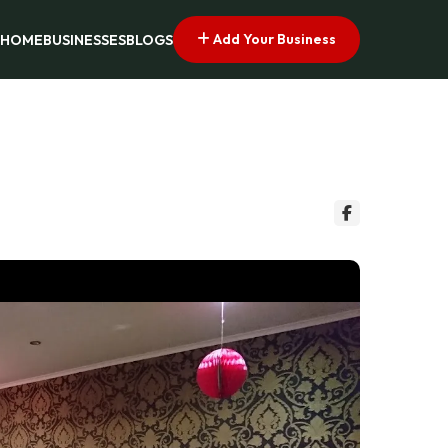
Add Your Business
HOME
BUSINESSES
BLOGS