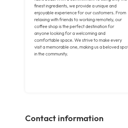
finest ingredients, we provide a unique and
enjoyable experience for our customers. From
relaxing with friends to working remotely, our
coffee shop is the perfect destination for
anyone looking for a welcoming and
comfortable space. We strive to make every
visit a memorable one, making us a beloved spo
in the community.
Contact information