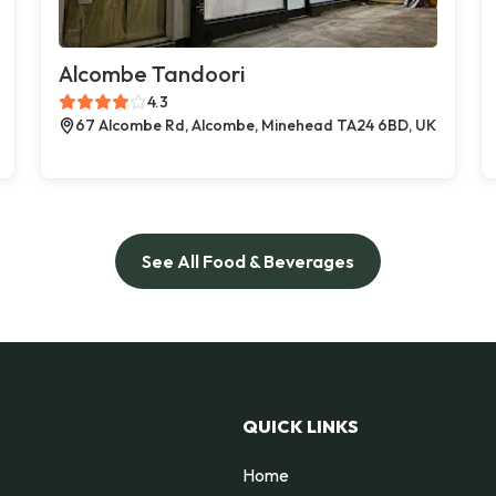
Alcombe Tandoori
4.3
67 Alcombe Rd, Alcombe, Minehead TA24 6BD, UK
See All Food & Beverages
QUICK LINKS
Home