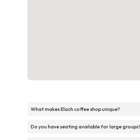
What makes Elach coffee shop unique?
Do you have seating available for large groups