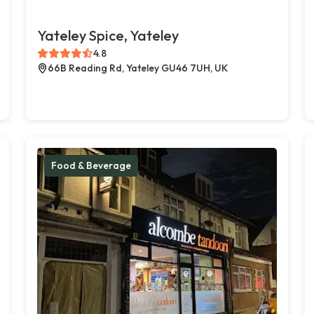
Yateley Spice, Yateley
4.8
66B Reading Rd, Yateley GU46 7UH, UK
Food & Beverage