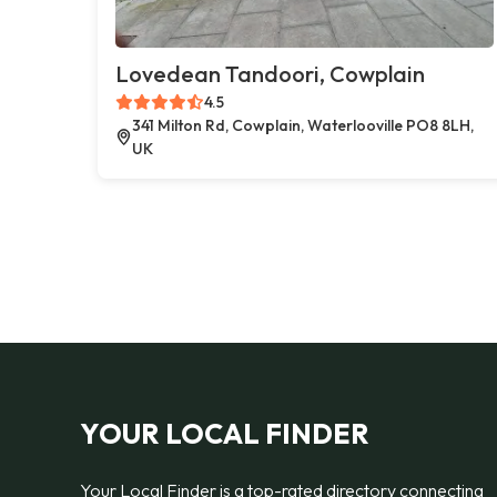
Lovedean Tandoori, Cowplain
4.5
341 Milton Rd, Cowplain, Waterlooville PO8 8LH,
UK
YOUR LOCAL FINDER
Your Local Finder is a top-rated directory connecting