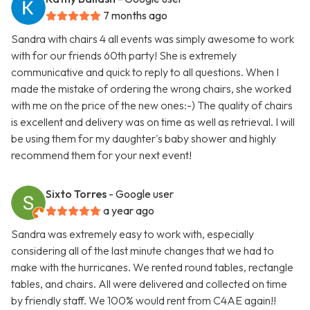
7 months ago
Sandra with chairs 4 all events was simply awesome to work
with for our friends 60th party! She is extremely
communicative and quick to reply to all questions. When I
made the mistake of ordering the wrong chairs, she worked
with me on the price of the new ones:-) The quality of chairs
is excellent and delivery was on time as well as retrieval. I will
be using them for my daughter's baby shower and highly
recommend them for your next event!
Sixto Torres
- Google user
a year ago
Sandra was extremely easy to work with, especially
considering all of the last minute changes that we had to
make with the hurricanes. We rented round tables, rectangle
tables, and chairs. All were delivered and collected on time
by friendly staff. We 100% would rent from C4AE again!!