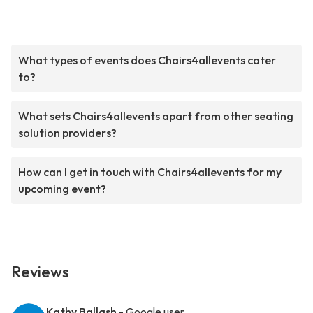
What types of events does Chairs4allevents cater
to?
What sets Chairs4allevents apart from other seating
solution providers?
How can I get in touch with Chairs4allevents for my
upcoming event?
Reviews
Kathy Ballash
- Google user