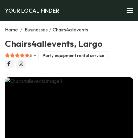
YOUR LOCAL FINDER
Home
/
Businesses
/
Chairs4allevents
Chairs4allevents, Largo
5
Party equipment rental service