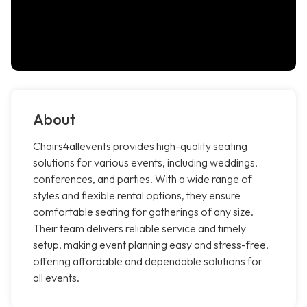
About
Chairs4allevents provides high-quality seating
solutions for various events, including weddings,
conferences, and parties. With a wide range of
styles and flexible rental options, they ensure
comfortable seating for gatherings of any size.
Their team delivers reliable service and timely
setup, making event planning easy and stress-free,
offering affordable and dependable solutions for
all events.