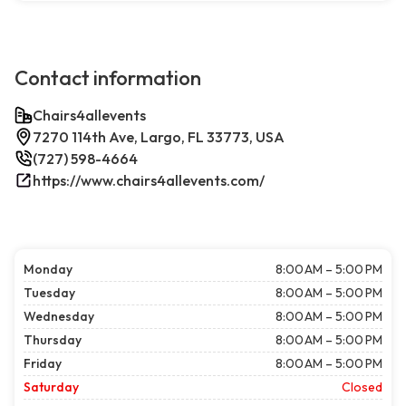
Contact information
Chairs4allevents
7270 114th Ave, Largo, FL 33773, USA
(727) 598-4664
https://www.chairs4allevents.com/
Monday
8:00 AM – 5:00 PM
Tuesday
8:00 AM – 5:00 PM
Wednesday
8:00 AM – 5:00 PM
Thursday
8:00 AM – 5:00 PM
Friday
8:00 AM – 5:00 PM
Saturday
Closed