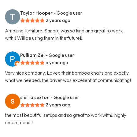
Taylor Hooper
- Google user
2 years ago
Amazing furniture! Sandra was so kind and great to work
with:) Will be using them in the future!!!
Pulliam Zel
- Google user
a year ago
Very nice company. Loved their bamboo chairs and exactly
what we needed, the driver was excellent at communicating!
sierra sexton
- Google user
2 years ago
the most beautiful setups and so great to work with!! highly
recommend !