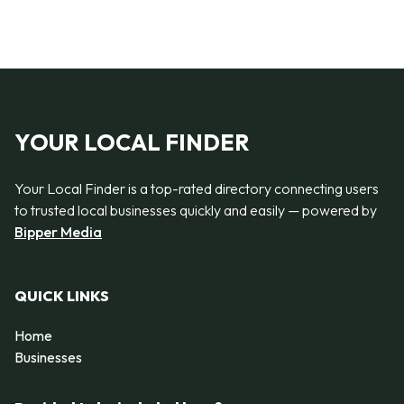
YOUR LOCAL FINDER
Your Local Finder is a top-rated directory connecting users
to trusted local businesses quickly and easily — powered by
Bipper Media
QUICK LINKS
Home
Businesses