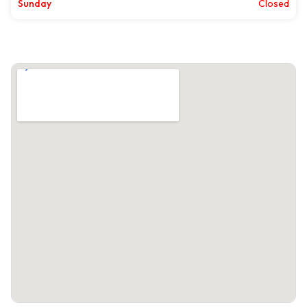
Sunday
Closed