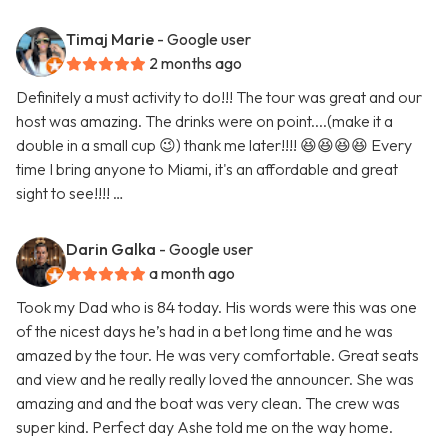
Timaj Marie
- Google user
2 months ago
Definitely a must activity to do!!! The tour was great and our
host was amazing. The drinks were on point....(make it a
double in a small cup 😉) thank me later!!!! 😆😆😆😆 Every
time I bring anyone to Miami, it's an affordable and great
sight to see!!!! …
Darin Galka
- Google user
a month ago
Took my Dad who is 84 today. His words were this was one
of the nicest days he’s had in a bet long time and he was
amazed by the tour. He was very comfortable. Great seats
and view and he really really loved the announcer. She was
amazing and and the boat was very clean. The crew was
super kind. Perfect day Ashe told me on the way home.