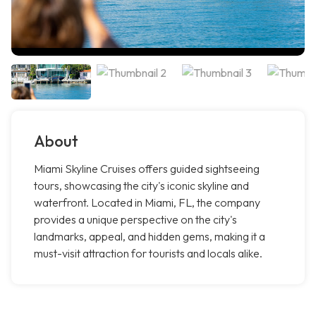
About
Miami Skyline Cruises offers guided sightseeing
tours, showcasing the city's iconic skyline and
waterfront. Located in Miami, FL, the company
provides a unique perspective on the city's
landmarks, appeal, and hidden gems, making it a
must-visit attraction for tourists and locals alike.