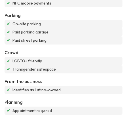
✔
NFC mobile payments
Parking
✔
On-site parking
✔
Paid parking garage
✔
Paid street parking
Crowd
✔
LGBTQ+ friendly
✔
Transgender safespace
From the business
✔
Identifies as Latino-owned
Planning
✔
Appointment required