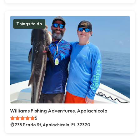
Things to do
Williams Fishing Adventures, Apalachicola
5
235 Prado St, Apalachicola, FL 32320