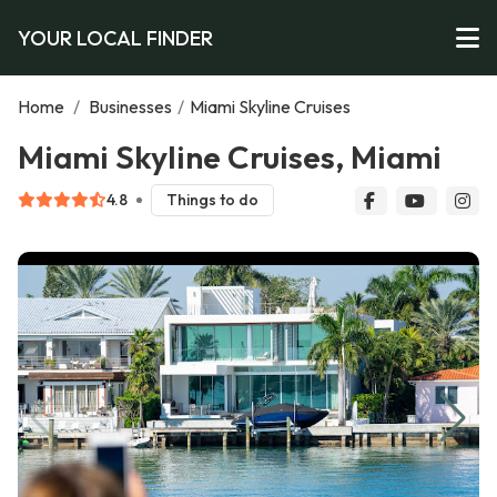
YOUR LOCAL FINDER
Home
/
Businesses
/
Miami Skyline Cruises
Miami Skyline Cruises, Miami
4.8
Things to do