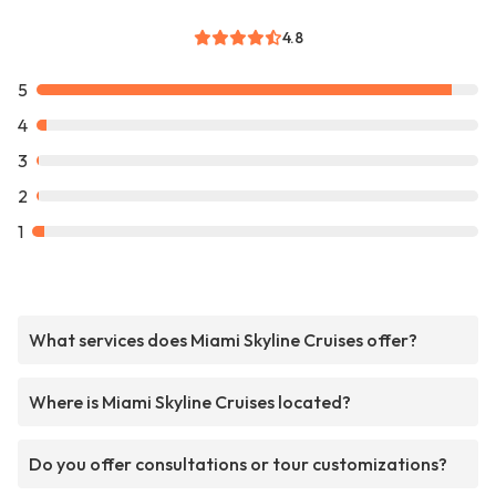
4.8
5
4
3
2
1
What services does Miami Skyline Cruises offer?
Where is Miami Skyline Cruises located?
Do you offer consultations or tour customizations?