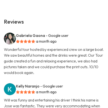
Reviews
Gabriela Gaona
- Google user
a month ago
Wonderful tour hosted by experienced crew on a large boat.
We saw beautiful homes and the drinks were great. Our Tour
guide created a fun and relaxing experience, we also had
pictures taken and we could purchase the print outs. 10/10
would book again.
Kelly Naranjo
- Google user
a month ago
Will was funny and entertaining his driver I think his name is
Jose was fantastic. They were very accommodating when