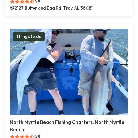
4.9
2127 Butter and Egg Rd, Troy, AL 36081
Things to do
North Myrtle Beach Fishing Charters, North Myrtle
Beach
4.5