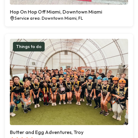
Hop On Hop Off Miami, Downtown Miami
Service area: Downtown Miami, FL
Things to do
Butter and Egg Adventures, Troy