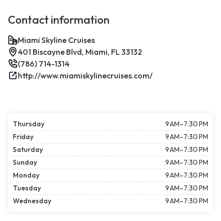
Contact information
Miami Skyline Cruises
401 Biscayne Blvd, Miami, FL 33132
(786) 714-1314
http://www.miamiskylinecruises.com/
Thursday
9 AM–7:30 PM
Friday
9 AM–7:30 PM
Saturday
9 AM–7:30 PM
Sunday
9 AM–7:30 PM
Monday
9 AM–7:30 PM
Tuesday
9 AM–7:30 PM
Wednesday
9 AM–7:30 PM