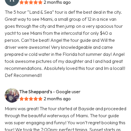
2 months ago
The 5 hour “Land & Sea” tour is def the best deal in the city.
Great way to see Miami, a small group of 12 in a nice van
goes through the city and then jump on a very spacious tour
yacht to see Miami from the intercostal for only $40 a
person. Can’t be beat! Angel the tour guide and Will the
driver were awesome! Very knowledgeable and came
prepared w cold water in the Florida hot summer day! Angel
took awesome pictures of my daughter and I and had great
recommendations. Absolutely loved this tour and Im a local!!
Def Recommend!!
The Sheppard’s
- Google user
2 months ago
Miami was great! The tour started at Bayside and proceeded
through the beautiful waterways of Miami. The tour guide
was super engaging and funny! You won’t regret booking this
tour! We took the 7:00pm; perfect timing. Sunset starts as