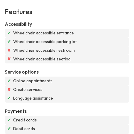
Features
Accessibility
✔
Wheelchair accessible entrance
✔
Wheelchair accessible parking lot
✘
Wheelchair accessible restroom
✘
Wheelchair accessible seating
Service options
✔
Online appointments
✘
Onsite services
✔
Language assistance
Payments
✔
Credit cards
✔
Debit cards