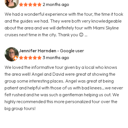
2 months ago
We had a wonderful experience with the tour, the time it took
and the guides we had. They were both very knowledgeable
about the area and we will definitely tour with Miami Skyline
cruises next time in the city. Thank you 😊 …
Jennifer Harnden
- Google user
3 months ago
We loved the informative tour given by a local who knows
the area well! Angel and David were great at showing the
group some interesting places. Angel was great at being
patient and helpful with those of us with bad knees…we never
felt rushed and he was such a gentleman helping us out. We
highly recommended this more personalized tour over the
big group tours!