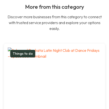
More from this category
Discover more businesses from this category to connect
with trusted service providers and explore your options
easily.
Things to do