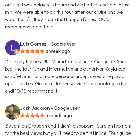
our flight was delayed 7 hours and we had to reschedule last
min. We were able to do this tour after our cruise and we
were thankful they made that happen for us. 100%
recommend great tour
Luis Gomez
- Google user
a week ago
Definitely the best 3hr Miami tour out here! Our guide Angie
kept the tour fun and informative and our driver Kayla kept
us safe! Small and more personal group, awesome photo
opportunities. Great customer service from booking to the
end! 10/10 recommend!!!
Josh Jackson
- Google user
a month ago
Bought on Groupon and it didn’t disappoint. Sure on top right
for the best views but you’ll need to be first in line. Tour guide