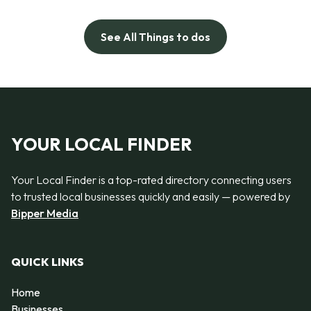
See All Things to dos
YOUR LOCAL FINDER
Your Local Finder is a top-rated directory connecting users
to trusted local businesses quickly and easily — powered by
Bipper Media
QUICK LINKS
Home
Businesses