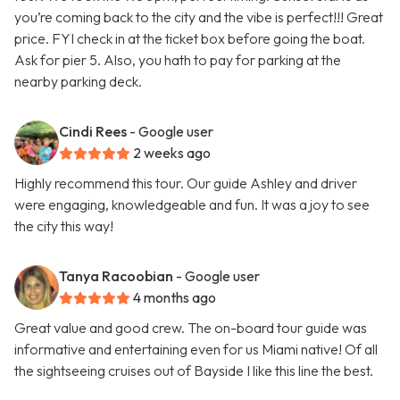
you’re coming back to the city and the vibe is perfect!!! Great
price. FYI check in at the ticket box before going the boat.
Ask for pier 5. Also, you hath to pay for parking at the
nearby parking deck.
Cindi Rees
- Google user
2 weeks ago
Highly recommend this tour. Our guide Ashley and driver
were engaging, knowledgeable and fun. It was a joy to see
the city this way!
Tanya Racoobian
- Google user
4 months ago
Great value and good crew. The on-board tour guide was
informative and entertaining even for us Miami native! Of all
the sightseeing cruises out of Bayside I like this line the best.