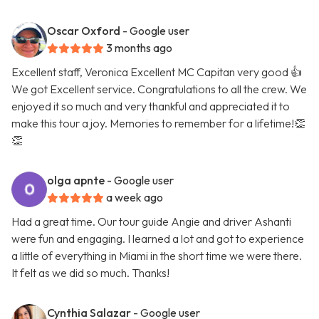
Oscar Oxford
- Google user
3 months ago
Excellent staff, Veronica Excellent MC Capitan very good 👍
We got Excellent service. Congratulations to all the crew. We
enjoyed it so much and very thankful and appreciated it to
make this tour a joy. Memories to remember for a lifetime!👏
👏
olga apnte
- Google user
a week ago
Had a great time. Our tour guide Angie and driver Ashanti
were fun and engaging. I learned a lot and got to experience
a little of everything in Miami in the short time we were there.
It felt as we did so much. Thanks!
Cynthia Salazar
- Google user