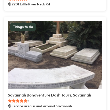
2201 Little River Neck Rd
Things to do
Savannah Bonaventure Dash Tours, Savannah
5
Service area in and around Savannah