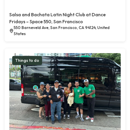
Salsa and Bachata Latin Night Club at Dance
Fridays – Space 550, San Francisco
550 Barneveld Ave, San Francisco, CA 94124, United
States
Things to do