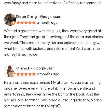
was funny and clear to understand. Definitely recommend
Dean Craig
- Google user
a month ago
We had a great time with the guys, they were very good at
their job! They had good knowledge of the area and places
we went. They made it very fun and enjoyable and they we
what to help with pictures and information! Well worth the
money! Great value!
Olena P
- Google user
2 months ago
Really amazing experience! My gf from Russia was visiting
and she loved every minute of it! The tour is gentle and
entertaining, they even have the bar on the boat! And the
houses look fantastic! We loved our tour guide too, please
remember to bring cash for tips💞