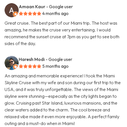
Amaan Kaur
- Google user
4 months ago
Great cruise. The best part of our Miami trip. The host was
amazing, he makes the cruise very entertaining. I would
recommend the sunset cruise at 7pm as you get to see both
sides of the day.
Haresh Modi
- Google user
5 months ago
An amazing and memorable experience! I took the Miami
Skyline Cruise with my wife and son during our first trip to the
USA, and it was truly unforgettable. The views of the Miami
skyline were stunning—especially as the city lights began to
glow. Cruising past Star Island, luxurious mansions, and the
clear waters added to the charm. The cool breeze and
relaxed vibe made it even more enjoyable. A perfect family
outing and a must-do when in Miami!