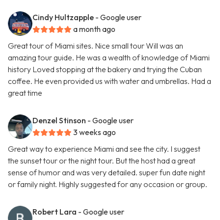
Cindy Hultzapple
- Google user
a month ago
Great tour of Miami sites. Nice small tour Will was an
amazing tour guide. He was a wealth of knowledge of Miami
history Loved stopping at the bakery and trying the Cuban
coffee. He even provided us with water and umbrellas. Had a
great time
Denzel Stinson
- Google user
3 weeks ago
Great way to experience Miami and see the city. I suggest
the sunset tour or the night tour. But the host had a great
sense of humor and was very detailed. super fun date night
or family night. Highly suggested for any occasion or group.
Robert Lara
- Google user