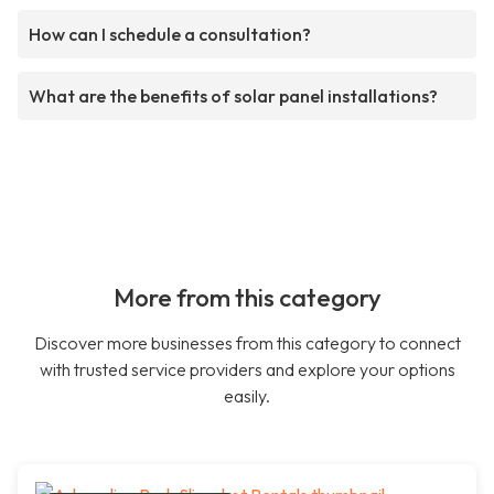
How can I schedule a consultation?
What are the benefits of solar panel installations?
More from this category
Discover more businesses from this category to connect
with trusted service providers and explore your options
easily.