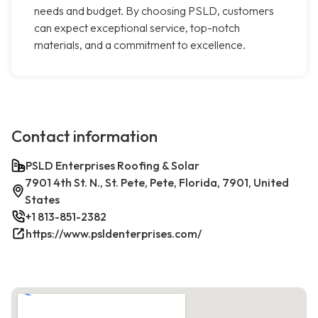
needs and budget. By choosing PSLD, customers
can expect exceptional service, top-notch
materials, and a commitment to excellence.
Contact information
PSLD Enterprises Roofing & Solar
7901 4th St. N., St. Pete, Pete, Florida, 7901, United
States
+1 813-851-2382
https://www.psldenterprises.com/