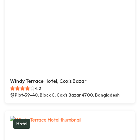
Windy Terrace Hotel, Cox's Bazar
4.2
Plot-39-40, Block C, Cox's Bazar 4700, Bangladesh
Hotel