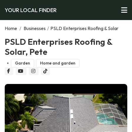
YOUR LOCAL FINDER
Home
/
Businesses
/
PSLD Enterprises Roofing & Solar
PSLD Enterprises Roofing &
Solar, Pete
Garden
Home and garden