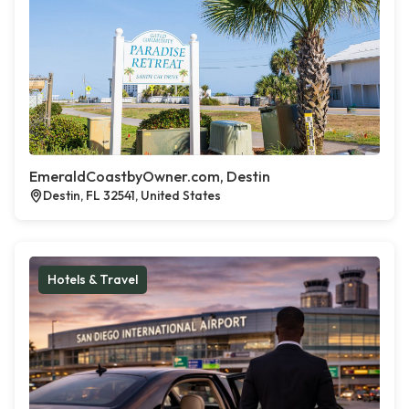
EmeraldCoastbyOwner.com, Destin
Destin, FL 32541, United States
Hotels & Travel