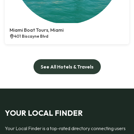
Miami Boat Tours, Miami
401 Biscayne Blvd
See All Hotels & Travels
YOUR LOCAL FINDER
Your Local Finder is a top-rated directory connecting users