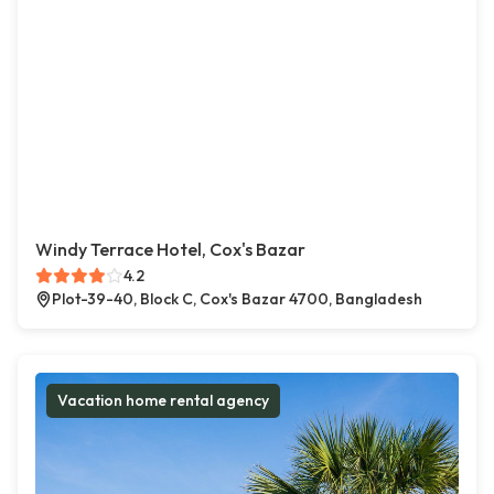
Windy Terrace Hotel, Cox's Bazar
4.2
Plot-39-40, Block C, Cox's Bazar 4700, Bangladesh
Vacation home rental agency