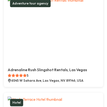
Adventure tour agency
Adrenaline Rush Slingshot Rentals, Las Vegas
5
6545 W Sahara Ave, Las Vegas, NV 89146, USA
Hotel