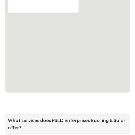
What services does PSLD Enterprises Roofing & Solar
offer?