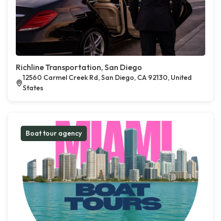
Richline Transportation, San Diego
12560 Carmel Creek Rd, San Diego, CA 92130, United
States
Boat tour agency