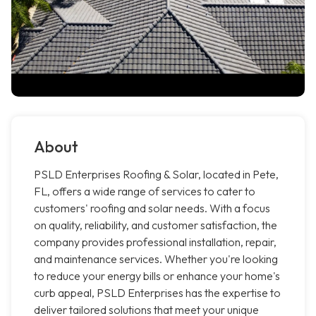
About
PSLD Enterprises Roofing & Solar, located in Pete,
FL, offers a wide range of services to cater to
customers' roofing and solar needs. With a focus
on quality, reliability, and customer satisfaction, the
company provides professional installation, repair,
and maintenance services. Whether you're looking
to reduce your energy bills or enhance your home's
curb appeal, PSLD Enterprises has the expertise to
deliver tailored solutions that meet your unique