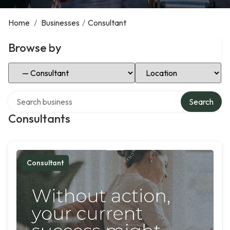
Home
/
Businesses
/
Consultant
Browse by
Select Category
Select Location
Search over directory
Search
Consultants
Consultant