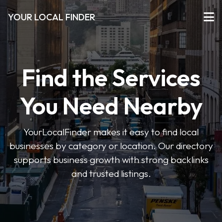
YOUR LOCAL FINDER
Find the Services
You Need Nearby
YourLocalFinder makes it easy to find local
businesses by category or location. Our directory
supports business growth with strong backlinks
and trusted listings.