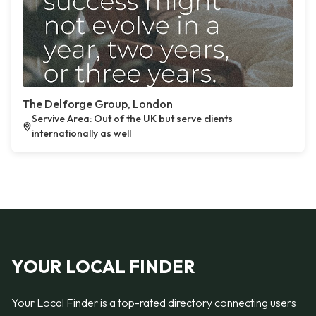
The Delforge Group, London
Servive Area: Out of the UK but serve clients
internationally as well
YOUR LOCAL FINDER
Your Local Finder is a top-rated directory connecting users