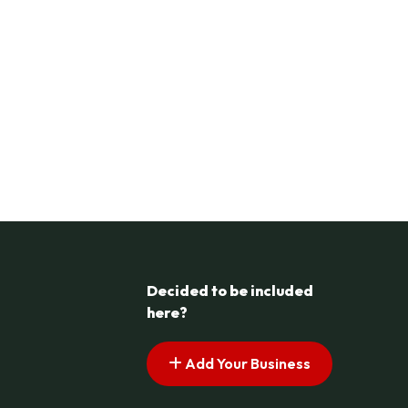
Decided to be included
here?
Add Your Business