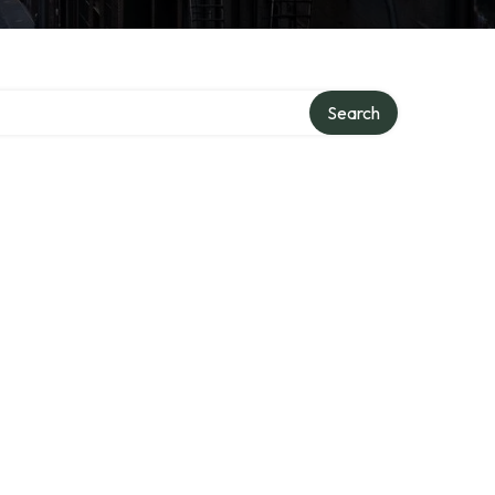
Search