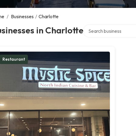
me
/
Businesses
/
Charlotte
Search over directory
sinesses in Charlotte
Restaurant