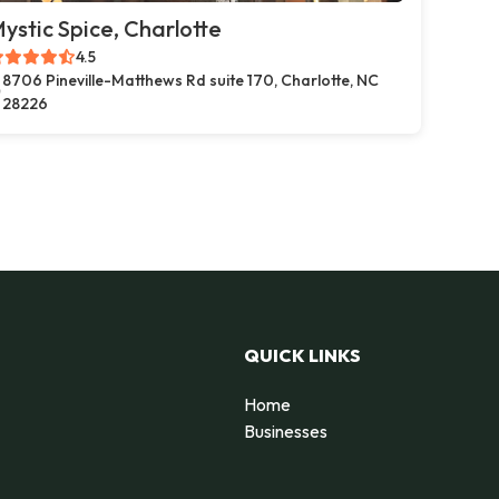
ystic Spice, Charlotte
4.5
8706 Pineville-Matthews Rd suite 170, Charlotte, NC
28226
QUICK LINKS
Home
Businesses