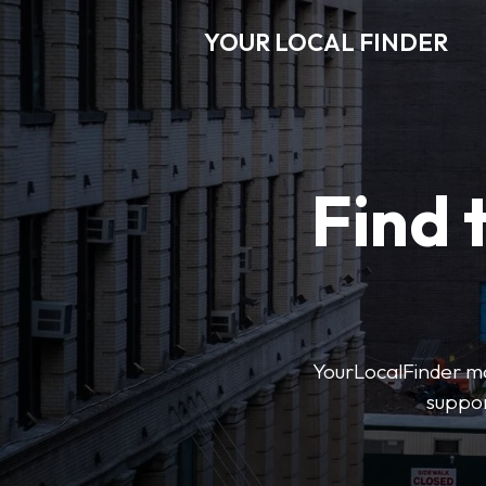
YOUR LOCAL FINDER
Find 
YourLocalFinder mak
suppor