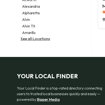
Legal services
M
Alexandria
Notary public
Alpharetta
Personal injury attorney
Alvin
Alvin TX
Amarillo
See all Locations
YOUR LOCAL FINDER
Your Local Finder is a top-rated directory connecting
users to trusted local businesses quickly and easily —
powered by
Bipper Media