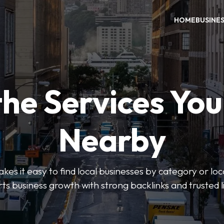
HOME
BUSINE
the Services Yo
Nearby
es it easy to find local businesses by category or loc
ts business growth with strong backlinks and trusted li