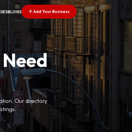
Add Your Business
SSES
BLOGS
u Need
ation. Our directory
stings.