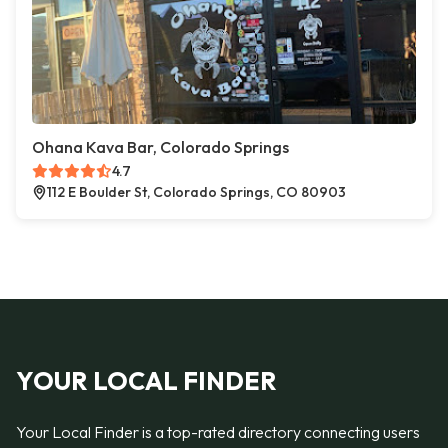
Ohana Kava Bar, Colorado Springs
4.7
112 E Boulder St, Colorado Springs, CO 80903
YOUR LOCAL FINDER
Your Local Finder is a top-rated directory connecting users