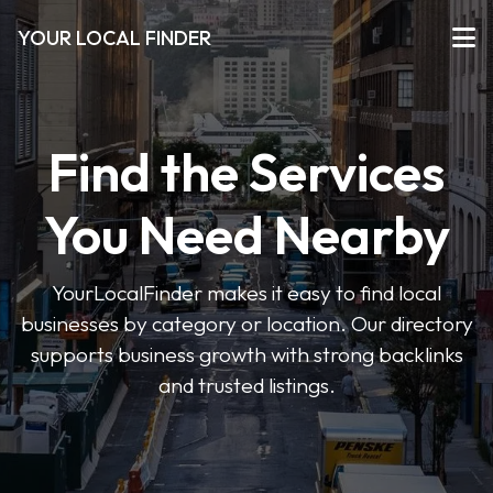
YOUR LOCAL FINDER
Find the Services
You Need Nearby
YourLocalFinder makes it easy to find local
businesses by category or location. Our directory
supports business growth with strong backlinks
and trusted listings.