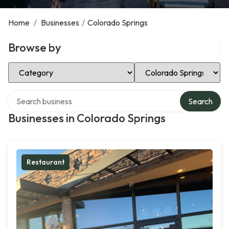
Home
/
Businesses
/
Colorado Springs
Browse by
Select Category
Select Location
Search over directory
Search
Businesses in Colorado Springs
Restaurant