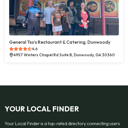
General Tso’s Restaurant & Catering, Dunwoody
4.6
4957 Winters Chapel Rd Suite B, Dunwoody, GA 30360
YOUR LOCAL FINDER
Your Local Finder is a top-rated directory connecting users