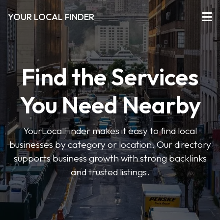
YOUR LOCAL FINDER
Find the Services
You Need Nearby
YourLocalFinder makes it easy to find local
businesses by category or location. Our directory
supports business growth with strong backlinks
and trusted listings.