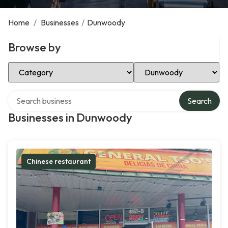
Home
/
Businesses
/
Dunwoody
Browse by
Select Category
Select Location
Search over directory
Search
Businesses in Dunwoody
Chinese restaurant