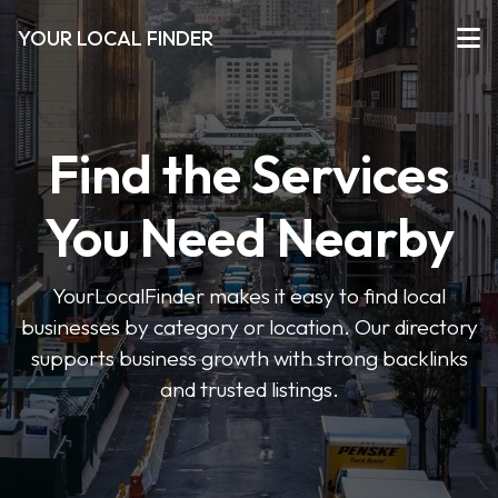
YOUR LOCAL FINDER
Find the Services
You Need Nearby
YourLocalFinder makes it easy to find local
businesses by category or location. Our directory
supports business growth with strong backlinks
and trusted listings.