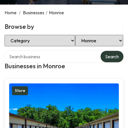
Home
/
Businesses
/
Monroe
Browse by
Select Category
Select Location
Search over directory
Search
Businesses in Monroe
Store