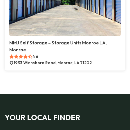
MMJ Self Storage – Storage Units Monroe LA,
Monroe
4.6
1933 Winnsboro Road, Monroe, LA 71202
YOUR LOCAL FINDER