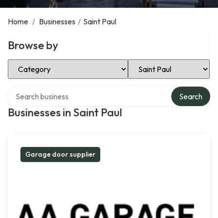
Home
/
Businesses
/
Saint Paul
Browse by
Select Category
Select Location
Search over directory
Search
Businesses in Saint Paul
Garage door supplier