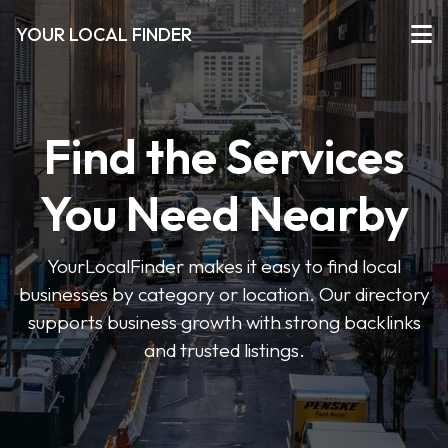
YOUR LOCAL FINDER
Find the Services
You Need Nearby
YourLocalFinder makes it easy to find local
businesses by category or location. Our directory
supports business growth with strong backlinks
and trusted listings.