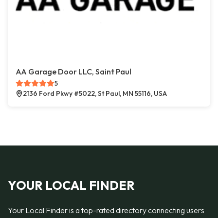
AA Garage Door LLC, Saint Paul
5
2136 Ford Pkwy #5022, St Paul, MN 55116, USA
YOUR LOCAL FINDER
Your Local Finder is a top-rated directory connecting users