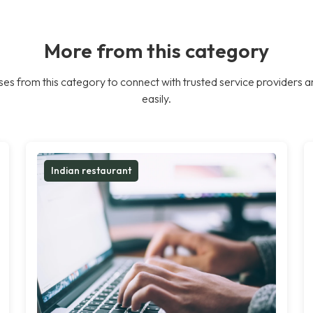
More from this category
es from this category to connect with trusted service providers a
easily.
Indian restaurant