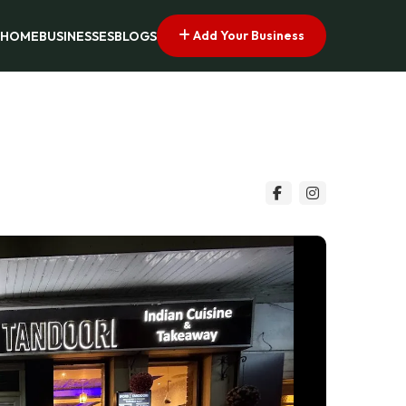
Add Your Business
HOME
BUSINESSES
BLOGS