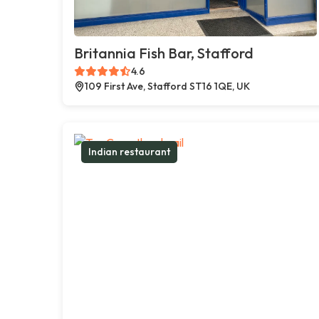
Britannia Fish Bar, Stafford
4.6
109 First Ave, Stafford ST16 1QE, UK
Indian restaurant