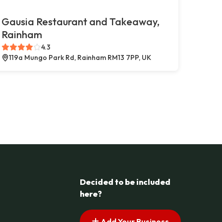
Gausia Restaurant and Takeaway,
Rainham
4.3
119a Mungo Park Rd, Rainham RM13 7PP, UK
Decided to be included
here?
Add Your Business