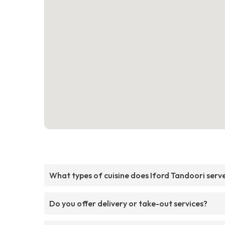
What types of cuisine does Iford Tandoori serv
Do you offer delivery or take-out services?