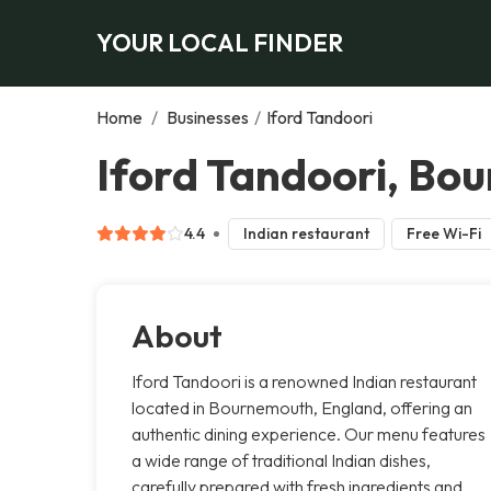
YOUR LOCAL FINDER
Home
/
Businesses
/
Iford Tandoori
Iford Tandoori, Bo
4.4
Indian restaurant
Free Wi-Fi
About
Iford Tandoori is a renowned Indian restaurant
located in Bournemouth, England, offering an
authentic dining experience. Our menu features
a wide range of traditional Indian dishes,
carefully prepared with fresh ingredients and