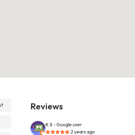
Reviews
e?
K S
- Google user
2 years ago