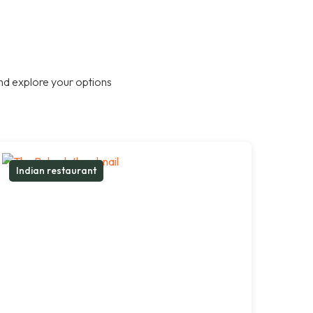
nd explore your options
Indian restaurant