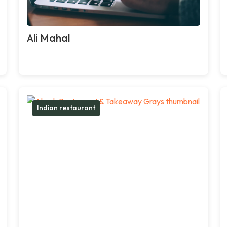
Ali Mahal
Indian restaurant