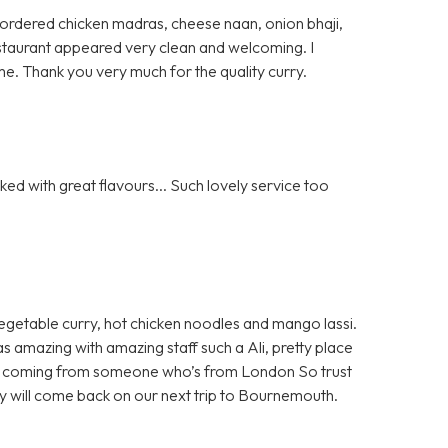
 I ordered chicken madras, cheese naan, onion bhaji,
 restaurant appeared very clean and welcoming. I
e. Thank you very much for the quality curry.
ed with great flavours... Such lovely service too
egetable curry, hot chicken noodles and mango lassi.
as amazing with amazing staff such a Ali, pretty place
 all coming from someone who’s from London So trust
ely will come back on our next trip to Bournemouth.