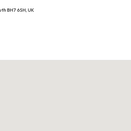
outh BH7 6SH, UK