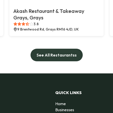
Akash Restaurant & Takeaway
Grays, Grays
3.8
9 Brentwood Rd, Grays RM16 4JD, UK
See All Restaurantss
QUICK LINKS
Home
Businesses