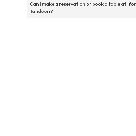
Can I make a reservation or book a table at Ifo
Tandoori?