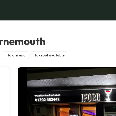
urnemouth
Halal menu
Takeout available