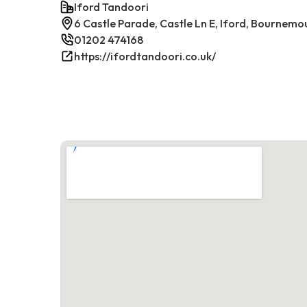
Iford Tandoori
6 Castle Parade, Castle Ln E, Iford, Bournem
01202 474168
https://ifordtandoori.co.uk/