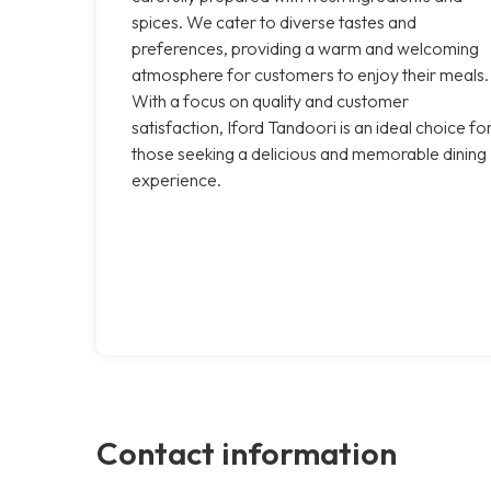
spices. We cater to diverse tastes and
preferences, providing a warm and welcoming
atmosphere for customers to enjoy their meals.
With a focus on quality and customer
satisfaction, Iford Tandoori is an ideal choice fo
those seeking a delicious and memorable dining
experience.
Contact information