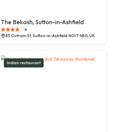
The Bekash, Sutton-in-Ashfield
4
83 Outram St, Sutton-in-Ashfield NG17 4BG, UK
Indian restaurant