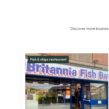
Discover more business
Fish & chips restaurant