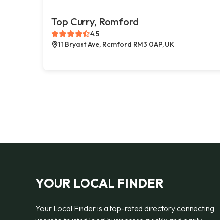
Top Curry, Romford
4.5
11 Bryant Ave, Romford RM3 0AP, UK
YOUR LOCAL FINDER
Your Local Finder is a top-rated directory connecting
users to trusted local businesses quickly and easily —