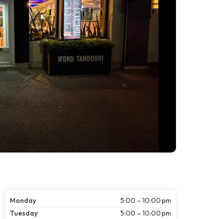
Monday
5:00 – 10:00 pm
Tuesday
5:00 – 10:00 pm