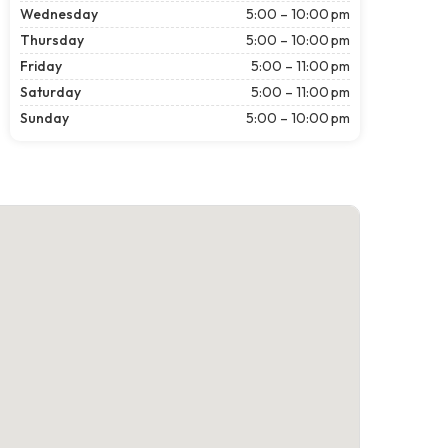
Wednesday
5:00 – 10:00 pm
Thursday
5:00 – 10:00 pm
Friday
5:00 – 11:00 pm
Saturday
5:00 – 11:00 pm
Sunday
5:00 – 10:00 pm