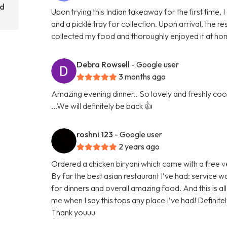
rd
Upon trying this Indian takeaway for the first time,
and a pickle tray for collection. Upon arrival, the
collected my food and thoroughly enjoyed it at hom
Debra Rowsell
- Google user
3 months ago
Amazing evening dinner.. So lovely and freshly cook
...We will definitely be back 👍
roshni 123
- Google user
2 years ago
Ordered a chicken biryani which came with a free v
By far the best asian restaurant I’ve had: service w
for dinners and overall amazing food. And this is
me when I say this tops any place I’ve had! Definit
Thank youuu