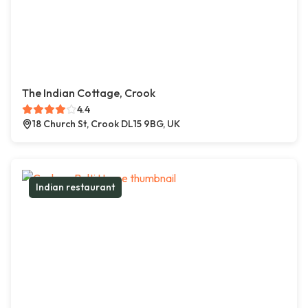
The Indian Cottage, Crook
4.4
18 Church St, Crook DL15 9BG, UK
Indian restaurant