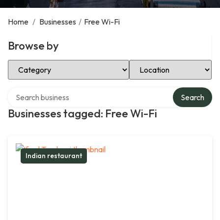
Home
/
Businesses
/
Free Wi-Fi
Browse by
Select Category
Select Location
Search over directory
Search
Businesses tagged: Free Wi-Fi
Indian restaurant