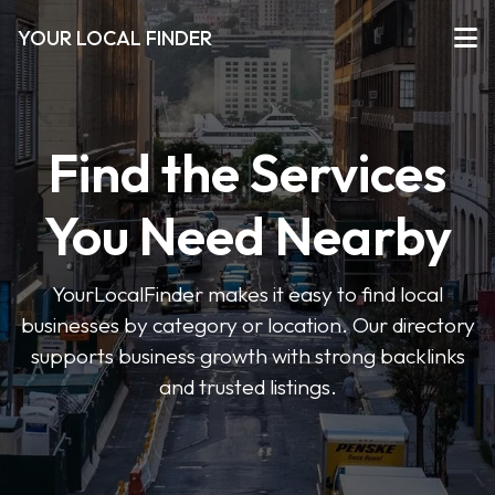
YOUR LOCAL FINDER
Find the Services
You Need Nearby
YourLocalFinder makes it easy to find local
businesses by category or location. Our directory
supports business growth with strong backlinks
and trusted listings.