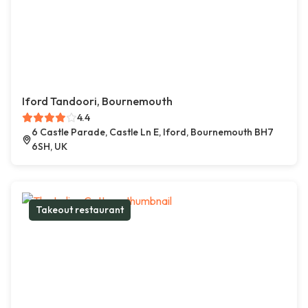
Iford Tandoori, Bournemouth
4.4
6 Castle Parade, Castle Ln E, Iford, Bournemouth BH7
6SH, UK
Takeout restaurant