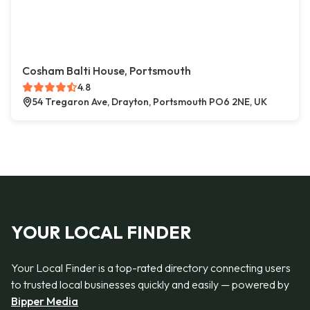
Cosham Balti House, Portsmouth
4.8
54 Tregaron Ave, Drayton, Portsmouth PO6 2NE, UK
YOUR LOCAL FINDER
Your Local Finder is a top-rated directory connecting users
to trusted local businesses quickly and easily — powered by
Bipper Media