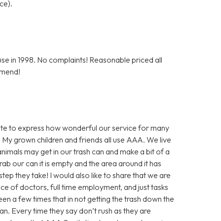
ce).
e in 1998. No complaints! Reasonable priced all
mmend!
inute to express how wonderful our service for many
 My grown children and friends all use AAA. We live
nimals may get in our trash can and make a bit of a
ab our can it is empty and the area around it has
step they take! I would also like to share that we are
nce of doctors, full time employment, and just tasks
en a few times that in not getting the trash down the
an. Every time they say don’t rush as they are