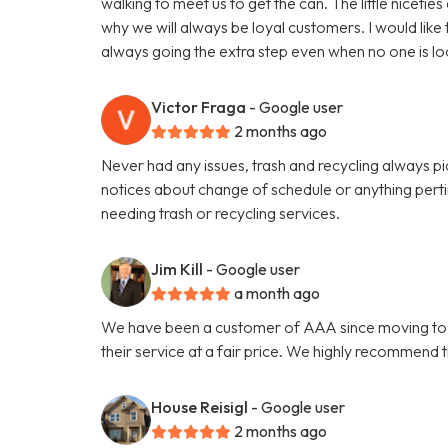
walking to meet us to get the can. The little niceti
why we will always be loyal customers. I would like
always going the extra step even when no one is lo
Victor Fraga
- Google user
2 months ago
Never had any issues, trash and recycling always p
notices about change of schedule or anything per
needing trash or recycling services.
Jim Kill
- Google user
a month ago
We have been a customer of AAA since moving to Ath
their service at a fair price. We highly recommend 
House Reisigl
- Google user
2 months ago