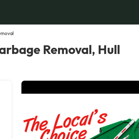
emoval
arbage Removal, Hull