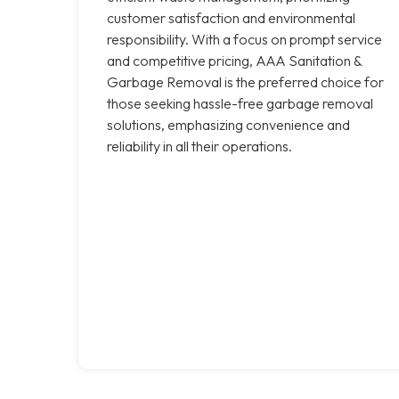
customer satisfaction and environmental
responsibility. With a focus on prompt service
and competitive pricing, AAA Sanitation &
Garbage Removal is the preferred choice for
those seeking hassle-free garbage removal
solutions, emphasizing convenience and
reliability in all their operations.