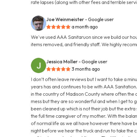
rate lapses (along with other fees and terrible servi
Joe Weinmeister
- Google user
a month ago
We've used AAA Sanitaruon since we build our hous
items removed, and friendly staff. We highly reco
Jessica Moller
- Google user
3 months ago
I don’t often leave reviews but I want to take a m
years has and continues to be with AAA Sanitation.
in the country of Madison County where often the a
mess but they are so wonderful and when I get to gr
been cleaned up which is not their job but the extra 
the full time caregiver of my mother. With the bala
of normal life as we all have however there have be
night before we hear the truck and run to take the c