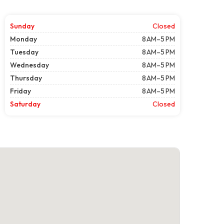
Sunday
Closed
Monday
8 AM–5 PM
Tuesday
8 AM–5 PM
Wednesday
8 AM–5 PM
Thursday
8 AM–5 PM
Friday
8 AM–5 PM
Saturday
Closed