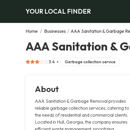
YOUR LOCAL FINDER
Home
/
Businesses
/
AAA Sanitation & Garbage R
AAA Sanitation & G
3.4
Garbage collection service
About
AAA Sanitation & Garbage Removal provides
reliable garbage collection services, catering to
the needs of residential and commercial clients.
Located in Hull, Georgia, the company ensures
efficient waste management, prioritizing