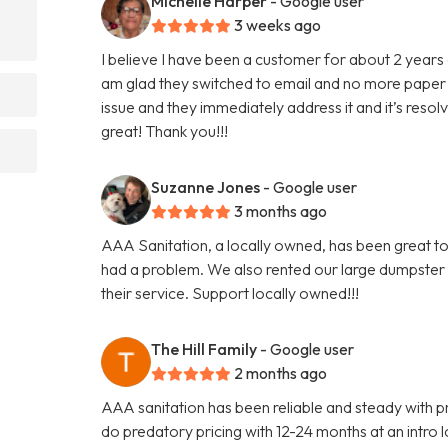
Michelle Harper
- Google user
3 weeks ago
I believe I have been a customer for about 2 years 
am glad they switched to email and no more paper 
issue and they immediately address it and it’s reso
great! Thank you!!!
Suzanne Jones
- Google user
3 months ago
AAA Sanitation, a locally owned, has been great to
had a problem. We also rented our large dumpster
their service. Support locally owned!!!
The Hill Family
- Google user
2 months ago
AAA sanitation has been reliable and steady with pr
do predatory pricing with 12-24 months at an intro lo