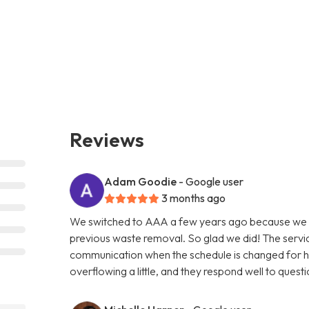
Reviews
Adam Goodie
- Google user
3 months ago
We switched to AAA a few years ago because we w
previous waste removal. So glad we did! The servic
communication when the schedule is changed for holi
overflowing a little, and they respond well to questi