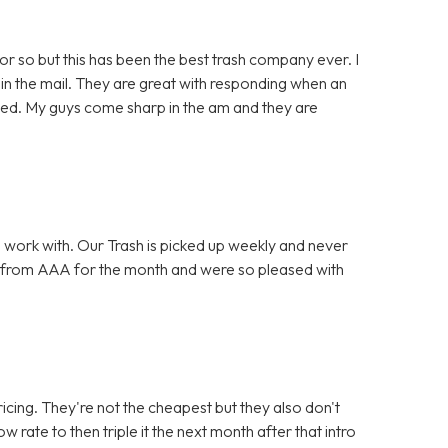
or so but this has been the best trash company ever. I
in the mail. They are great with responding when an
lved. My guys come sharp in the am and they are
 work with. Our Trash is picked up weekly and never
 from AAA for the month and were so pleased with
icing. They're not the cheapest but they also don't
w rate to then triple it the next month after that intro