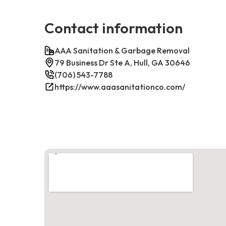
Contact information
AAA Sanitation & Garbage Removal
79 Business Dr Ste A, Hull, GA 30646
(706) 543-7788
https://www.aaasanitationco.com/