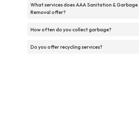
What services does AAA Sanitation & Garbage
Removal offer?
How often do you collect garbage?
Do you offer recycling services?