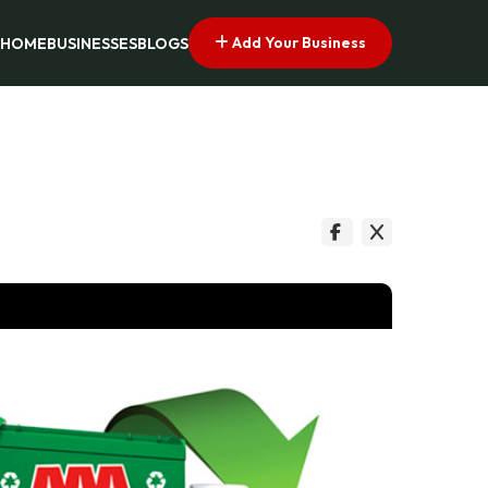
Add Your Business
HOME
BUSINESSES
BLOGS