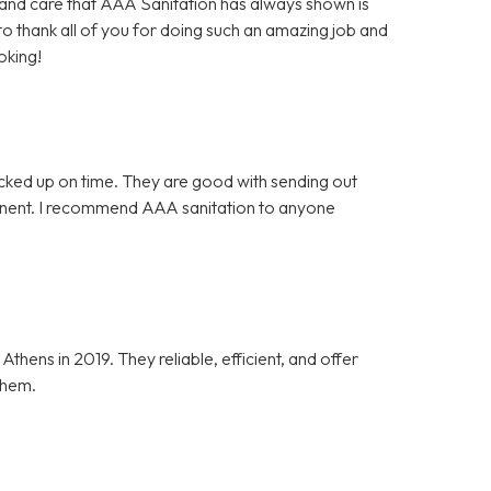
es and care that AAA Sanitation has always shown is
 to thank all of you for doing such an amazing job and
oking!
icked up on time. They are good with sending out
tinent. I recommend AAA sanitation to anyone
ens in 2019. They reliable, efficient, and offer
them.