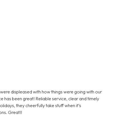
ere displeased with how things were going with our
e has been great! Reliable service, clear and timely
days, they cheerfully take stuff when it’s
ons. Great!!