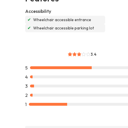
Accessibility
✔
Wheelchair accessible entrance
✔
Wheelchair accessible parking lot
3.4
5
4
3
2
1