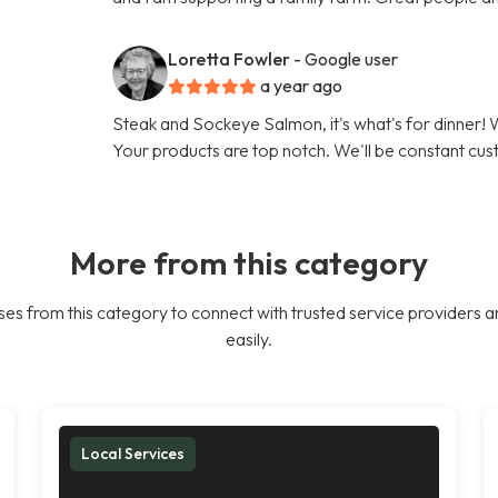
Loretta Fowler
- Google user
a year ago
Steak and Sockeye Salmon, it's what's for dinner
Your products are top notch. We'll be constant cu
More from this category
es from this category to connect with trusted service providers a
easily.
Local Services