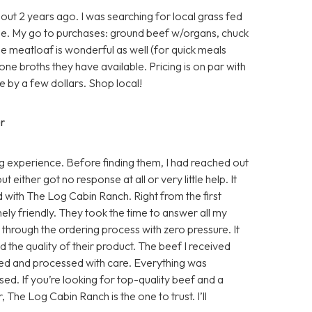
ut 2 years ago. I was searching for local grass fed
e. My go to purchases: ground beef w/organs, chuck
he meatloaf is wonderful as well (for quick meals
one broths they have available. Pricing is on par with
 by a few dollars. Shop local!
r
 experience. Before finding them, I had reached out
either got no response at all or very little help. It
d with The Log Cabin Ranch. Right from the first
ly friendly. They took the time to answer all my
e through the ordering process with zero pressure. It
 the quality of their product. The beef I received
sed and processed with care. Everything was
ed. If you’re looking for top-quality beef and a
, The Log Cabin Ranch is the one to trust. I’ll