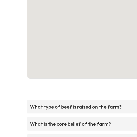
What type of beef is raised on the farm?
What is the core belief of the farm?