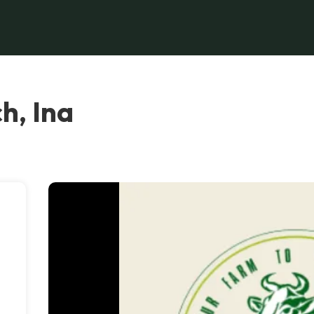
h, Ina