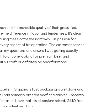
h and the incredible quality of their grass-fed,
te the difference in flavor and tenderness. It’s clear
aising these cattle the right way. His passion for
in every aspect of his operation. The customer service
ll my questions and ensure I was getting exactly
ch to anyone looking for premium beef and
is craft. I’ll definitely be back for more!
ellent. Shipping is fast, packaging is well done and
I had primarily ordered beef and chicken, I recently
ntastic. I love that it is all pasture raised, GMO free
d excellent products.