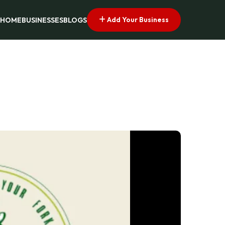
Add Your Business
HOME
BUSINESSES
BLOGS