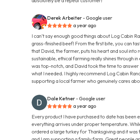
absolutely be a repeat customer!
Derek Arbeiter
- Google user
a year ago
I can’t say enough good things about Log Cabin Ranc
grass-finished beef! From the first bite, you can tas
that David, the farmer, puts his heart and soul into r
sustainable, ethical farming really shines through 
was top-notch, and David took the time to answer a
what I needed. I highly recommend Log Cabin Ran
supporting a local farmer who genuinely cares about h
Dale Ketner
- Google user
a year ago
Every product I have purchased to date has been exc
everything arrives under proper temperature. While 
ordered a large turkey for Thanksgiving and it was fa
and I am supporting a family farm. Great people an