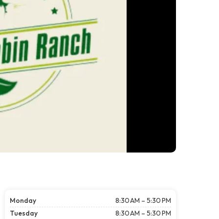
Monday
8:30 AM – 5:30 PM
Tuesday
8:30 AM – 5:30 PM