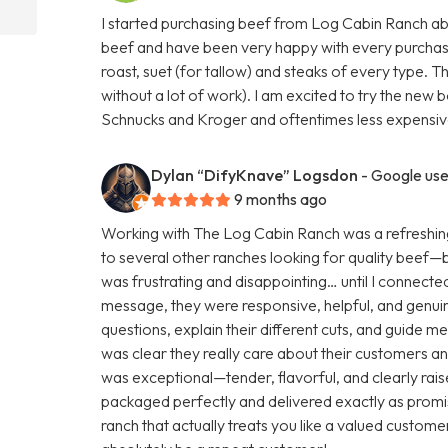
I started purchasing beef from Log Cabin Ranch abo
beef and have been very happy with every purchas
roast, suet (for tallow) and steaks of every type. T
without a lot of work). I am excited to try the new b
Schnucks and Kroger and oftentimes less expensive
Dylan “DifyKnave” Logsdon
- Google use
9 months ago
Working with The Log Cabin Ranch was a refreshing
to several other ranches looking for quality beef—but 
was frustrating and disappointing… until I connecte
message, they were responsive, helpful, and genuine
questions, explain their different cuts, and guide m
was clear they really care about their customers and
was exceptional—tender, flavorful, and clearly rai
packaged perfectly and delivered exactly as promis
ranch that actually treats you like a valued customer