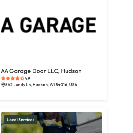
AA Garage Door LLC, Hudson
4.9
562 Lundy Ln, Hudson, WI 54016, USA
Local Services