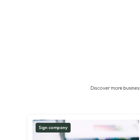
Discover more business
Sign company