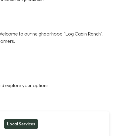
! Welcome to our neighborhood "Log Cabin Ranch".
stomers.
nd explore your options
Local Services