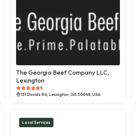
The Georgia Beef Company LLC,
Lexington
5
131 Davids Rd, Lexington, GA 30648, USA
Local Services