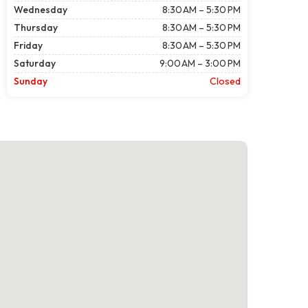
Wednesday
8:30 AM – 5:30 PM
Thursday
8:30 AM – 5:30 PM
Friday
8:30 AM – 5:30 PM
Saturday
9:00 AM – 3:00 PM
Sunday
Closed