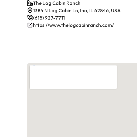
The Log Cabin Ranch
1384 N Log Cabin Ln, Ina, IL 62846, USA
(618) 927-7711
https://www.thelogcabinranch.com/