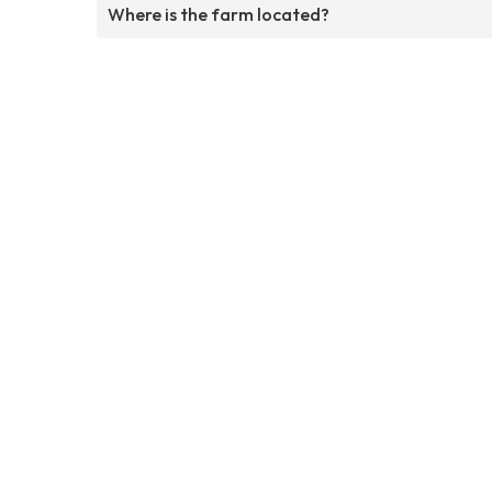
Where is the farm located?