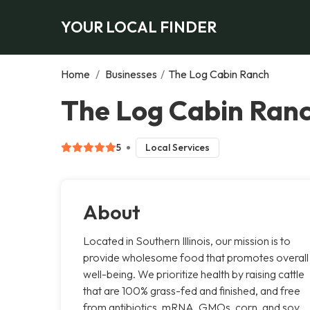
YOUR LOCAL FINDER
Home
/
Businesses
/
The Log Cabin Ranch
The Log Cabin Ranc
5
Local Services
About
Located in Southern Illinois, our mission is to
provide wholesome food that promotes overall
well-being. We prioritize health by raising cattle
that are 100% grass-fed and finished, and free
from antibiotics, mRNA, GMOs, corn, and soy.