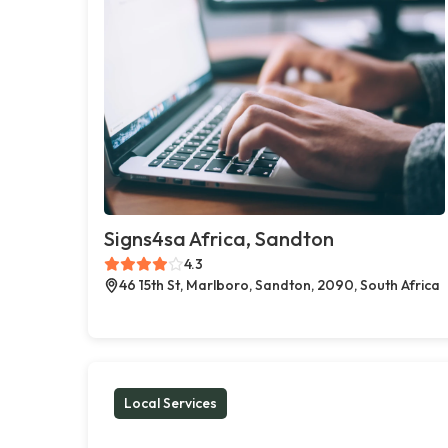
Signs4sa Africa, Sandton
4.3
46 15th St, Marlboro, Sandton, 2090, South Africa
Local Services