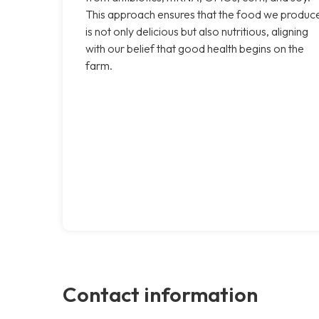
This approach ensures that the food we produc
is not only delicious but also nutritious, aligning
with our belief that good health begins on the
farm.
Contact information