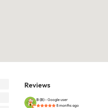
Reviews
B (B)
- Google user
8 months ago