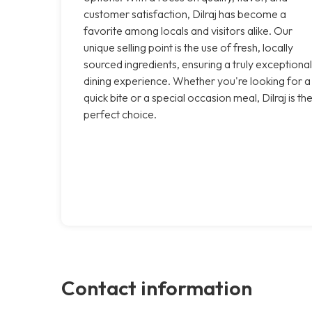
customer satisfaction, Dilraj has become a
favorite among locals and visitors alike. Our
unique selling point is the use of fresh, locally
sourced ingredients, ensuring a truly exceptional
dining experience. Whether you're looking for a
quick bite or a special occasion meal, Dilraj is th
perfect choice.
Contact information