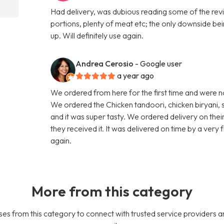
Had delivery, was dubious reading some of the revi
portions, plenty of meat etc; the only downside bei
up. Will definitely use again.
Andrea Cerosio
- Google user
a year ago
We ordered from here for the first time and were n
We ordered the Chicken tandoori, chicken biryani, 
and it was super tasty. We ordered delivery on thei
they received it. It was delivered on time by a very
again.
More from this category
es from this category to connect with trusted service providers a