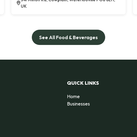
UK
See All Food & Beverages
QUICK LINKS
Home
Businesses