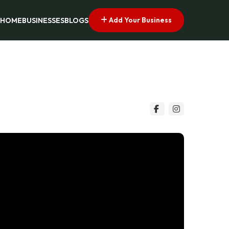
Add Your Business
HOME
BUSINESSES
BLOGS