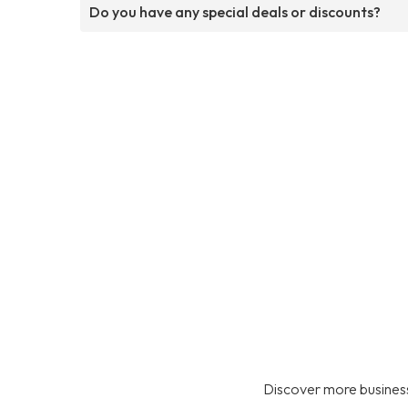
Do you have any special deals or discounts?
Discover more business