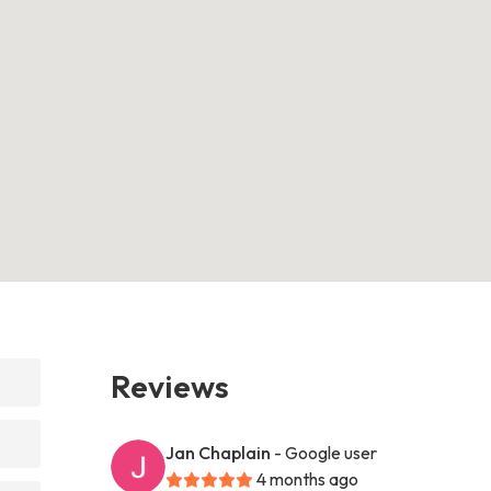
Reviews
Jan Chaplain
- Google user
4 months ago