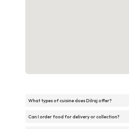
What types of cuisine does Dilraj offer?
Can I order food for delivery or collection?