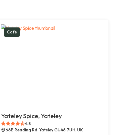
Cafe
Yateley Spice, Yateley
4.8
66B Reading Rd, Yateley GU46 7UH, UK