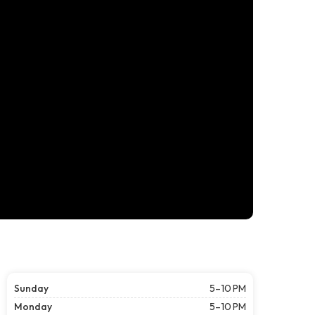
Sunday
5–10 PM
Monday
5–10 PM