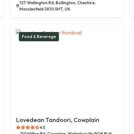
127 Wellington Rd, Bollington, Cheshire,
Macclesfield SK10 5HT, UK
Food & Beverage
Lovedean Tandoori, Cowplain
4.5
341 Milton Rd, Cowplain, Waterlooville PO8 8LH,