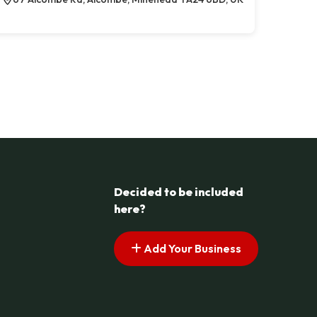
Decided to be included
here?
Add Your Business