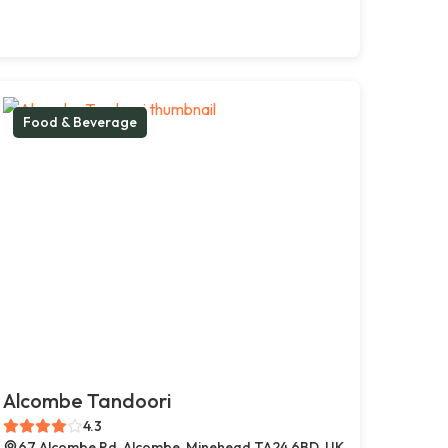
Food & Beverage
Alcombe Tandoori
4.3
67 Alcombe Rd, Alcombe, Minehead TA24 6BD, UK