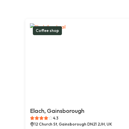
Coffee shop
Elach, Gainsborough
4.3
12 Church St, Gainsborough DN21 2JH, UK