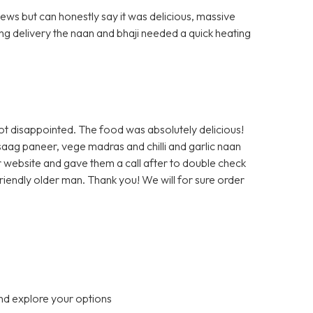
ews but can honestly say it was delicious, massive
ng delivery the naan and bhaji needed a quick heating
ot disappointed. The food was absolutely delicious!
saag paneer, vege madras and chilli and garlic naan
r website and gave them a call after to double check
 friendly older man. Thank you! We will for sure order
nd explore your options