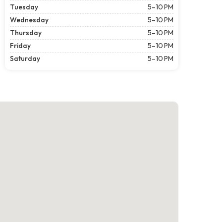
Tuesday
5–10 PM
Wednesday
5–10 PM
Thursday
5–10 PM
Friday
5–10 PM
Saturday
5–10 PM