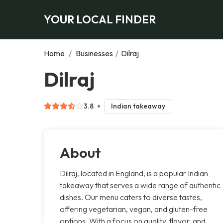
YOUR LOCAL FINDER
Home
/
Businesses
/
Dilraj
Dilraj
3.8
Indian takeaway
About
Dilraj, located in England, is a popular Indian
takeaway that serves a wide range of authentic
dishes. Our menu caters to diverse tastes,
offering vegetarian, vegan, and gluten-free
options. With a focus on quality, flavor, and