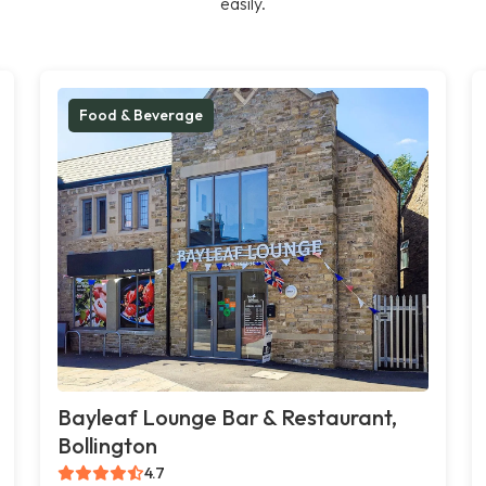
easily.
Food & Beverage
Bayleaf Lounge Bar & Restaurant,
Bollington
4.7