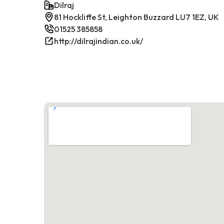
Dilraj
81 Hockliffe St, Leighton Buzzard LU7 1EZ, UK
01525 385858
http://dilrajindian.co.uk/