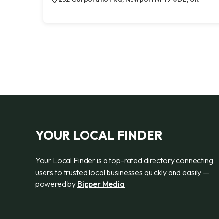
YOUR LOCAL FINDER
Your Local Finder is a top-rated directory connecting
users to trusted local businesses quickly and easily —
powered by
Bipper Media