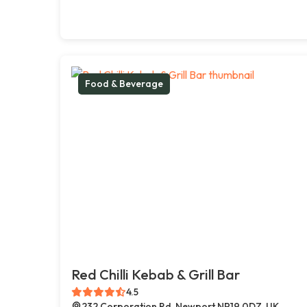
Food & Beverage
Red Chilli Kebab & Grill Bar
4.5
232 Corporation Rd, Newport NP19 0DZ, UK