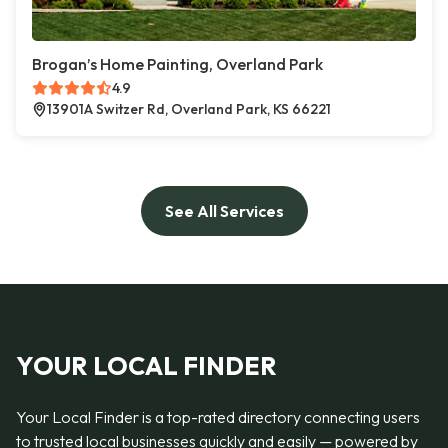
Brogan’s Home Painting, Overland Park
4.9
13901A Switzer Rd, Overland Park, KS 66221
See All Services
YOUR LOCAL FINDER
Your Local Finder is a top-rated directory connecting users
to trusted local businesses quickly and easily — powered by