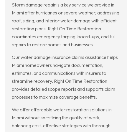
Storm damage repair is a key service we provide in
Miami after hurricanes or severe weather, addressing
roof, siding, and interior water damage with efficient
restoration plans. Right On Time Restoration
coordinates emergency tarping, board-ups, and full
repairs to restore homes and businesses.
Our water damage insurance claims assistance helps
Miami homeowners navigate documentation,
estimates, and communications with insurers to
streamline recovery. Right On Time Restoration
provides detailed scope reports and supports claim
processes to maximize coverage benefits.
We offer affordable water restoration solutions in
Miami without sacrificing the quality of work,
balancing cost-effective strategies with thorough