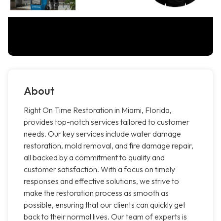
About
Right On Time Restoration in Miami, Florida,
provides top-notch services tailored to customer
needs. Our key services include water damage
restoration, mold removal, and fire damage repair,
all backed by a commitment to quality and
customer satisfaction. With a focus on timely
responses and effective solutions, we strive to
make the restoration process as smooth as
possible, ensuring that our clients can quickly get
back to their normal lives. Our team of experts is