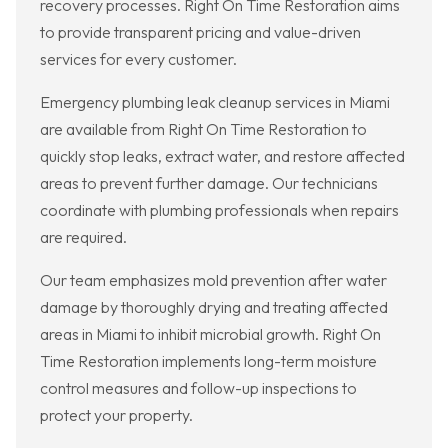
recovery processes. Right On Time Restoration aims
to provide transparent pricing and value-driven
services for every customer.
Emergency plumbing leak cleanup services in Miami
are available from Right On Time Restoration to
quickly stop leaks, extract water, and restore affected
areas to prevent further damage. Our technicians
coordinate with plumbing professionals when repairs
are required.
Our team emphasizes mold prevention after water
damage by thoroughly drying and treating affected
areas in Miami to inhibit microbial growth. Right On
Time Restoration implements long-term moisture
control measures and follow-up inspections to
protect your property.