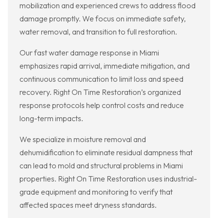
mobilization and experienced crews to address flood
damage promptly. We focus on immediate safety,
water removal, and transition to full restoration.
Our fast water damage response in Miami
emphasizes rapid arrival, immediate mitigation, and
continuous communication to limit loss and speed
recovery. Right On Time Restoration’s organized
response protocols help control costs and reduce
long-term impacts.
We specialize in moisture removal and
dehumidification to eliminate residual dampness that
can lead to mold and structural problems in Miami
properties. Right On Time Restoration uses industrial-
grade equipment and monitoring to verify that
affected spaces meet dryness standards.