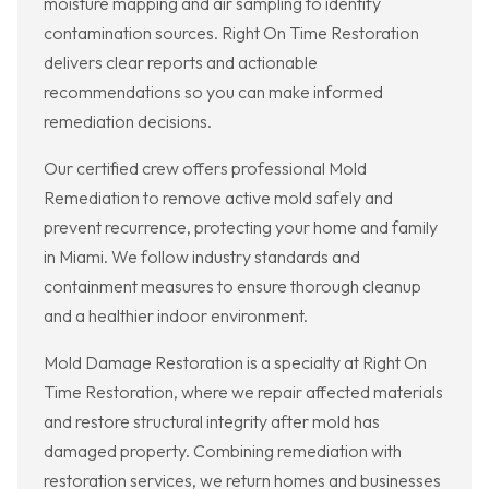
moisture mapping and air sampling to identify
contamination sources. Right On Time Restoration
delivers clear reports and actionable
recommendations so you can make informed
remediation decisions.
Our certified crew offers professional Mold
Remediation to remove active mold safely and
prevent recurrence, protecting your home and family
in Miami. We follow industry standards and
containment measures to ensure thorough cleanup
and a healthier indoor environment.
Mold Damage Restoration is a specialty at Right On
Time Restoration, where we repair affected materials
and restore structural integrity after mold has
damaged property. Combining remediation with
restoration services, we return homes and businesses