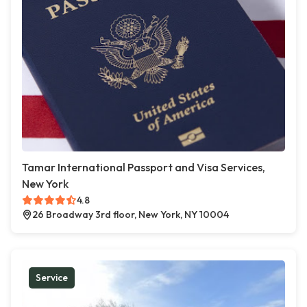
Tamar International Passport and Visa Services,
New York
4.8
26 Broadway 3rd floor, New York, NY 10004
Service