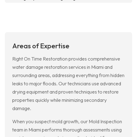
Areas of Expertise
Right On Time Restoration provides comprehensive
water damage restoration services in Miami and
surrounding areas, addressing everything from hidden
leaks to major floods. Our technicians use advanced
drying equipment and proven techniques to restore
properties quickly while minimizing secondary
damage.
When you suspect mold growth, our Mold Inspection
team in Miami performs thorough assessments using