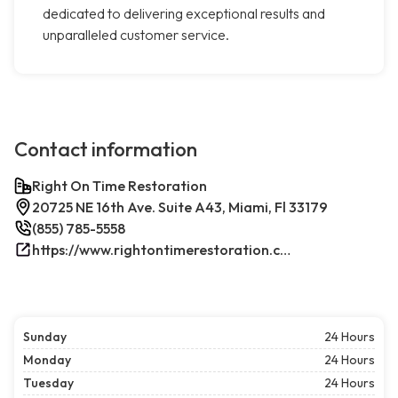
dedicated to delivering exceptional results and
unparalleled customer service.
Contact information
Right On Time Restoration
20725 NE 16th Ave. Suite A43, Miami, Fl 33179
(855) 785-5558
https://www.rightontimerestoration.com/
Sunday
24 Hours
Monday
24 Hours
Tuesday
24 Hours