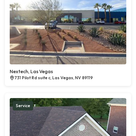
Nextech, Las Vegas
731 Pilot Rd suite c, Las Vegas, NV 89119
Service