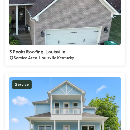
3 Peaks Roofing, Louisville
Service Area: Louisville Kentucky
Service