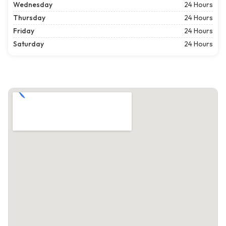
Wednesday
24 Hours
Thursday
24 Hours
Friday
24 Hours
Saturday
24 Hours