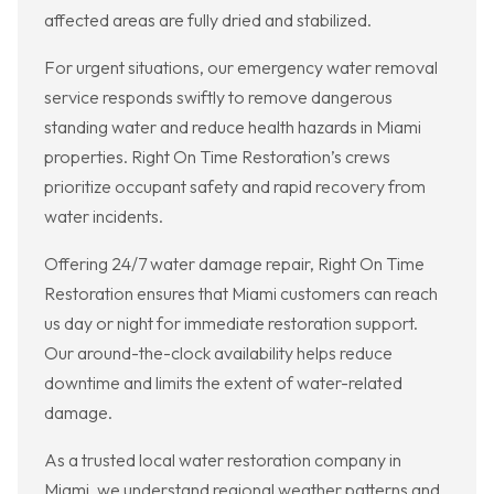
affected areas are fully dried and stabilized.
For urgent situations, our emergency water removal
service responds swiftly to remove dangerous
standing water and reduce health hazards in Miami
properties. Right On Time Restoration’s crews
prioritize occupant safety and rapid recovery from
water incidents.
Offering 24/7 water damage repair, Right On Time
Restoration ensures that Miami customers can reach
us day or night for immediate restoration support.
Our around-the-clock availability helps reduce
downtime and limits the extent of water-related
damage.
As a trusted local water restoration company in
Miami, we understand regional weather patterns and