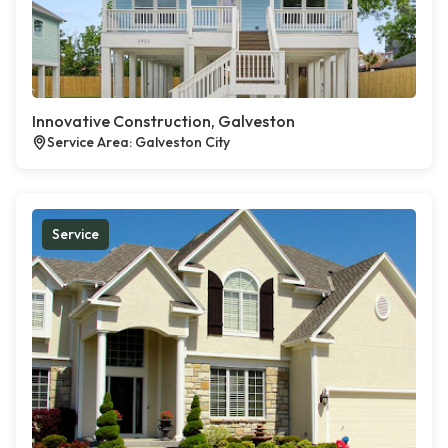
Innovative Construction, Galveston
Service Area: Galveston City
Service