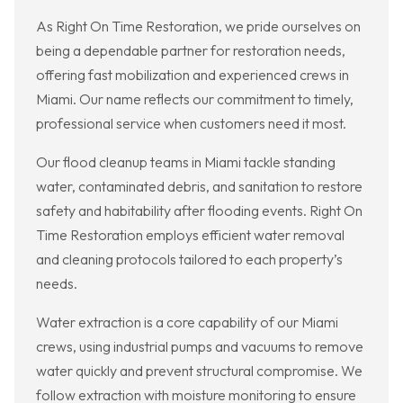
As Right On Time Restoration, we pride ourselves on
being a dependable partner for restoration needs,
offering fast mobilization and experienced crews in
Miami. Our name reflects our commitment to timely,
professional service when customers need it most.
Our flood cleanup teams in Miami tackle standing
water, contaminated debris, and sanitation to restore
safety and habitability after flooding events. Right On
Time Restoration employs efficient water removal
and cleaning protocols tailored to each property’s
needs.
Water extraction is a core capability of our Miami
crews, using industrial pumps and vacuums to remove
water quickly and prevent structural compromise. We
follow extraction with moisture monitoring to ensure