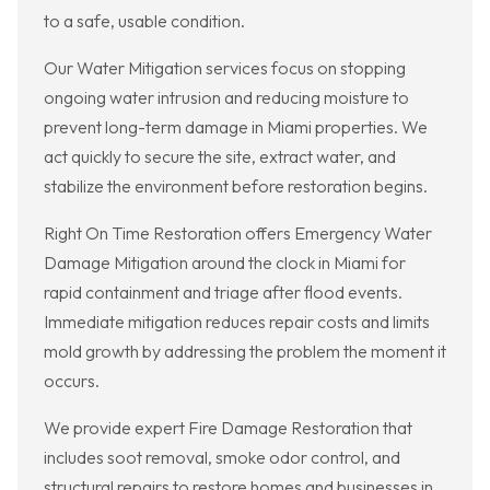
to a safe, usable condition.
Our Water Mitigation services focus on stopping
ongoing water intrusion and reducing moisture to
prevent long-term damage in Miami properties. We
act quickly to secure the site, extract water, and
stabilize the environment before restoration begins.
Right On Time Restoration offers Emergency Water
Damage Mitigation around the clock in Miami for
rapid containment and triage after flood events.
Immediate mitigation reduces repair costs and limits
mold growth by addressing the problem the moment it
occurs.
We provide expert Fire Damage Restoration that
includes soot removal, smoke odor control, and
structural repairs to restore homes and businesses in