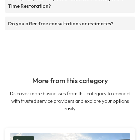
Time Restoration?
Do you offer free consultations or estimates?
More from this category
Discover more businesses from this category to connect
with trusted service providers and explore your options
easily.