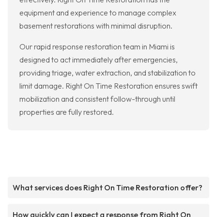
equipment and experience to manage complex
basement restorations with minimal disruption.
Our rapid response restoration team in Miami is
designed to act immediately after emergencies,
providing triage, water extraction, and stabilization to
limit damage. Right On Time Restoration ensures swift
mobilization and consistent follow-through until
properties are fully restored.
What services does Right On Time Restoration offer?
How quickly can I expect a response from Right On