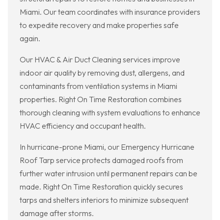
Miami. Our team coordinates with insurance providers
to expedite recovery and make properties safe
again.
Our HVAC & Air Duct Cleaning services improve
indoor air quality by removing dust, allergens, and
contaminants from ventilation systems in Miami
properties. Right On Time Restoration combines
thorough cleaning with system evaluations to enhance
HVAC efficiency and occupant health.
In hurricane-prone Miami, our Emergency Hurricane
Roof Tarp service protects damaged roofs from
further water intrusion until permanent repairs can be
made. Right On Time Restoration quickly secures
tarps and shelters interiors to minimize subsequent
damage after storms.