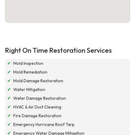
Right On Time Restoration Services
✔
Mold Inspection
✔
Mold Remediation
✔
Mold Damage Restoration
✔
Water Mitigation
✔
Water Damage Restoration
✔
HVAC & Air Duct Cleaning
✔
Fire Damage Restoration
✔
Emergency Hurricane Roof Tarp
✔
Emergency Water Damage Mitigation