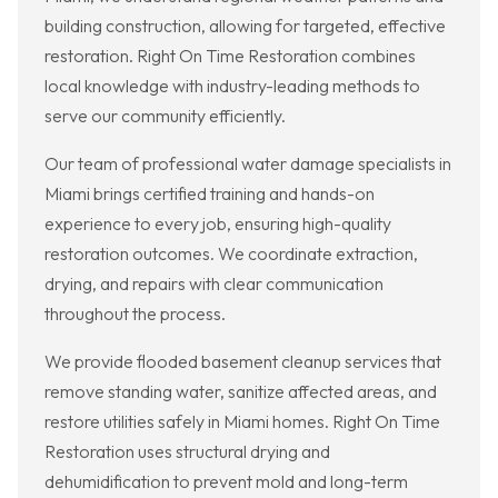
building construction, allowing for targeted, effective
restoration. Right On Time Restoration combines
local knowledge with industry-leading methods to
serve our community efficiently.
Our team of professional water damage specialists in
Miami brings certified training and hands-on
experience to every job, ensuring high-quality
restoration outcomes. We coordinate extraction,
drying, and repairs with clear communication
throughout the process.
We provide flooded basement cleanup services that
remove standing water, sanitize affected areas, and
restore utilities safely in Miami homes. Right On Time
Restoration uses structural drying and
dehumidification to prevent mold and long-term