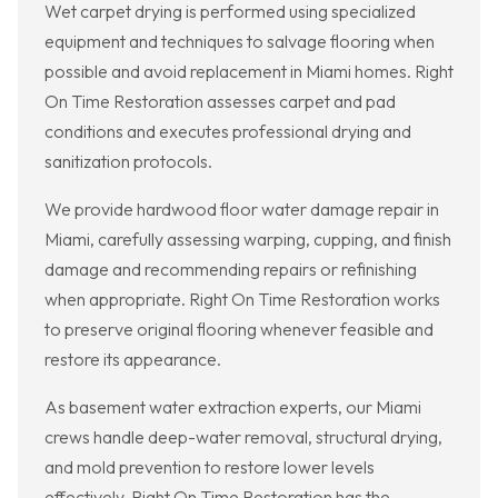
Wet carpet drying is performed using specialized
equipment and techniques to salvage flooring when
possible and avoid replacement in Miami homes. Right
On Time Restoration assesses carpet and pad
conditions and executes professional drying and
sanitization protocols.
We provide hardwood floor water damage repair in
Miami, carefully assessing warping, cupping, and finish
damage and recommending repairs or refinishing
when appropriate. Right On Time Restoration works
to preserve original flooring whenever feasible and
restore its appearance.
As basement water extraction experts, our Miami
crews handle deep-water removal, structural drying,
and mold prevention to restore lower levels
effectively. Right On Time Restoration has the