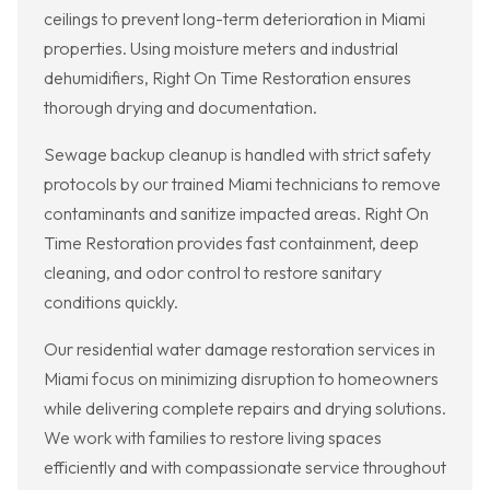
ceilings to prevent long-term deterioration in Miami
properties. Using moisture meters and industrial
dehumidifiers, Right On Time Restoration ensures
thorough drying and documentation.
Sewage backup cleanup is handled with strict safety
protocols by our trained Miami technicians to remove
contaminants and sanitize impacted areas. Right On
Time Restoration provides fast containment, deep
cleaning, and odor control to restore sanitary
conditions quickly.
Our residential water damage restoration services in
Miami focus on minimizing disruption to homeowners
while delivering complete repairs and drying solutions.
We work with families to restore living spaces
efficiently and with compassionate service throughout