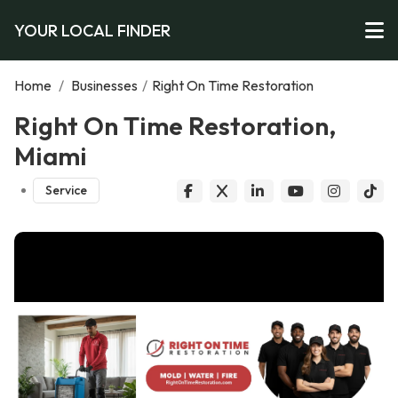
YOUR LOCAL FINDER
Home
/
Businesses
/
Right On Time Restoration
Right On Time Restoration,
Miami
Service