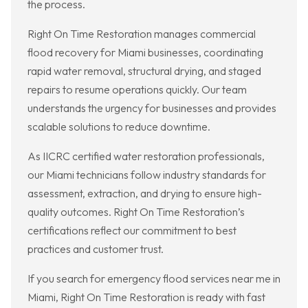
the process.
Right On Time Restoration manages commercial
flood recovery for Miami businesses, coordinating
rapid water removal, structural drying, and staged
repairs to resume operations quickly. Our team
understands the urgency for businesses and provides
scalable solutions to reduce downtime.
As IICRC certified water restoration professionals,
our Miami technicians follow industry standards for
assessment, extraction, and drying to ensure high-
quality outcomes. Right On Time Restoration’s
certifications reflect our commitment to best
practices and customer trust.
If you search for emergency flood services near me in
Miami, Right On Time Restoration is ready with fast