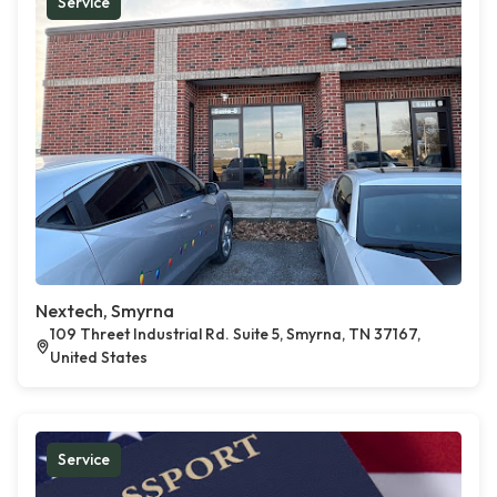
Service
Nextech, Smyrna
109 Threet Industrial Rd. Suite 5, Smyrna, TN 37167,
United States
Service