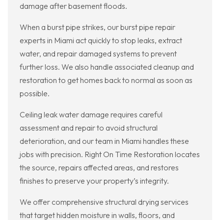
damage after basement floods.
When a burst pipe strikes, our burst pipe repair
experts in Miami act quickly to stop leaks, extract
water, and repair damaged systems to prevent
further loss. We also handle associated cleanup and
restoration to get homes back to normal as soon as
possible.
Ceiling leak water damage requires careful
assessment and repair to avoid structural
deterioration, and our team in Miami handles these
jobs with precision. Right On Time Restoration locates
the source, repairs affected areas, and restores
finishes to preserve your property’s integrity.
We offer comprehensive structural drying services
that target hidden moisture in walls, floors, and