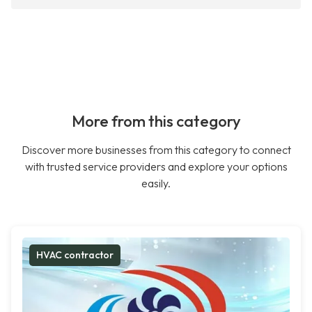
More from this category
Discover more businesses from this category to connect
with trusted service providers and explore your options
easily.
HVAC contractor