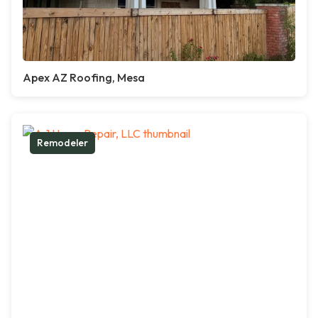
Apex AZ Roofing, Mesa
Remodeler