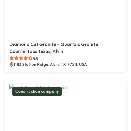
Diamond Cut Granite – Quartz & Granite
Countertops Texas, Alvin
4.8
1183 Stallion Ridge, Alvin, TX 77511, USA
Construction company