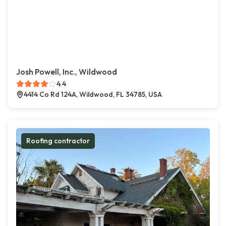
Josh Powell, Inc., Wildwood
4.4
4414 Co Rd 124A, Wildwood, FL 34785, USA
Roofing contractor