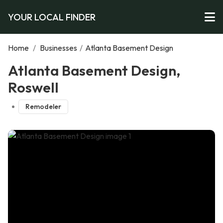
YOUR LOCAL FINDER
Home
/
Businesses
/
Atlanta Basement Design
Atlanta Basement Design,
Roswell
Remodeler