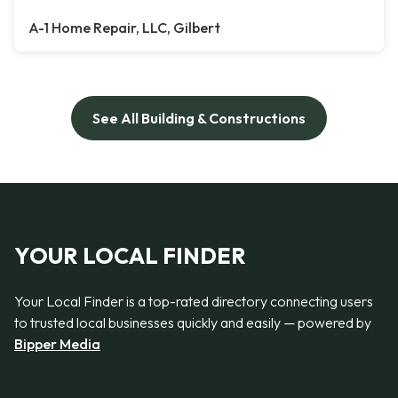
A-1 Home Repair, LLC, Gilbert
See All Building & Constructions
YOUR LOCAL FINDER
Your Local Finder is a top-rated directory connecting users
to trusted local businesses quickly and easily — powered by
Bipper Media