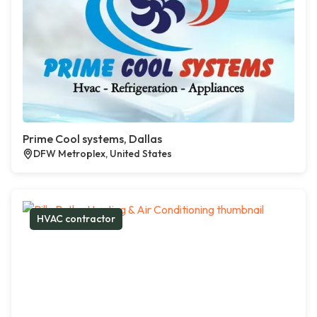
Prime Cool systems, Dallas
DFW Metroplex, United States
HVAC contractor