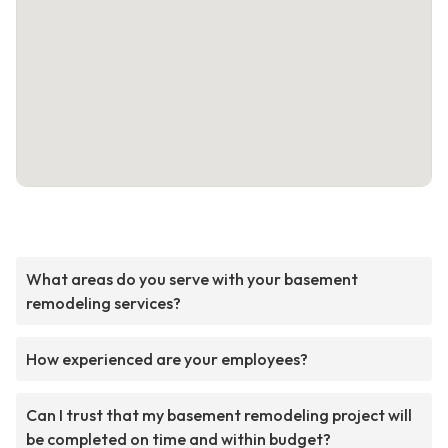
What areas do you serve with your basement
remodeling services?
How experienced are your employees?
Can I trust that my basement remodeling project will
be completed on time and within budget?