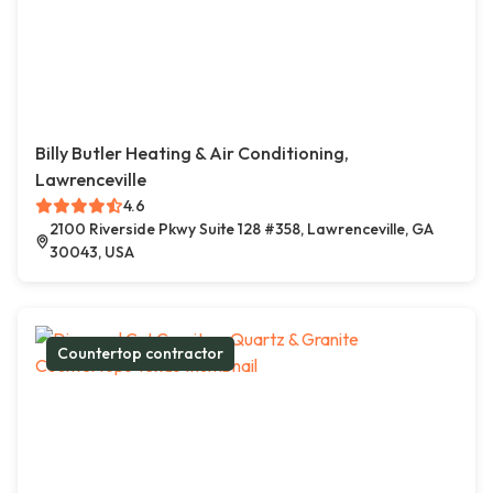
Billy Butler Heating & Air Conditioning,
Lawrenceville
4.6
2100 Riverside Pkwy Suite 128 #358, Lawrenceville, GA
30043, USA
Countertop contractor