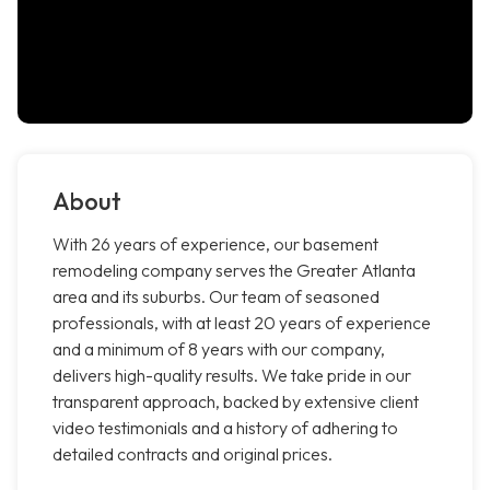
About
With 26 years of experience, our basement
remodeling company serves the Greater Atlanta
area and its suburbs. Our team of seasoned
professionals, with at least 20 years of experience
and a minimum of 8 years with our company,
delivers high-quality results. We take pride in our
transparent approach, backed by extensive client
video testimonials and a history of adhering to
detailed contracts and original prices.