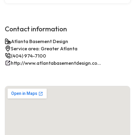
Contact information
Atlanta Basement Design
Service area: Greater Atlanta
(404) 974-7100
http://www.atlantabasementdesign.com/