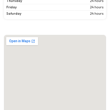
Thursday
24 hours
Friday
24 hours
Saturday
24 hours