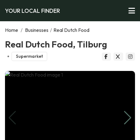
YOUR LOCAL FINDER
Home
/
Businesses
/
Real Dutch Food
Real Dutch Food, Tilburg
Supermarket