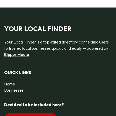
YOUR LOCAL FINDER
Your Local Finder is a top-rated directory connecting users
to trusted local businesses quickly and easily — powered by
Bipper Media
QUICK LINKS
Home
Businesses
Decided to be included here?