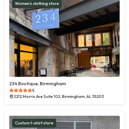
Women's clothing store
234 Boutique, Birmingham
5
2212 Morris Ave Suite 102, Birmingham, AL 35203
Custom t-shirt store