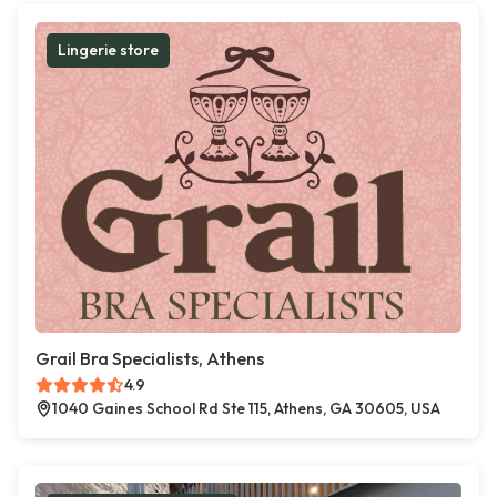
Lingerie store
Grail Bra Specialists, Athens
4.9
1040 Gaines School Rd Ste 115, Athens, GA 30605, USA