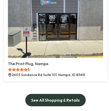
The Print Plug, Nampa
5
2603 Sundance Rd Suite 101, Nampa, ID 83651
See All Shopping & Retails