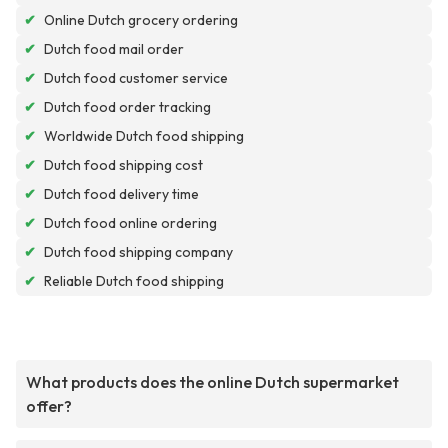
✔
Online Dutch grocery ordering
✔
Dutch food mail order
✔
Dutch food customer service
✔
Dutch food order tracking
✔
Worldwide Dutch food shipping
✔
Dutch food shipping cost
✔
Dutch food delivery time
✔
Dutch food online ordering
✔
Dutch food shipping company
✔
Reliable Dutch food shipping
What products does the online Dutch supermarket
offer?