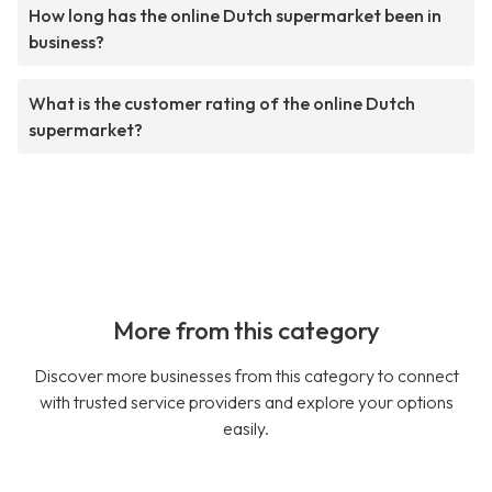
How long has the online Dutch supermarket been in
business?
What is the customer rating of the online Dutch
supermarket?
More from this category
Discover more businesses from this category to connect
with trusted service providers and explore your options
easily.