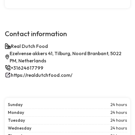
Contact information
Real Dutch Food
Ezelvense akkers 41, Tilburg, Noord Branbant, 5022
PM, Netherlands
+31624617799
https://realdutchfood.com/
Sunday
24 hours
Monday
24 hours
Tuesday
24 hours
Wednesday
24 hours