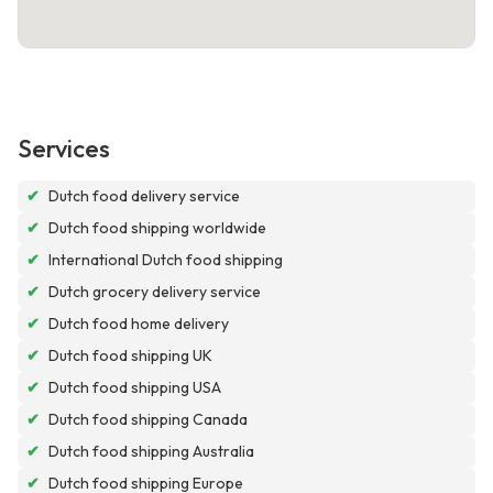
Services
✔
Dutch food delivery service
✔
Dutch food shipping worldwide
✔
International Dutch food shipping
✔
Dutch grocery delivery service
✔
Dutch food home delivery
✔
Dutch food shipping UK
✔
Dutch food shipping USA
✔
Dutch food shipping Canada
✔
Dutch food shipping Australia
✔
Dutch food shipping Europe