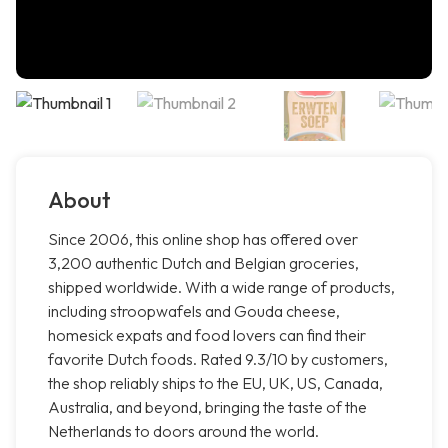
About
Since 2006, this online shop has offered over
3,200 authentic Dutch and Belgian groceries,
shipped worldwide. With a wide range of products,
including stroopwafels and Gouda cheese,
homesick expats and food lovers can find their
favorite Dutch foods. Rated 9.3/10 by customers,
the shop reliably ships to the EU, UK, US, Canada,
Australia, and beyond, bringing the taste of the
Netherlands to doors around the world.