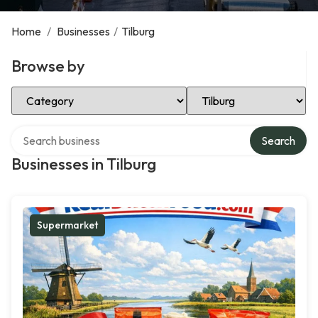
Home
/
Businesses
/
Tilburg
Browse by
Select Category
Select Location
Search over directory
Search
Businesses in Tilburg
Supermarket