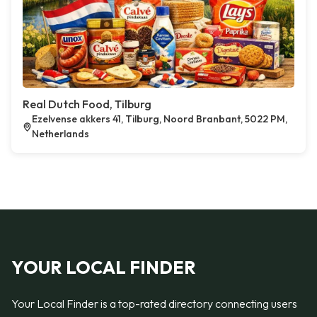
Real Dutch Food, Tilburg
Ezelvense akkers 41, Tilburg, Noord Branbant, 5022 PM,
Netherlands
YOUR LOCAL FINDER
Your Local Finder is a top-rated directory connecting users