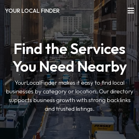
YOUR LOCAL FINDER
Find the Services
You Need Nearby
YourLocalFinder makes it easy to find local
businesses by category or location. Our directory
supports business growth with strong backlinks
and trusted listings.