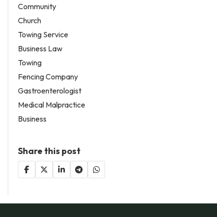
Community
Church
Towing Service
Business Law
Towing
Fencing Company
Gastroenterologist
Medical Malpractice
Business
Share this post