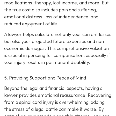
modifications, therapy, lost income, and more. But
the true cost also includes pain and suffering,
emotional distress, loss of independence, and
reduced enjoyment of life.
A lawyer helps calculate not only your current losses
but also your projected future expenses and non-
economic damages. This comprehensive valuation
is crucial in pursuing full compensation, especially if
your injury results in permanent disability.
5. Providing Support and Peace of Mind
Beyond the legal and financial aspects, having a
lawyer provides emotional reassurance. Recovering
from a spinal cord injury is overwhelming; adding
the stress of a legal battle can make it worse. By