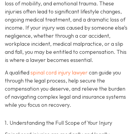
loss of mobility, and emotional trauma. These
injuries often lead to significant lifestyle changes,
ongoing medical treatment, and a dramatic loss of
income. If your injury was caused by someone else’s
negligence, whether through a car accident,
workplace incident, medical malpractice, or a slip
and fall, you may be entitled to compensation. This
is where a lawyer becomes essential.
A qualified
spinal cord injury lawyer
can guide you
through the legal process, help secure the
compensation you deserve, and relieve the burden
of navigating complex legal and insurance systems
while you focus on recovery.
1. Understanding the Full Scope of Your Injury