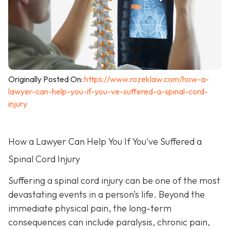
Originally Posted On:
https://www.rozeklaw.com/how-a-
lawyer-can-help-you-if-you-ve-suffered-a-spinal-cord-
injury
How a Lawyer Can Help You If You've Suffered a
Spinal Cord Injury
Suffering a spinal cord injury can be one of the most
devastating events in a person’s life. Beyond the
immediate physical pain, the long-term
consequences can include paralysis, chronic pain,