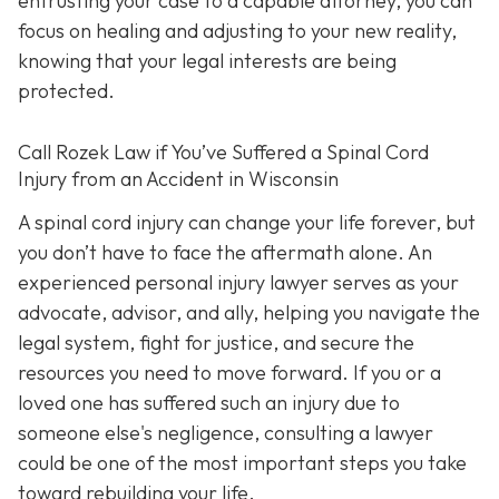
entrusting your case to a capable attorney, you can
focus on healing and adjusting to your new reality,
knowing that your legal interests are being
protected.
Call
Rozek Law if You’ve Suffered a Spinal Cord
Injury from an Accident in Wisconsin
A spinal cord injury can change your life forever, but
you don’t have to face the aftermath alone. An
experienced personal injury lawyer serves as your
advocate, advisor, and ally, helping you navigate the
legal system, fight for justice, and secure the
resources you need to move forward. If you or a
loved one has suffered such an injury due to
someone else's negligence, consulting a lawyer
could be one of the most important steps you take
toward rebuilding your life.