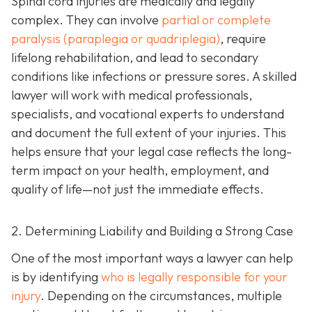
Spinal cord injuries are medically and legally
complex. They can involve
partial or complete
paralysis (paraplegia or quadriplegia)
, require
lifelong rehabilitation, and lead to secondary
conditions like infections or pressure sores. A skilled
lawyer will work with medical professionals,
specialists, and vocational experts to understand
and document the full extent of your injuries. This
helps ensure that your legal case reflects the long-
term impact on your health, employment, and
quality of life—not just the immediate effects.
2. Determining Liability and Building a Strong Case
One of the most important ways a lawyer can help
is by identifying
who is legally responsible for your
injury
. Depending on the circumstances, multiple