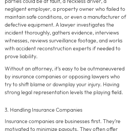
parties could be at fault, a reckless driver, a
negligent employer, a property owner who failed to
maintain safe conditions, or even a manufacturer of
defective equipment. A lawyer investigates the
incident thoroughly, gathers evidence, interviews
witnesses, reviews surveillance footage, and works
with accident reconstruction experts if needed to
prove liability.
Without an attorney, it’s easy to be outmaneuvered
by insurance companies or opposing lawyers who
try to shift blame or downplay your injury. Having
strong legal representation levels the playing field.
3. Handling Insurance Companies
Insurance companies are businesses first. They’re
motivated to minimize payouts. They often offer