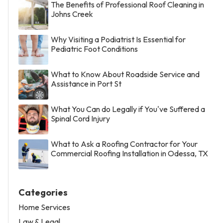
The Benefits of Professional Roof Cleaning in
Johns Creek
Why Visiting a Podiatrist Is Essential for
Pediatric Foot Conditions
What to Know About Roadside Service and
Assistance in Port St
What You Can do Legally if You've Suffered a
Spinal Cord Injury
What to Ask a Roofing Contractor for Your
Commercial Roofing Installation in Odessa, TX
Categories
Home Services
Law & Legal