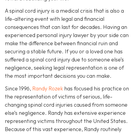
A spinal cord injury is a medical crisis that is also a
life-altering event with legal and financial
consequences that can last for decades. Having an
experienced personal injury lawyer by your side can
make the difference between financial ruin and
securing a stable future. If you or a loved one has
suffered a spinal cord injury due to someone else’s
negligence, seeking legal representation is one of
the most important decisions you can make.
Since 1996,
Randy Rozek
has focused his practice on
the representation of victims of serious, life-
changing spinal cord injuries caused from someone
else’s negligence. Randy has extensive experience
representing victims throughout the United States.
Because of this vast experience, Randy routinely