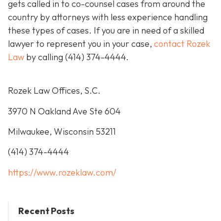
gets called in to co-counsel cases from around the
country by attorneys with less experience handling
these types of cases. If you are in need of a skilled
lawyer to represent you in your case,
contact Rozek
Law
by calling
(414) 374-4444
.
Rozek Law Offices, S.C.
3970 N Oakland Ave Ste 604
Milwaukee, Wisconsin 53211
(414) 374-4444
https://www.rozeklaw.com/
Recent Posts