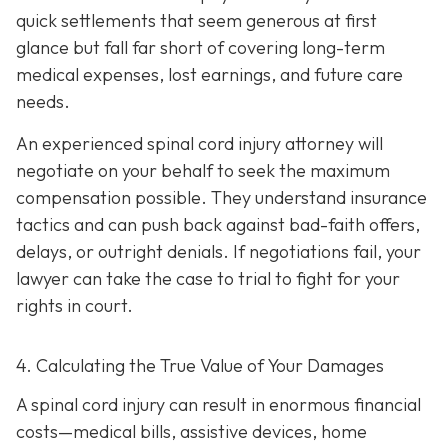
quick settlements that seem generous at first
glance but fall far short of covering long-term
medical expenses, lost earnings, and future care
needs.
An experienced spinal cord injury attorney will
negotiate on your behalf to seek the maximum
compensation possible. They understand insurance
tactics and can push back against bad-faith offers,
delays, or outright denials. If negotiations fail, your
lawyer can take the case to trial to fight for your
rights in court.
4. Calculating the True Value of Your Damages
A spinal cord injury can result in enormous financial
costs—medical bills, assistive devices, home