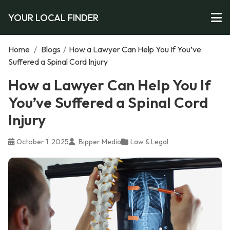
YOUR LOCAL FINDER
Home
/
Blogs
/
How a Lawyer Can Help You If You’ve
Suffered a Spinal Cord Injury
How a Lawyer Can Help You If
You’ve Suffered a Spinal Cord
Injury
October 1, 2025
Bipper Media
Law & Legal