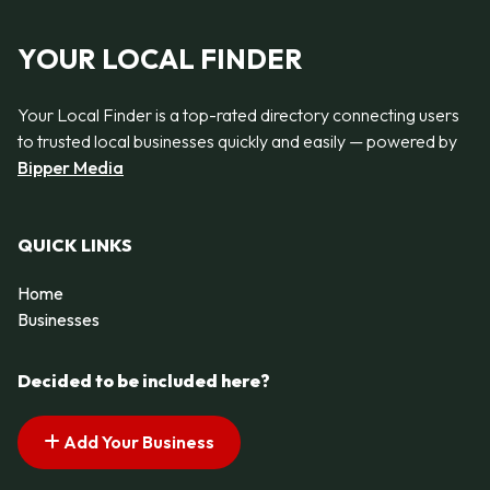
YOUR LOCAL FINDER
Your Local Finder is a top-rated directory connecting users
to trusted local businesses quickly and easily — powered by
Bipper Media
QUICK LINKS
Home
Businesses
Decided to be included here?
Add Your Business