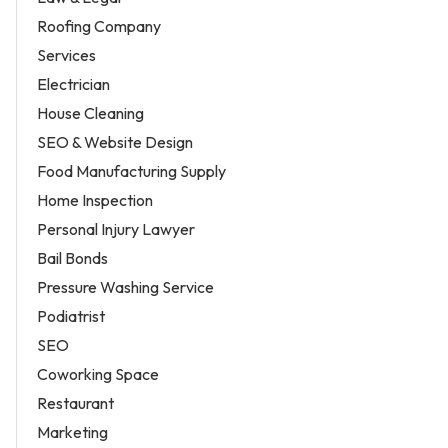
Roofing Company
Services
Electrician
House Cleaning
SEO & Website Design
Food Manufacturing Supply
Home Inspection
Personal Injury Lawyer
Bail Bonds
Pressure Washing Service
Podiatrist
SEO
Coworking Space
Restaurant
Marketing