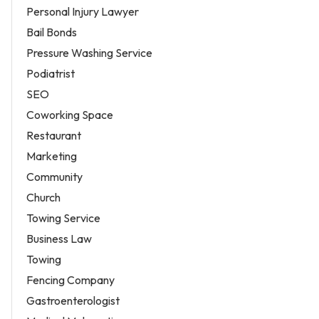
Personal Injury Lawyer
Bail Bonds
Pressure Washing Service
Podiatrist
SEO
Coworking Space
Restaurant
Marketing
Community
Church
Towing Service
Business Law
Towing
Fencing Company
Gastroenterologist