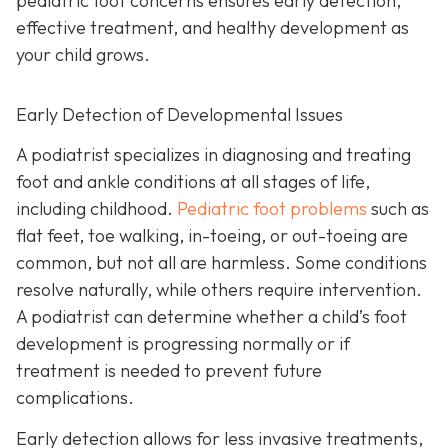
pediatric foot concerns ensures early detection,
effective treatment, and healthy development as
your child grows.
Early Detection of Developmental Issues
A podiatrist specializes in diagnosing and treating
foot and ankle conditions at all stages of life,
including childhood.
Pediatric foot problems
such as
flat feet, toe walking, in-toeing, or out-toeing are
common, but not all are harmless. Some conditions
resolve naturally, while others require intervention.
A podiatrist can determine whether a child’s foot
development is progressing normally or if
treatment is needed to prevent future
complications.
Early detection allows for less invasive treatments,