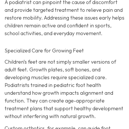
A podiatrist can pinpoint the cause of discomfort
and provide targeted treatment to relieve pain and
restore mobility. Addressing these issues early helps
children remain active and confident in sports,
school activities, and everyday movement.
Specialized Care for Growing Feet
Children’s feet are not simply smaller versions of
adult feet. Growth plates, soft bones, and
developing muscles require specialized care.
Podiatrists trained in pediatric foot health
understand how growth impacts alignment and
function. They can create age-appropriate
treatment plans that support healthy development
without interfering with natural growth.
Custom orthotics, for example, can guide foot