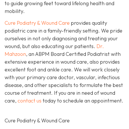
to guide growing feet toward lifelong health and
mobility.
Cure Podiatry & Wound Care
provides quality
podiatric care in a family-friendly setting. We pride
ourselves in not only diagnosing and treating your
wound, but also educating our patients.
Dr.
Mahzoon
, an ABPM Board Certified Podiatrist with
extensive experience in wound care, also provides
excellent foot and ankle care. We will work closely
with your primary care doctor, vascular, infectious
disease, and other specialists to formulate the best
course of treatment. If you are in need of wound
care,
contact us
today to schedule an appointment.
Cure Podiatry & Wound Care