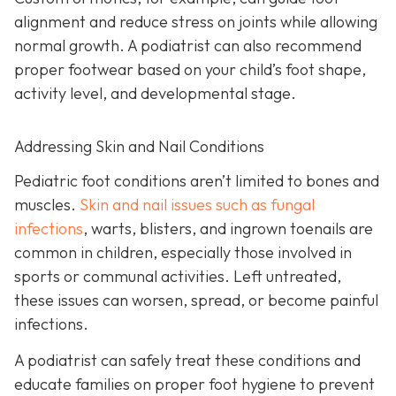
alignment and reduce stress on joints while allowing
normal growth. A podiatrist can also recommend
proper footwear based on your child’s foot shape,
activity level, and developmental stage.
Addressing Skin and Nail Conditions
Pediatric foot conditions aren’t limited to bones and
muscles.
Skin and nail issues such as fungal
infections
, warts, blisters, and ingrown toenails are
common in children, especially those involved in
sports or communal activities. Left untreated,
these issues can worsen, spread, or become painful
infections.
A podiatrist can safely treat these conditions and
educate families on proper foot hygiene to prevent