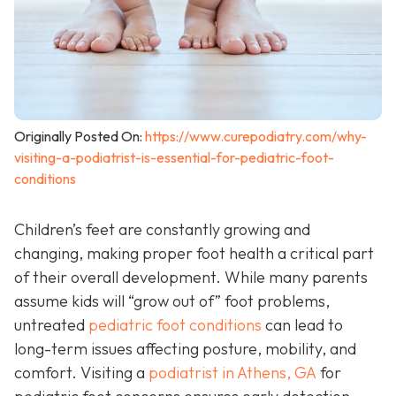
Originally Posted On:
https://www.curepodiatry.com/why-
visiting-a-podiatrist-is-essential-for-pediatric-foot-
conditions
Children’s feet are constantly growing and
changing, making proper foot health a critical part
of their overall development. While many parents
assume kids will “grow out of” foot problems,
untreated
pediatric foot conditions
can lead to
long-term issues affecting posture, mobility, and
comfort. Visiting a
podiatrist in Athens, GA
for