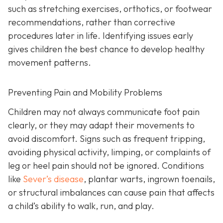
such as stretching exercises, orthotics, or footwear
recommendations, rather than corrective
procedures later in life. Identifying issues early
gives children the best chance to develop healthy
movement patterns.
Preventing Pain and Mobility Problems
Children may not always communicate foot pain
clearly, or they may adapt their movements to
avoid discomfort. Signs such as frequent tripping,
avoiding physical activity, limping, or complaints of
leg or heel pain should not be ignored. Conditions
like
Sever’s disease
, plantar warts, ingrown toenails,
or structural imbalances can cause pain that affects
a child’s ability to walk, run, and play.