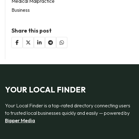
Medical Malpractice
Business
Share this post
YOUR LOCAL FINDER
Your Local Finder is a top-rated directory connecting users
to trusted local businesses quickly and easily — powered by
Bipper Media