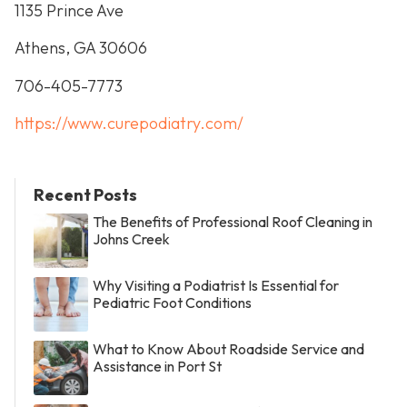
1135 Prince Ave
Athens, GA 30606
706-405-7773
https://www.curepodiatry.com/
Recent Posts
The Benefits of Professional Roof Cleaning in
Johns Creek
Why Visiting a Podiatrist Is Essential for
Pediatric Foot Conditions
What to Know About Roadside Service and
Assistance in Port St