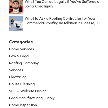
What You Can do Legally if You've Suffered a
Spinal Cord Injury
What to Ask a Roofing Contractor for Your
Commercial Roofing Installation in Odessa, TX
Categories
Home Services
Law & Legal
Roofing Company
Services
Electrician
House Cleaning
SEO & Website Design
Food Manufacturing Supply
Home Inspection