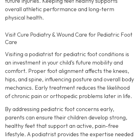
future injuries. Keeping feet healthy supports
overall athletic performance and long-term
physical health.
Visit Cure Podiatry & Wound Care for Pediatric Foot
Care
Visiting a podiatrist for pediatric foot conditions is
an investment in your child’s future mobility and
comfort. Proper foot alignment affects the knees,
hips, and spine, influencing posture and overall body
mechanics. Early treatment reduces the likelihood
of chronic pain or orthopedic problems later in life.
By addressing pediatric foot concerns early,
parents can ensure their children develop strong,
healthy feet that support an active, pain-free
lifestyle. A podiatrist provides the expertise needed