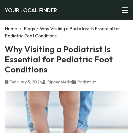
YOUR LOCAL FINDER
Home
/
Blogs
/
Why Visiting a Podiatrist Is Essential for
Pediatric Foot Conditions
Why Visiting a Podiatrist Is
Essential for Pediatric Foot
Conditions
February 5, 2026
Bipper Media
Podiatrist