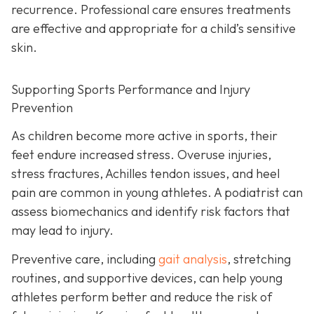
recurrence. Professional care ensures treatments
are effective and appropriate for a child’s sensitive
skin.
Supporting Sports Performance and Injury
Prevention
As children become more active in sports, their
feet endure increased stress. Overuse injuries,
stress fractures, Achilles tendon issues, and heel
pain are common in young athletes. A podiatrist can
assess biomechanics and identify risk factors that
may lead to injury.
Preventive care, including
gait analysis
, stretching
routines, and supportive devices, can help young
athletes perform better and reduce the risk of