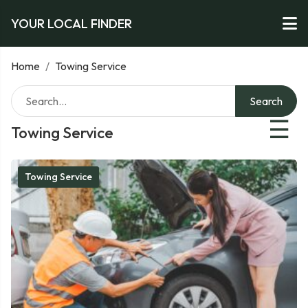
YOUR LOCAL FINDER
Home
/
Towing Service
Search
☰
Towing Service
Towing Service