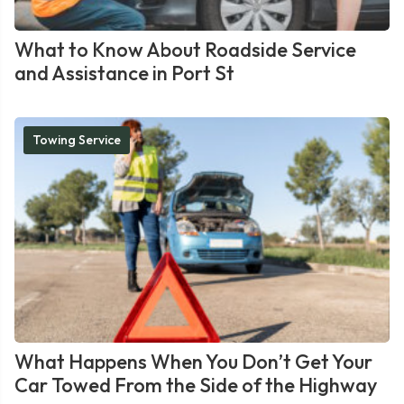
What to Know About Roadside Service
and Assistance in Port St
Towing Service
What Happens When You Don’t Get Your
Car Towed From the Side of the Highway