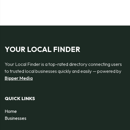
YOUR LOCAL FINDER
Your Local Finder is a top-rated directory connecting users
to trusted local businesses quickly and easily — powered by
Bipper Media
QUICK LINKS
Home
Businesses