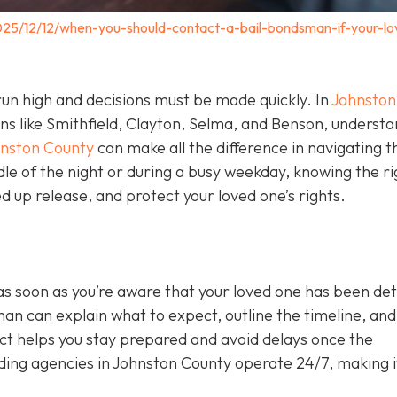
025/12/12/when-you-should-contact-a-bail-bondsman-if-your-lo
un high and decisions must be made quickly. In
Johnston
wns like Smithfield, Clayton, Selma, and Benson, underst
hnston County
can make all the difference in navigating t
le of the night or during a busy weekday, knowing the ri
 up release, and protect your loved one’s rights.
as soon as you’re aware that your loved one has been de
sman can explain what to expect, outline the timeline, and 
act helps you stay prepared and avoid delays once the
ing agencies in Johnston County operate 24/7, making i