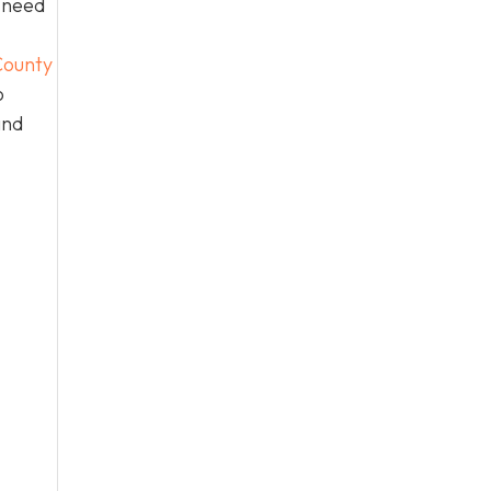
n need
ounty
o
and