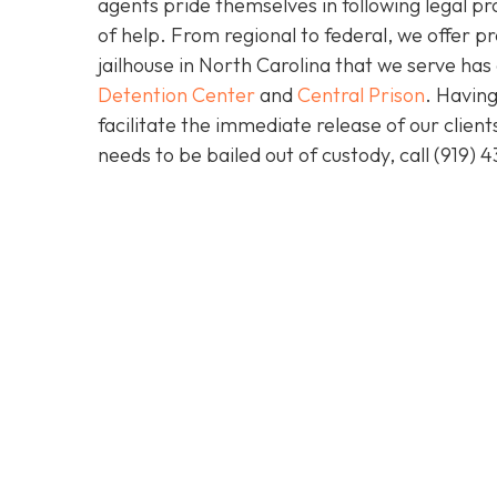
agents pride themselves in following legal pr
of help. From regional to federal, we offer 
jailhouse in North Carolina that we serve ha
Detention Center
and
Central Prison
. Having
facilitate the immediate release of our clien
needs to be bailed out of custody, call
(919) 