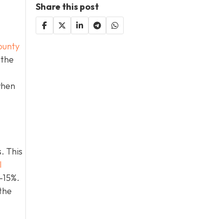
Share this post
ounty
 the
when
. This
l
0–15%.
the