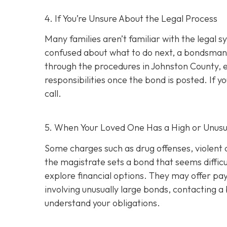
4. If You’re Unsure About the Legal Process
Many families aren’t familiar with the legal s
confused about what to do next, a bondsman
through the procedures in Johnston County, e
responsibilities once the bond is posted. If yo
call.
5. When Your Loved One Has a High or Unusu
Some charges such as drug offenses, violent c
the magistrate sets a bond that seems difficu
explore financial options. They may offer pay
involving unusually large bonds, contacting 
understand your obligations.