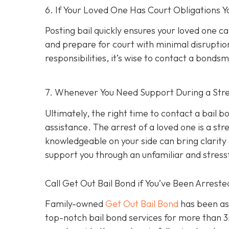
6. If Your Loved One Has Court Obligations
Posting bail quickly ensures your loved one ca
and prepare for court with minimal disruption
responsibilities, it’s wise to contact a bond
7. Whenever You Need Support During a Stres
Ultimately, the right time to contact a bail
assistance. The arrest of a loved one is a st
knowledgeable on your side can bring clarity d
support you through an unfamiliar and stress
Call Get Out Bail Bond if You’ve Been Arrest
Family-owned
Get Out Bail Bond
has been ass
top-notch bail bond services for more than 35