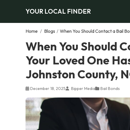
YOUR LOCAL FINDER
Home
/
Blogs
/
When You Should Contact a Bail Bo
When You Should Co
Your Loved One Has
Johnston County, 
December 18, 2025
Bipper Media
Bail Bonds