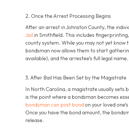
2. Once the Arrest Processing Begins
After an arrest in Johnston County, the indiv
Jail
in Smithfield. This includes fingerprintin
county system. While you may not yet know th
bondsman now allows them to start gathering
available), and the arrestee’s full legal name.
3. After Bail Has Been Set by the Magistrate
In North Carolina, a magistrate usually sets b
is the point where a bondsman becomes essenti
bondsman can post bond
on your loved one’s
Once you have the bond amount, the bondsm
release.