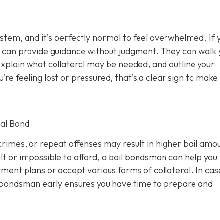
ystem, and it’s perfectly normal to feel overwhelmed. If 
 can provide guidance without judgment. They can walk 
xplain what collateral may be needed, and outline your
u’re feeling lost or pressured, that’s a clear sign to make
al Bond
rimes, or repeat offenses may result in higher bail amou
lt or impossible to afford, a bail bondsman can help you
ment plans or accept various forms of collateral. In cas
a bondsman early ensures you have time to prepare and