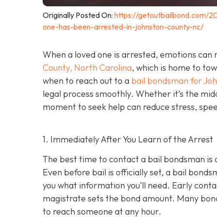
Originally Posted On:
https://getoutbailbond.com/2
one-has-been-arrested-in-johnston-county-nc/
When a loved one is arrested, emotions can r
County, North Carolina
, which is home to to
when to reach out to a
bail bondsman for Jo
legal process smoothly. Whether it’s the midd
moment to seek help can reduce stress, speed
1. Immediately After You Learn of the Arrest
The best time to contact a bail bondsman is 
Even before bail is officially set, a bail bond
you what information you’ll need. Early cont
magistrate sets the bond amount. Many bond
to reach someone at any hour.