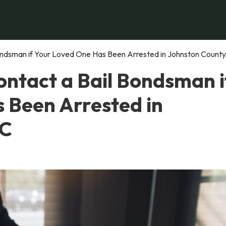
ndsman if Your Loved One Has Been Arrested in Johnston County
ntact a Bail Bondsman i
 Been Arrested in
NC