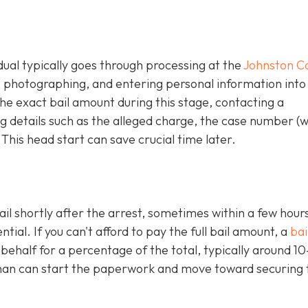
idual typically goes through processing at the
Johnston C
g, photographing, and entering personal information into
e exact bail amount during this stage, contacting a
 details such as the alleged charge, the case number (
 This head start can save crucial time later.
ail shortly after the arrest, sometimes within a few hours
al. If you can't afford to pay the full bail amount, a
bai
 behalf for a percentage of the total, typically around 1
an can start the paperwork and move toward securing 