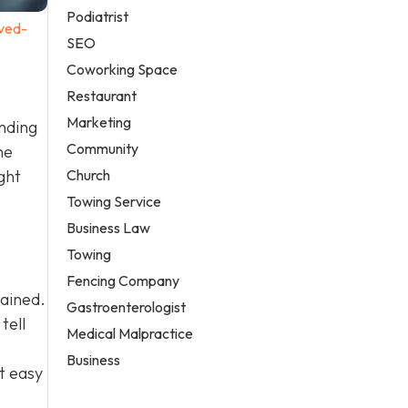
Podiatrist
ved-
SEO
Coworking Space
Restaurant
Marketing
anding
Community
he
Church
ght
Towing Service
Business Law
Towing
Fencing Company
tained.
Gastroenterologist
tell
Medical Malpractice
Business
t easy