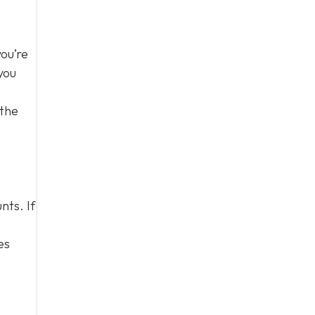
you’re
you
 the
nts. If
es