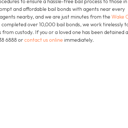
ocedures to ensure a hassle-free bail process to those i
prompt and affordable bail bonds with agents near every
s agents nearby, and we are just minutes from the
Wake C
 completed over 10,000 bail bonds, we work tirelessly t
ts from custody. If you or a loved one has been detained 
438 6888 or
contact us online
immediately.