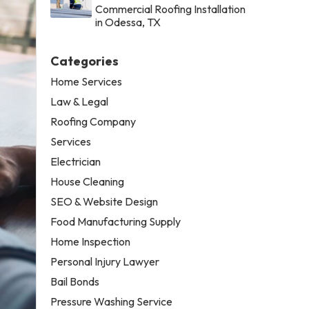
Commercial Roofing Installation
in Odessa, TX
Categories
Home Services
Law & Legal
Roofing Company
Services
Electrician
House Cleaning
SEO & Website Design
Food Manufacturing Supply
Home Inspection
Personal Injury Lawyer
Bail Bonds
Pressure Washing Service