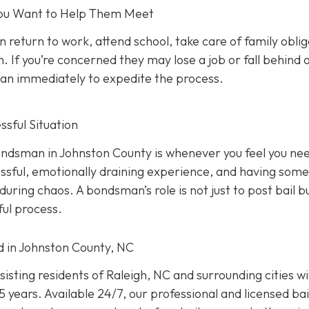
 You Want to Help Them Meet
n return to work, attend school, take care of family oblig
. If you’re concerned they may lose a job or fall behind 
sman immediately to expedite the process.
sful Situation
 bondsman in Johnston County is whenever you feel you ne
ressful, emotionally draining experience, and having som
uring chaos. A bondsman’s role is not just to post bail b
ful process.
ed in Johnston County, NC
isting residents of Raleigh, NC and surrounding cities w
 years. Available 24/7, our professional and licensed bai