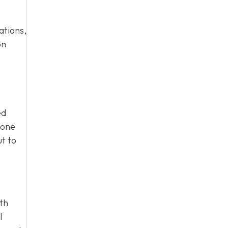
ations,
on
ed
eone
ut to
ith
l