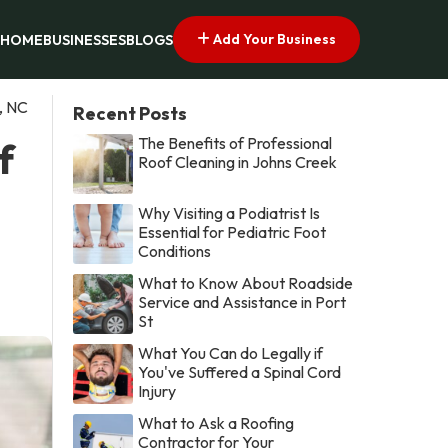
Add Your Business
HOME
BUSINESSES
BLOGS
, NC
Recent Posts
The Benefits of Professional
f
Roof Cleaning in Johns Creek
Why Visiting a Podiatrist Is
Essential for Pediatric Foot
Conditions
What to Know About Roadside
Service and Assistance in Port
St
What You Can do Legally if
You've Suffered a Spinal Cord
Injury
What to Ask a Roofing
Contractor for Your