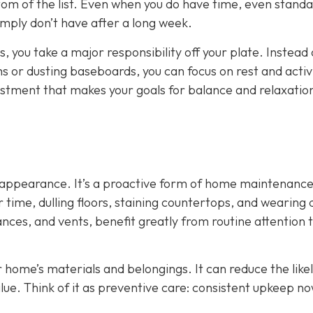
tom of the list. Even when you do have time, even stand
mply don’t have after a long week.
, you take a major responsibility off your plate. Instead 
or dusting baseboards, you can focus on rest and activi
adjustment that makes your goals for balance and relaxati
ut appearance. It’s a proactive form of home maintenance
time, dulling floors, staining countertops, and wearing
ances, and vents, benefit greatly from routine attention 
r home’s materials and belongings. It can reduce the like
lue. Think of it as preventive care: consistent upkeep n