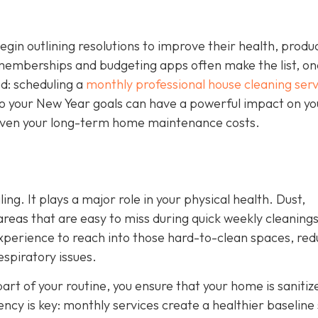
n outlining resolutions to improve their health, product
 memberships and budgeting apps often make the list, on
ed: scheduling a
monthly professional house cleaning serv
nto your New Year goals can have a powerful impact on yo
d even your long-term home maintenance costs.
ing. It plays a major role in your physical health. Dust,
 areas that are easy to miss during quick weekly cleanings
experience to reach into those hard-to-clean spaces, red
espiratory issues.
art of your routine, you ensure that your home is sanitiz
tency is key: monthly services create a healthier baseline