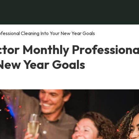
fessional Cleaning Into Your New Year Goals
tor Monthly Professiona
 New Year Goals