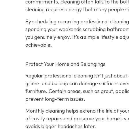
commitments, cleaning often falls to the bot
cleaning requires energy that many people si
By scheduling recurring professional cleanings
spending your weekends scrubbing bathrooms 
you genuinely enjoy. It’s a simple lifestyle 
achievable.
Protect Your Home and Belongings
Regular professional cleaning isn’t just abo
grime, and buildup can damage surfaces over 
furniture. Certain areas, such as grout, appli
prevent long-term issues.
Monthly cleaning helps extend the life of you
of costly repairs and preserve your home’s va
avoids bigger headaches later.