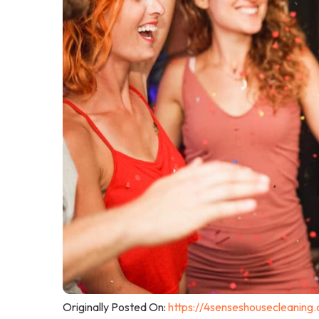
Originally Posted On:
https://4senseshousecleaning