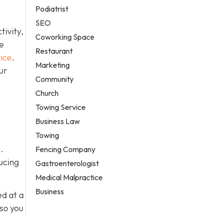
Podiatrist
SEO
ivity,
Coworking Space
e
Restaurant
ice
.
Marketing
ur
Community
Church
Towing Service
Business Law
Towing
.
Fencing Company
ucing
Gastroenterologist
Medical Malpractice
Business
ed at a
 so you