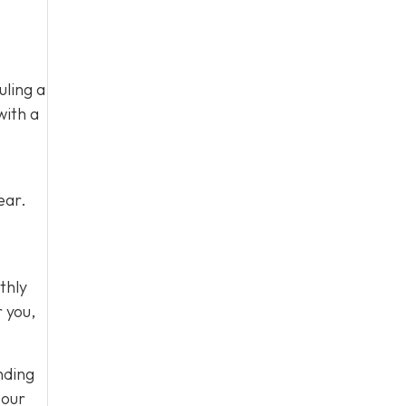
uling a
with a
ear.
thly
r you,
nding
 our