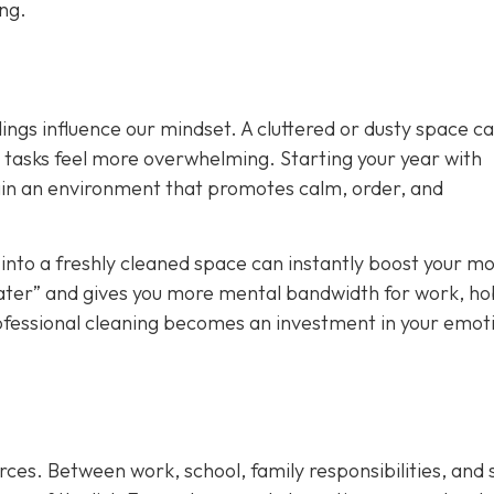
ong.
ings influence our mindset. A cluttered or dusty space c
y tasks feel more overwhelming. Starting your year with
ain an environment that promotes calm, order, and
nto a freshly cleaned space can instantly boost your mo
t later” and gives you more mental bandwidth for work, ho
rofessional cleaning becomes an investment in your emot
rces. Between work, school, family responsibilities, and 