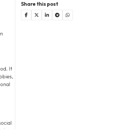
Share this post
an
od. It
bbies,
ional
social