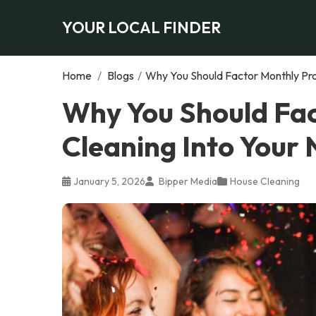
YOUR LOCAL FINDER
Home
/
Blogs
/
Why You Should Factor Monthly Pro
Why You Should Fac
Cleaning Into Your
January 5, 2026
Bipper Media
House Cleaning