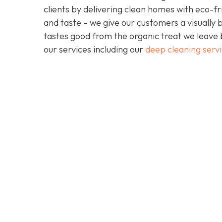
clients by delivering clean homes with eco-fri
and taste – we give our customers a visually b
tastes good from the organic treat we leave 
our services including our
deep cleaning serv