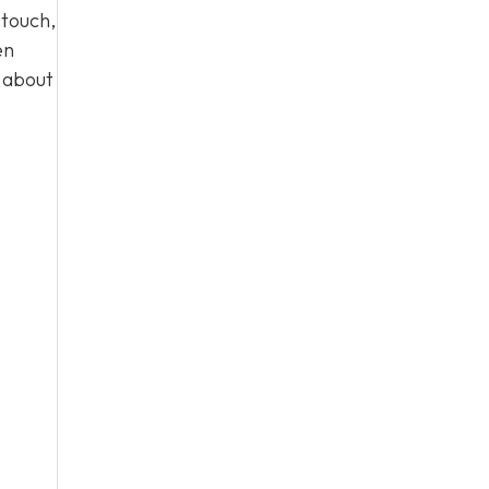
 touch,
en
n about