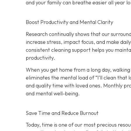
and your family can breathe easier all year l
Boost Productivity and Mental Clarity
Research continually shows that our surround
increase stress, impact focus, and make dail
consistent cleaning support helps you maint
productivity.
When you get home from a long day, walking i
eliminates the mental load of “I’ll clean tha
and quality time with loved ones. Monthly p
and mental well-being.
Save Time and Reduce Burnout
Today,
time is one of our most precious resou