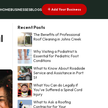
Add Your Business
HOME
BUSINESSES
BLOGS
Recent Posts
The Benefits of Professional
l
Roof Cleaning in Johns Creek
Why Visiting a Podiatrist Is
Essential for Pediatric Foot
Conditions
What to Know About Roadside
Service and Assistance in Port
St
What You Can do Legally if
You've Suffered a Spinal Cord
Injury
What to Ask a Roofing
Contractor for Your