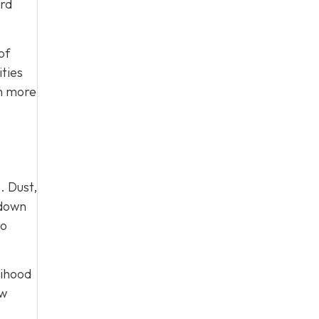
ard
of
ties
on more
. Dust,
 down
to
lihood
ow