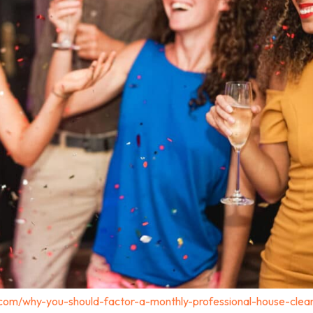
.com/why-you-should-factor-a-monthly-professional-house-clea