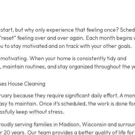
 start, but why only experience that feeling once? Sched
 “reset” feeling over and over again. Each month begins 
 to stay motivated and on track with your other goals.
y motivating. When your home is consistently tidy and
s, maintain routines, and stay organized throughout the y
nses House Cleaning
ry because they require significant daily effort. A mon
asy to maintain. Once it’s scheduled, the work is done fo
ssfully keep without stress.
oudly serving families in Madison, Wisconsin and surrou
 20 years. Our team provides a better quality of life for