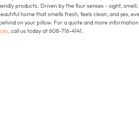
endly products. Driven by the four senses – sight, smell,
eautiful home that smells fresh, feels clean, and yes, ev
behind on your pillow. For a quote and more informatio
ices
, call us today at
608-716-4141
.