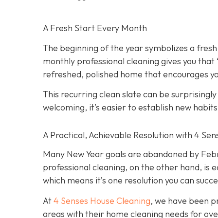
A Fresh Start Every Month
The beginning of the year symbolizes a fresh
monthly professional cleaning gives you that
refreshed, polished home that encourages you
This recurring clean slate can be surprisingl
welcoming, it’s easier to establish new habit
A Practical, Achievable Resolution with 4 Se
Many New Year goals are abandoned by Februa
professional cleaning, on the other hand, is e
which means it’s one resolution you can succe
At
4 Senses House Cleaning
, we have been pr
areas with their home cleaning needs for over