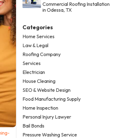
Commercial Roofing Installation
in Odessa, TX
Categories
Home Services
Law & Legal
Roofing Company
Services
Electrician
House Cleaning
SEO & Website Design
Food Manufacturing Supply
Home Inspection
Personal Injury Lawyer
Bail Bonds
ning-
Pressure Washing Service