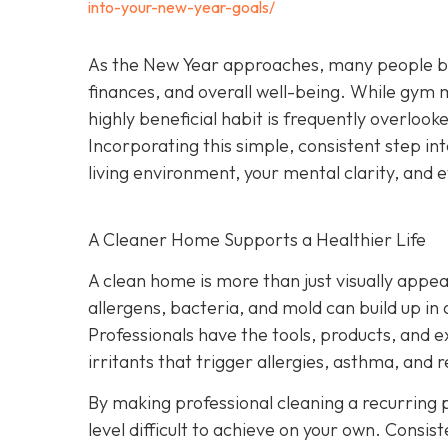
into-your-new-year-goals/
As the New Year approaches, many people begi
finances, and overall well-being. While gym
highly beneficial habit is frequently overlook
Incorporating this simple, consistent step i
living environment, your mental clarity, an
A Cleaner Home Supports a Healthier Life
A clean home is more than just visually appeal
allergens, bacteria, and mold can build up in
Professionals have the tools, products, and 
irritants that trigger allergies, asthma, and r
By making professional cleaning a recurring p
level difficult to achieve on your own. Consis