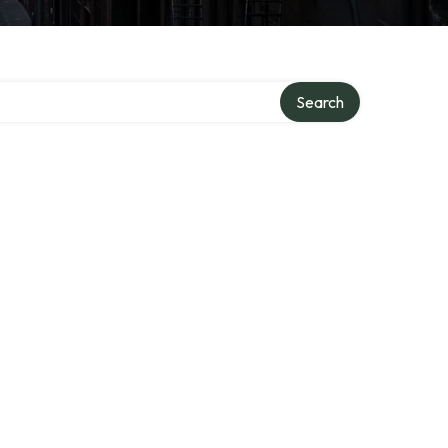
Search