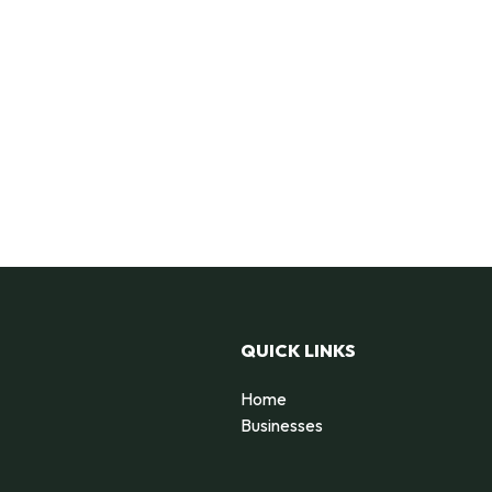
QUICK LINKS
Home
Businesses