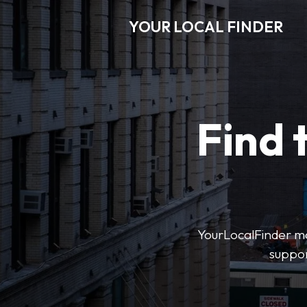
YOUR LOCAL FINDER
Find 
YourLocalFinder mak
suppor