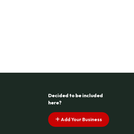
Decided to be included
here?
Add Your Business