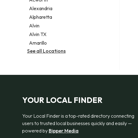
Legal services
Alexandria
Notary public
Alpharetta
Personal injury attorney
Alvin
Alvin TX
Amarillo
See all Locations
YOUR LOCAL FINDER
Your Local Finder is a top-rated directory connecting
users to trusted local businesses quickly and easily —
powered by
Bipper Media