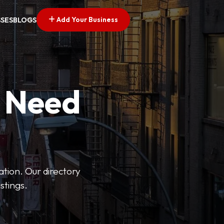
Add Your Business
SSES
BLOGS
u Need
ation. Our directory
stings.