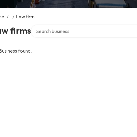
me
/
/
Law firm
Search over directory
aw firms
Business found.