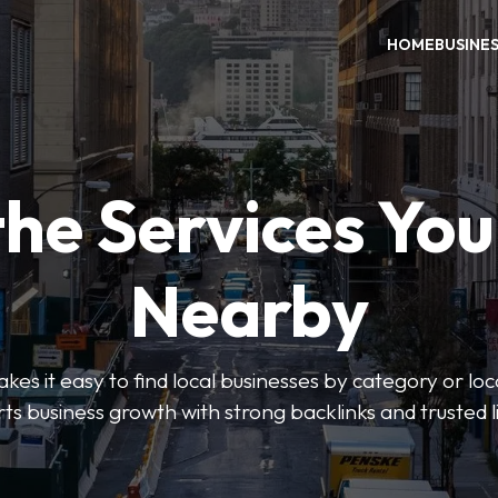
HOME
BUSINE
the Services Yo
Nearby
es it easy to find local businesses by category or loc
ts business growth with strong backlinks and trusted li