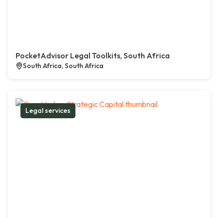
PocketAdvisor Legal Toolkits, South Africa
South Africa, South Africa
Legal services