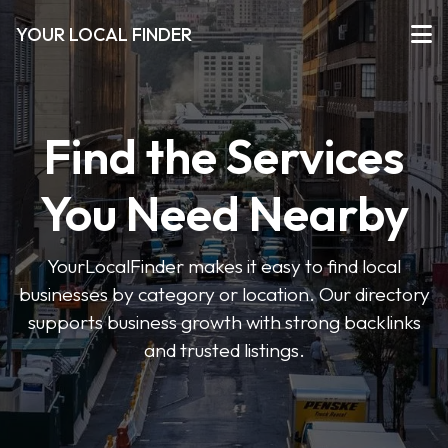
YOUR LOCAL FINDER
Find the Services
You Need Nearby
YourLocalFinder makes it easy to find local
businesses by category or location. Our directory
supports business growth with strong backlinks
and trusted listings.