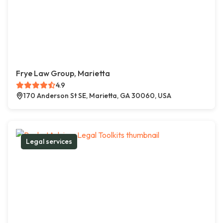
Frye Law Group, Marietta
4.9
170 Anderson St SE, Marietta, GA 30060, USA
Legal services