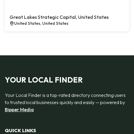
Great Lakes Strategic Capital, United States
United States, United States
YOUR LOCAL FINDER
Your Local Finder is a top-rated directory connecting users
to trusted local businesses quickly and easily — powered by
Bipper Media
QUICK LINKS