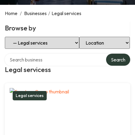
Home
/
Businesses
/
Legal services
Browse by
Select Category
Select Location
Search over directory
Search
Legal servicess
Legal services