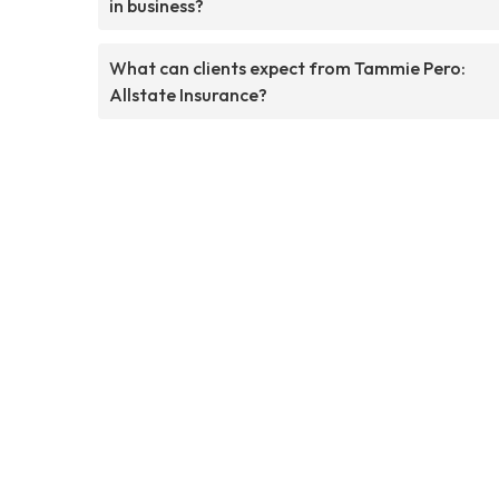
in business?
What can clients expect from Tammie Pero:
Allstate Insurance?