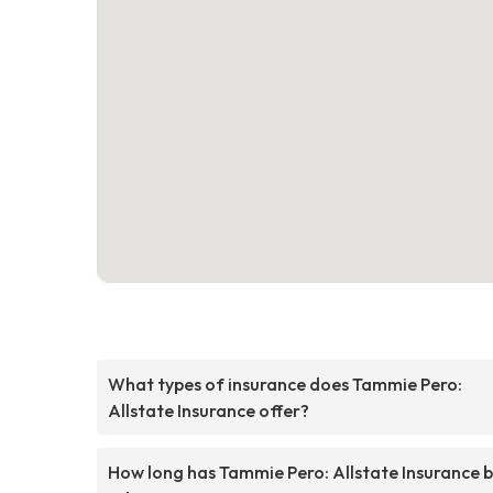
What types of insurance does Tammie Pero:
Allstate Insurance offer?
How long has Tammie Pero: Allstate Insurance 