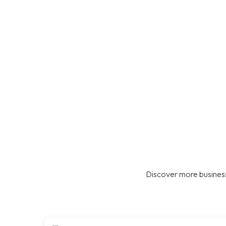
Discover more business