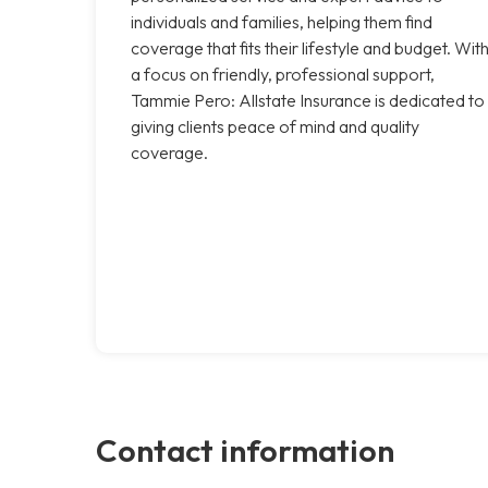
individuals and families, helping them find
coverage that fits their lifestyle and budget. Wit
a focus on friendly, professional support,
Tammie Pero: Allstate Insurance is dedicated to
giving clients peace of mind and quality
coverage.
Contact information