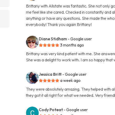
Brittany with Allstate was fantastic. She not only
me feel like she cared. Checked in constantly and 
anything or have any questions. She made the wh
everybody! Thank you again Brittany!
Diane Stidham
- Google user
3 months ago
Brittany was very kind patient with me. She answer
She was a delight to work with. I am so happy that
Jessica Britt
- Google user
a week ago
They were absolutely amazing. They helped with al
they got it all right for what we needed. Very fri
Cody Poteat
- Google user