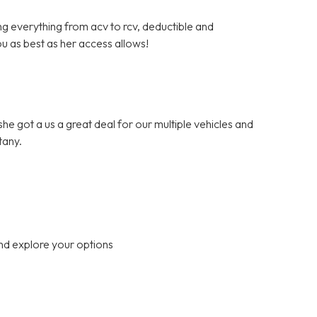
ng everything from acv to rcv, deductible and
ou as best as her access allows!
.she got a us a great deal for our multiple vehicles and
tany.
nd explore your options