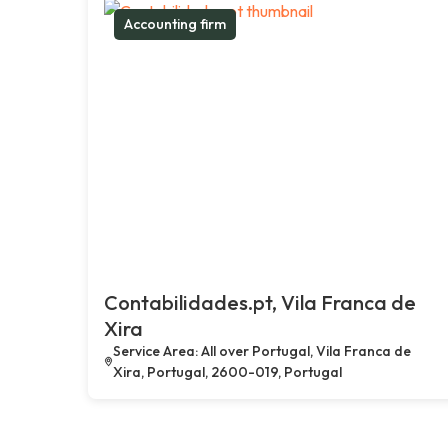
Accounting firm
Contabilidades.pt, Vila Franca de
Xira
Service Area: All over Portugal, Vila Franca de
Xira, Portugal, 2600-019, Portugal