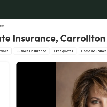
nce
te Insurance, Carrollton
rance
Business insurance
Free quotes
Home insurance