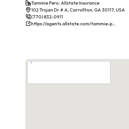
Tammie Pero: Allstate Insurance
102 Trojan Dr # A, Carrollton, GA 30117, USA
(770) 832-0911
https://agents.allstate.com/tammie-pero-carrollton-ga.html/