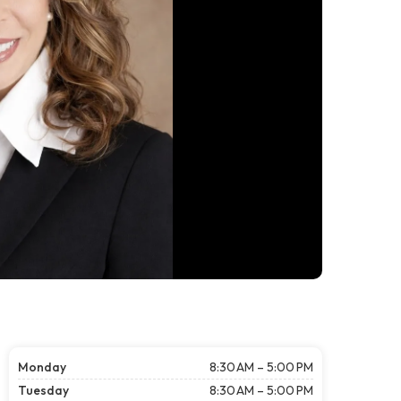
Monday
8:30 AM – 5:00 PM
Tuesday
8:30 AM – 5:00 PM