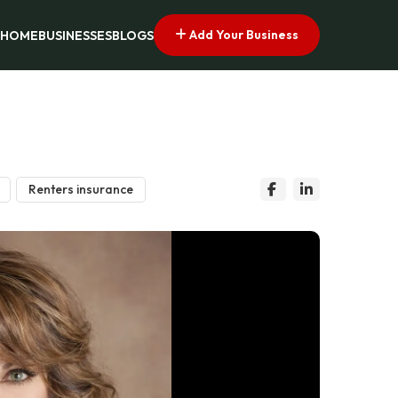
Add Your Business
HOME
BUSINESSES
BLOGS
Renters insurance