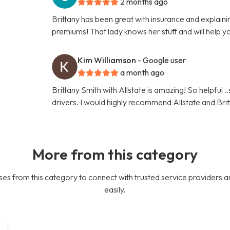
2 months ago
Brittany has been great with insurance and explaini
premiums! That lady knows her stuff and will help y
Kim Williamson
- Google user
a month ago
Brittany Smith with Allstate is amazing! So helpful .
drivers. I would highly recommend Allstate and Brit
More from this category
es from this category to connect with trusted service providers a
easily.