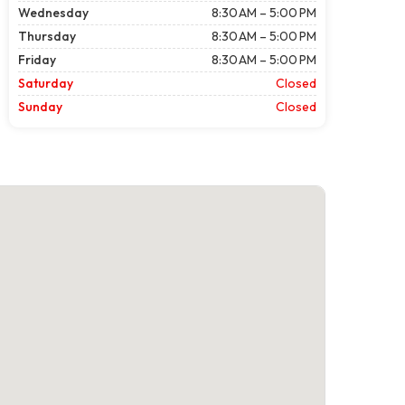
Wednesday
8:30 AM – 5:00 PM
Thursday
8:30 AM – 5:00 PM
Friday
8:30 AM – 5:00 PM
Saturday
Closed
Sunday
Closed