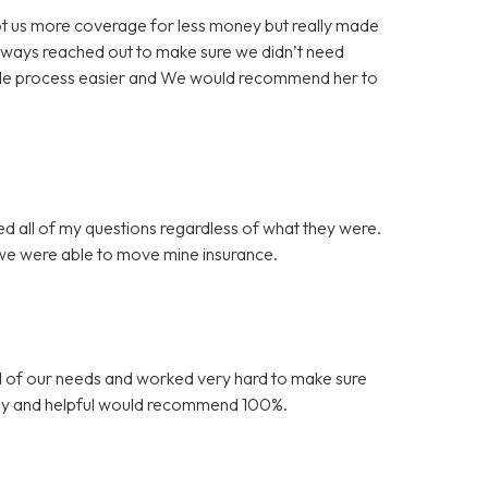
 got us more coverage for less money but really made
always reached out to make sure we didn’t need
ole process easier and We would recommend her to
ed all of my questions regardless of what they were.
 we were able to move mine insurance.
l of our needs and worked very hard to make sure
endly and helpful would recommend 100%.