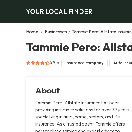
YOUR LOCAL FINDER
Home
/
Businesses
/
Tammie Pero: Allstate Insura
Tammie Pero: Allsta
4.9
Insurance company
Auto insu
About
Tammie Pero: Allstate Insurance has been
providing insurance solutions for over 37 years,
specializing in auto, home, renters, and life
insurance. As a trusted agent, Tammie offers
personalized service and expert advice to