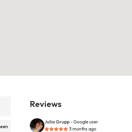
Reviews
Julia Grupp
- Google user
been
3 months ago