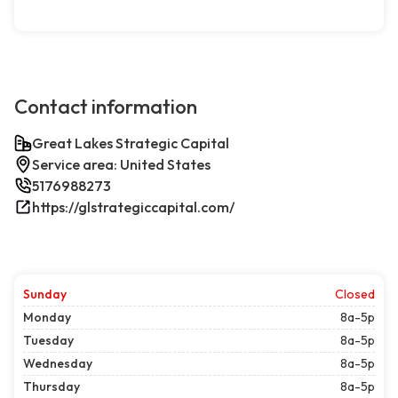
Contact information
Great Lakes Strategic Capital
Service area: United States
5176988273
https://glstrategiccapital.com/
Sunday
Closed
Monday
8a-5p
Tuesday
8a-5p
Wednesday
8a-5p
Thursday
8a-5p