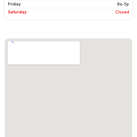
Friday
8a-5p
Saturday
Closed