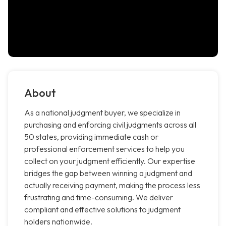
About
As a national judgment buyer, we specialize in
purchasing and enforcing civil judgments across all
50 states, providing immediate cash or
professional enforcement services to help you
collect on your judgment efficiently. Our expertise
bridges the gap between winning a judgment and
actually receiving payment, making the process less
frustrating and time-consuming. We deliver
compliant and effective solutions to judgment
holders nationwide.