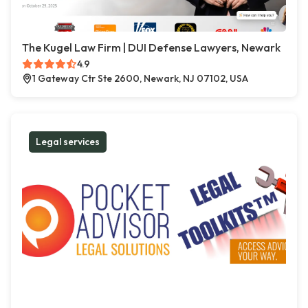
The Kugel Law Firm | DUI Defense Lawyers, Newark
4.9
1 Gateway Ctr Ste 2600, Newark, NJ 07102, USA
Legal services