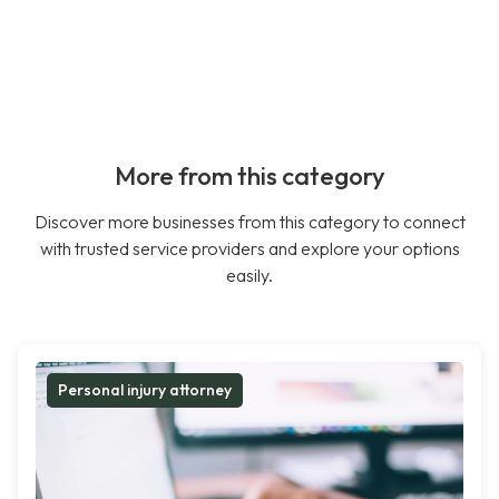
More from this category
Discover more businesses from this category to connect
with trusted service providers and explore your options
easily.
Personal injury attorney