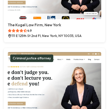
The Kugel Law Firm, New York
4.9
111 E 125th St 2nd Fl, New York, NY 10035, USA
Criminal justice attorney