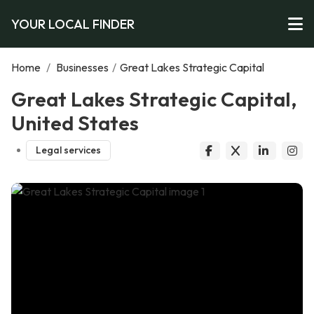
YOUR LOCAL FINDER
Home
/
Businesses
/
Great Lakes Strategic Capital
Great Lakes Strategic Capital,
United States
Legal services