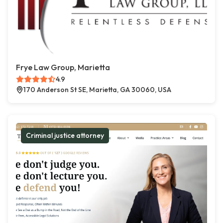
Frye Law Group, Marietta
4.9
170 Anderson St SE, Marietta, GA 30060, USA
Criminal justice attorney