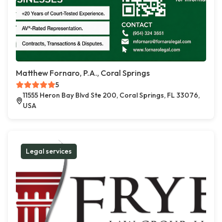
Matthew Fornaro, P.A., Coral Springs
5
11555 Heron Bay Blvd Ste 200, Coral Springs, FL 33076,
USA
Legal services