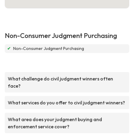
Non-Consumer Judgment Purchasing
✔
Non-Consumer Judgment Purchasing
What challenge do civil judgment winners often
face?
What services do you offer to civil judgment winners?
What area does your judgment buying and
enforcement service cover?