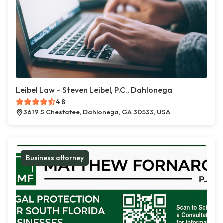
Leibel Law – Steven Leibel, P.C., Dahlonega
4.8
3619 S Chestatee, Dahlonega, GA 30533, USA
Business attorney