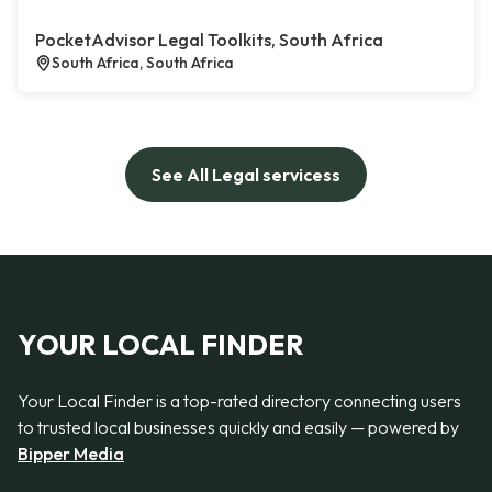
PocketAdvisor Legal Toolkits, South Africa
South Africa, South Africa
See All Legal servicess
YOUR LOCAL FINDER
Your Local Finder is a top-rated directory connecting users
to trusted local businesses quickly and easily — powered by
Bipper Media