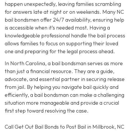
happen unexpectedly, leaving families scrambling
for answers late at night or on weekends. Many NC
bail bondsmen offer 24/7 availability, ensuring help
is accessible when it’s needed most. Having a
knowledgeable professional handle the bail process
allows families to focus on supporting their loved
one and preparing for the legal process ahead.
In North Carolina, a bail bondsman serves as more
than just a financial resource. They are a guide,
advocate, and essential partner in securing release
from jail. By helping you navigate bail quickly and
efficiently, a bail bondsman can make a challenging
situation more manageable and provide a crucial
first step toward resolving the case.
Call Get Out Bail Bonds to Post Bail in Millbrook, NC