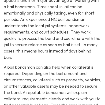
Speed is another major advantage of working with
a bail bondsman. Time spent in jail can be
emotionally and physically taxing, even for short
periods. An experienced NC bail bondsman
understands the local jail systems, paperwork
requirements, and court schedules. They work
quickly to process the bond and coordinate with the
jail to secure release as soon as bail is set. In many
cases, this means hours instead of days behind
bars.
A bail bondsman can also help when collateral is
required. Depending on the bail amount and
circumstances, collateral such as property, vehicles,
or other valuable assets may be needed to secure
the bond. A reputable bondsman will explain
collateral requirements clearly and work with you to