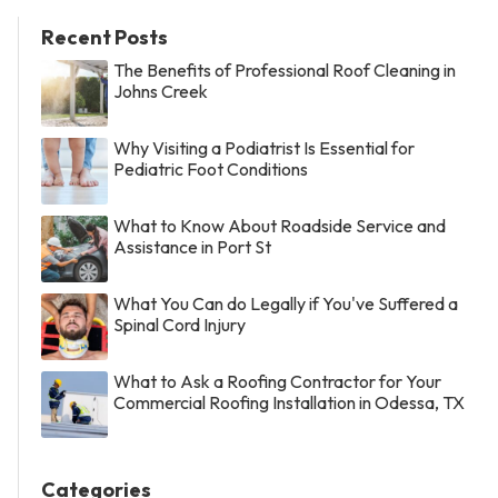
Recent Posts
The Benefits of Professional Roof Cleaning in
Johns Creek
Why Visiting a Podiatrist Is Essential for
Pediatric Foot Conditions
What to Know About Roadside Service and
Assistance in Port St
What You Can do Legally if You've Suffered a
Spinal Cord Injury
What to Ask a Roofing Contractor for Your
Commercial Roofing Installation in Odessa, TX
Categories