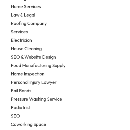
Home Services
Law & Legal
Roofing Company
Services
Electrician
House Cleaning
SEO & Website Design
Food Manufacturing Supply
Home Inspection
Personal Injury Lawyer
Bail Bonds
Pressure Washing Service
Podiatrist
SEO
Coworking Space