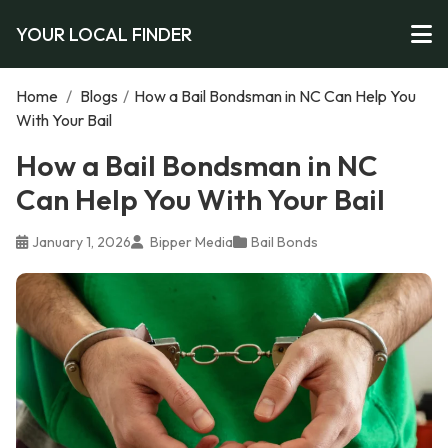
YOUR LOCAL FINDER
Home
/
Blogs
/
How a Bail Bondsman in NC Can Help You
With Your Bail
How a Bail Bondsman in NC
Can Help You With Your Bail
January 1, 2026
Bipper Media
Bail Bonds