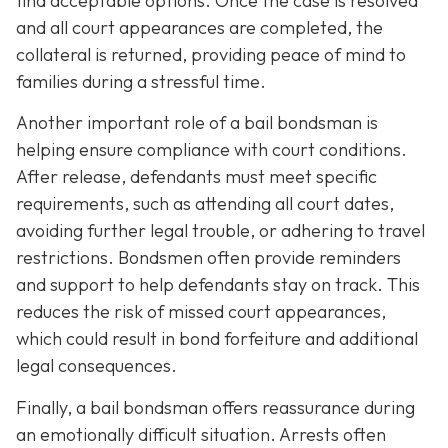
find acceptable options. Once the case is resolved
and all court appearances are completed, the
collateral is returned, providing peace of mind to
families during a stressful time.
Another important role of a bail bondsman is
helping ensure compliance with court conditions.
After release, defendants must meet specific
requirements, such as attending all court dates,
avoiding further legal trouble, or adhering to travel
restrictions. Bondsmen often provide reminders
and support to help defendants stay on track. This
reduces the risk of missed court appearances,
which could result in bond forfeiture and additional
legal consequences.
Finally, a bail bondsman offers reassurance during
an emotionally difficult situation. Arrests often