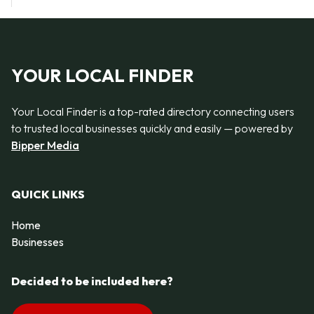
YOUR LOCAL FINDER
Your Local Finder is a top-rated directory connecting users
to trusted local businesses quickly and easily — powered by
Bipper Media
QUICK LINKS
Home
Businesses
Decided to be included here?