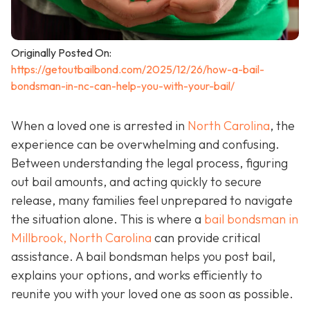
Originally Posted On:
https://getoutbailbond.com/2025/12/26/how-a-bail-
bondsman-in-nc-can-help-you-with-your-bail/
When a loved one is arrested in
North Carolina
, the
experience can be overwhelming and confusing.
Between understanding the legal process, figuring
out bail amounts, and acting quickly to secure
release, many families feel unprepared to navigate
the situation alone. This is where a
bail bondsman in
Millbrook, North Carolina
can provide critical
assistance. A bail bondsman helps you post bail,
explains your options, and works efficiently to
reunite you with your loved one as soon as possible.