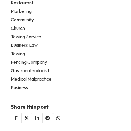
Restaurant
Marketing
Community
Church
Towing Service
Business Law
Towing
Fencing Company
Gastroenterologist
Medical Malpractice
Business
Share this post