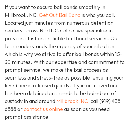
If you want to secure bail bonds smoothly in
Millbrook, NC,
Get Out Bail Bond
is who you call.
Located just minutes from numerous detention
centers across North Carolina, we specialize in
providing fast and reliable bail bond services. Our
team understands the urgency of your situation,
which is why we strive to offer bail bonds within 15-
30 minutes. With our expertise and commitment to
prompt service, we make the bail process as
seamless and stress-free as possible, ensuring your
loved one is released quickly. If you or a loved one
has been detained and needs to be bailed out of
custody in and around
Millbrook, NC
, call (919) 438
6888 or
contact us online
as soon as you need
prompt assistance.