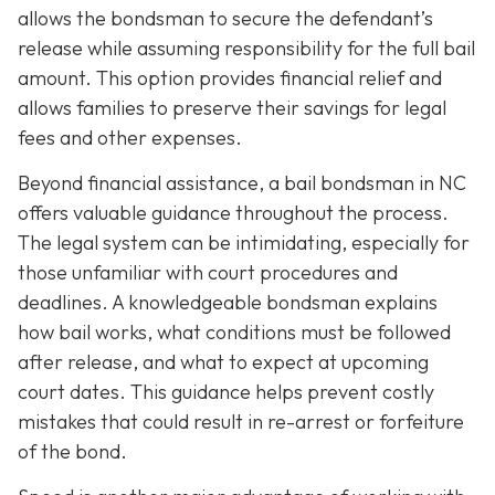
allows the bondsman to secure the defendant’s
release while assuming responsibility for the full bail
amount. This option provides financial relief and
allows families to preserve their savings for legal
fees and other expenses.
Beyond financial assistance, a bail bondsman in NC
offers valuable guidance throughout the process.
The legal system can be intimidating, especially for
those unfamiliar with court procedures and
deadlines. A knowledgeable bondsman explains
how bail works, what conditions must be followed
after release, and what to expect at upcoming
court dates. This guidance helps prevent costly
mistakes that could result in re-arrest or forfeiture
of the bond.