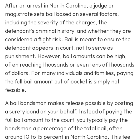
After an arrest in North Carolina, a judge or
magistrate sets bail based on several factors,
including the severity of the charges, the
defendant’s criminal history, and whether they are
considered a flight risk. Bail is meant to ensure the
defendant appears in court, not to serve as
punishment. However, bail amounts can be high,
often reaching thousands or even tens of thousands
of dollars. For many individuals and families, paying
the full bail amount out of pocket is simply not
feasible.
A bail bondsman makes release possible by posting
a surety bond on your behalf. Instead of paying the
full bail amount to the court, you typically pay the
bondsman a percentage of the total bail, often
around 10 to 15 percent in North Carolina. This fee