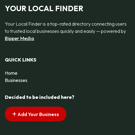
YOUR LOCAL FINDER
Your Local Finder is a top-rated directory connecting users
to trusted local businesses quickly and easily — powered by
Bipper Media
QUICK LINKS
Home
Businesses
Decided to be included here?
Add Your Business