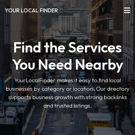
YOUR LOCAL FINDER
Find the Services
You Need Nearby
YourLocalFinder makes it easy to find local
businesses by category or location. Our directory
supports business growth with strong backlinks
and trusted listings.