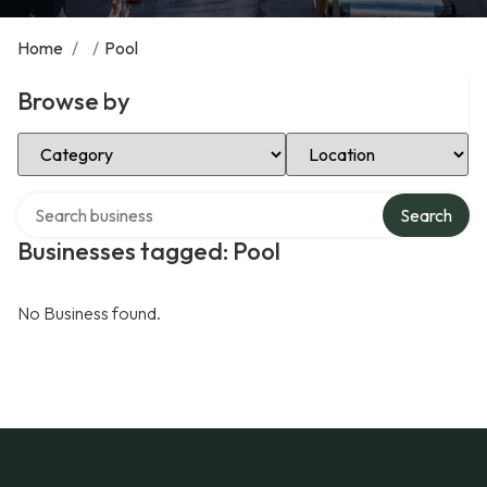
Home
/
/
Pool
Browse by
Select Category
Select Location
Search over directory
Search
Businesses tagged: Pool
No Business found.