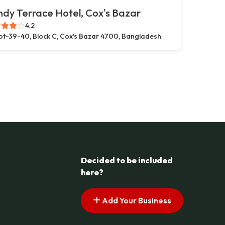
dy Terrace Hotel, Cox's Bazar
4.2
ot-39-40, Block C, Cox's Bazar 4700, Bangladesh
Decided to be included
here?
Add Your Business