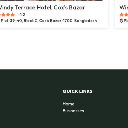
indy Terrace Hotel, Cox's Bazar
Win
4.2
Plot-39-40, Block C, Cox's Bazar 4700, Bangladesh
Pl
QUICK LINKS
Home
Businesses