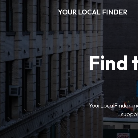
YOUR LOCAL FINDER
Find 
YourLocalFinder mak
suppor