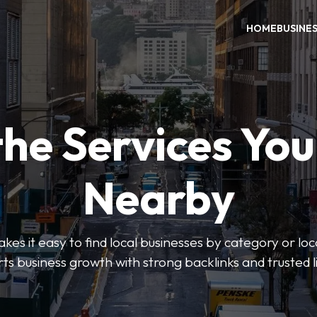
HOME
BUSINE
the Services Yo
Nearby
es it easy to find local businesses by category or loc
ts business growth with strong backlinks and trusted li