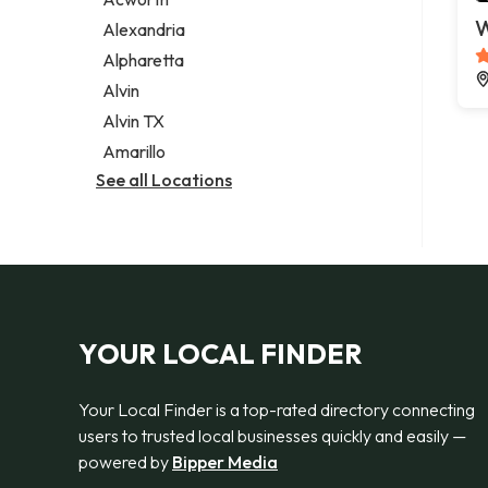
Legal services
W
Alexandria
Notary public
Alpharetta
Personal injury attorney
Alvin
Alvin TX
Amarillo
See all Locations
YOUR LOCAL FINDER
Your Local Finder is a top-rated directory connecting
users to trusted local businesses quickly and easily —
powered by
Bipper Media