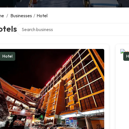
me
/
Businesses
/
Hotel
Search over directory
otels
Hotel
H