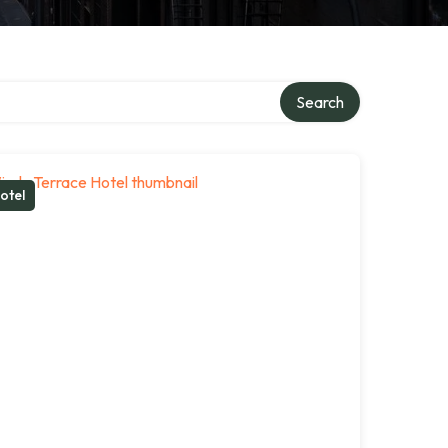
Search
otel