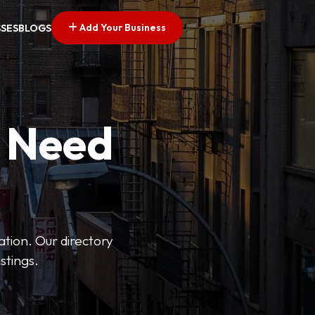
Add Your Business
SSES
BLOGS
u Need
ation. Our directory
stings.