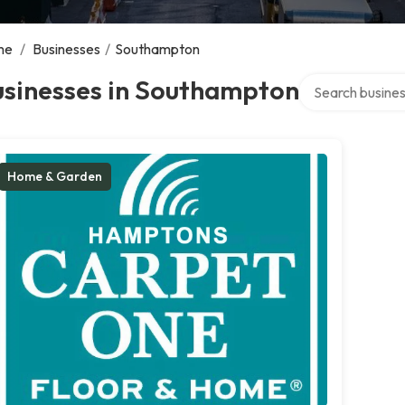
me
/
Businesses
/
Southampton
Search over dire
usinesses in Southampton
Home & Garden