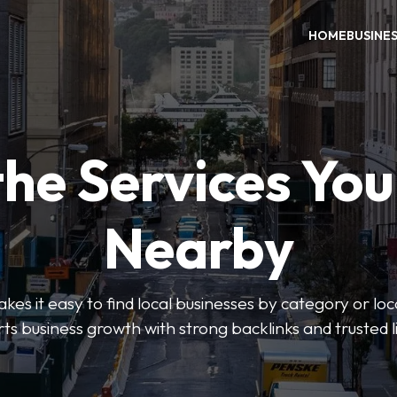
HOME
BUSINE
the Services Yo
Nearby
es it easy to find local businesses by category or loc
ts business growth with strong backlinks and trusted li