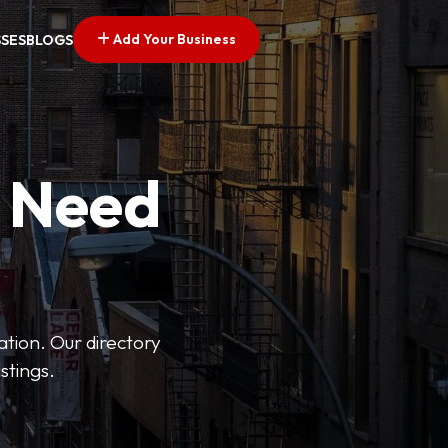
Add Your Business
SSES
BLOGS
u Need
ation. Our directory
stings.