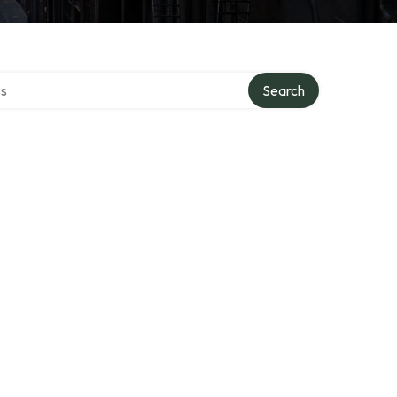
ctory
Search