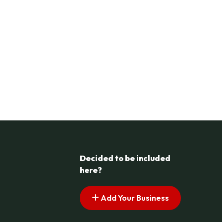
Decided to be included
here?
Add Your Business