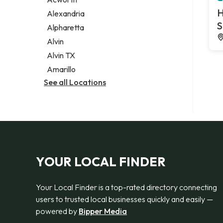
Legal services
H
Alexandria
Notary public
S
Alpharetta
Personal injury attorney
Alvin
Alvin TX
Amarillo
See all Locations
YOUR LOCAL FINDER
Your Local Finder is a top-rated directory connecting
users to trusted local businesses quickly and easily —
powered by
Bipper Media