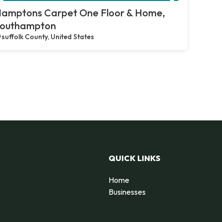
amptons Carpet One Floor & Home,
outhampton
suffolk County, United States
QUICK LINKS
Home
Businesses