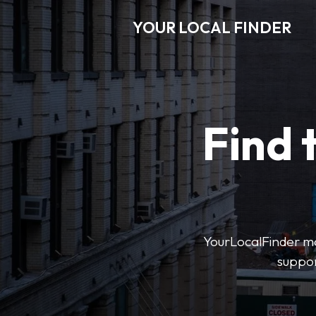
YOUR LOCAL FINDER
Find 
YourLocalFinder mak
suppor