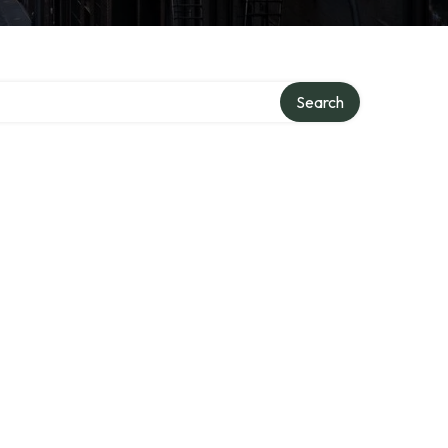
Search