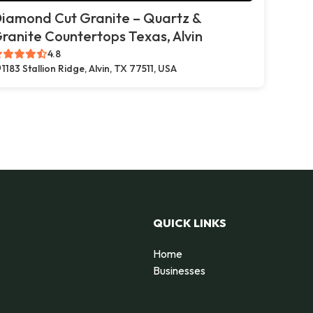
iamond Cut Granite – Quartz &
ranite Countertops Texas, Alvin
4.8
1183 Stallion Ridge, Alvin, TX 77511, USA
QUICK LINKS
Home
Businesses