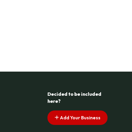
Decided to be included
here?
Add Your Business