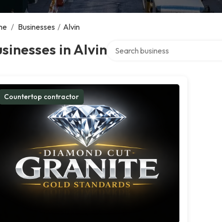
me
/
Businesses
/
Alvin
Search over directory
sinesses in Alvin
Countertop contractor