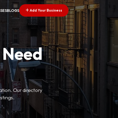
Add Your Business
SSES
BLOGS
u Need
ation. Our directory
stings.