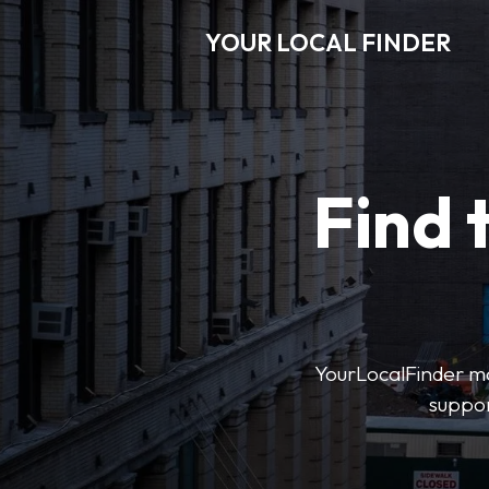
YOUR LOCAL FINDER
Find 
YourLocalFinder mak
suppor