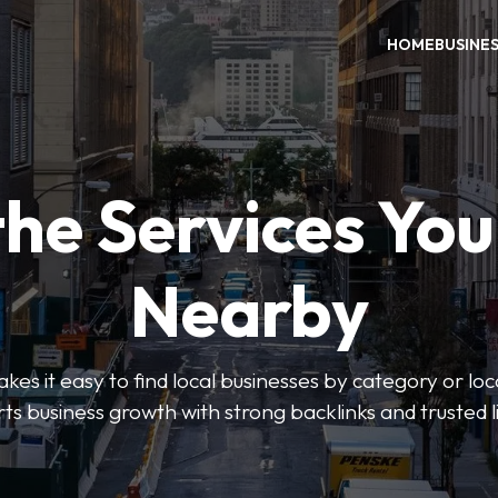
HOME
BUSINE
the Services Yo
Nearby
es it easy to find local businesses by category or loc
ts business growth with strong backlinks and trusted li