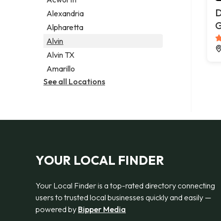
Legal services
D
Alexandria
Notary public
G
Alpharetta
Personal injury attorney
Alvin
Alvin TX
Amarillo
See all Locations
YOUR LOCAL FINDER
Your Local Finder is a top-rated directory connecting
users to trusted local businesses quickly and easily —
powered by
Bipper Media