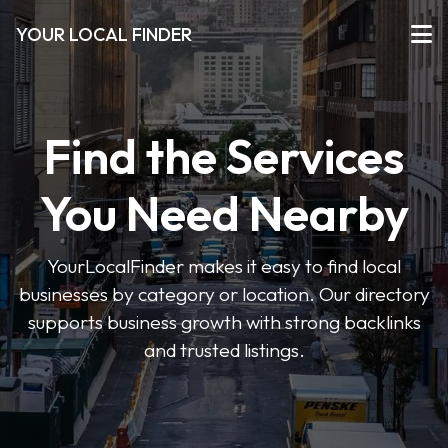
YOUR LOCAL FINDER
Find the Services
You Need Nearby
YourLocalFinder makes it easy to find local
businesses by category or location. Our directory
supports business growth with strong backlinks
and trusted listings.