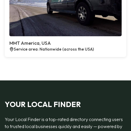
MMT America, USA
Service area: Nationwide (across the USA)
YOUR LOCAL FINDER
Your Local Finder is a top-rated directory connecting users
to trusted local businesses quickly and easily — powered by