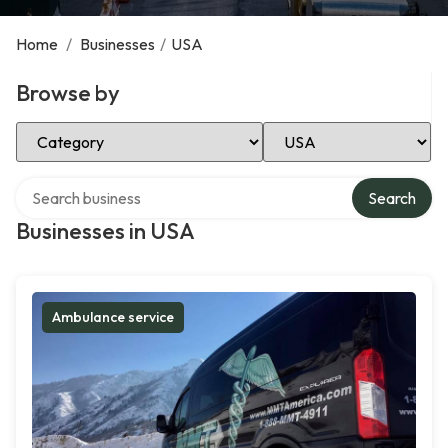
Home
/
Businesses
/
USA
Browse by
Select Category
Select Location
Search over directory
Search
Businesses in USA
Ambulance service