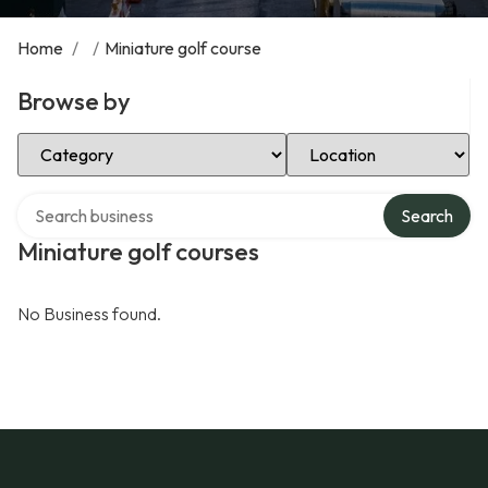
Home
/
/
Miniature golf course
Browse by
Select Category
Select Location
Search over directory
Search
Miniature golf courses
No Business found.