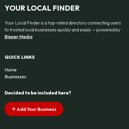
YOUR LOCAL FINDER
Your Local Finder is a top-rated directory connecting users
to trusted local businesses quickly and easily — powered by
Bipper Media
QUICK LINKS
Home
Businesses
Decided to be included here?
Add Your Business