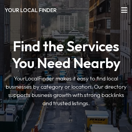
YOUR LOCAL FINDER
Find the Services
You Need Nearby
YourLocalFinder makes it easy to find local
businesses by category or location. Our directory
supports business growth with strong backlinks
and trusted listings.