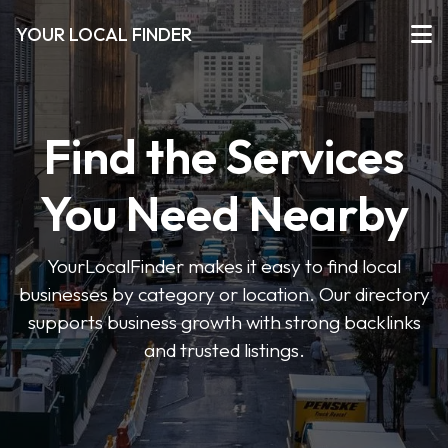
YOUR LOCAL FINDER
Find the Services
You Need Nearby
YourLocalFinder makes it easy to find local
businesses by category or location. Our directory
supports business growth with strong backlinks
and trusted listings.