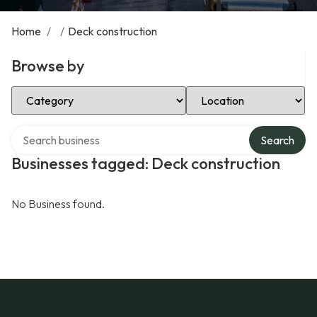
Home
/
/
Deck construction
Browse by
Select Category
Select Location
Search over directory
Search
Businesses tagged: Deck construction
No Business found.