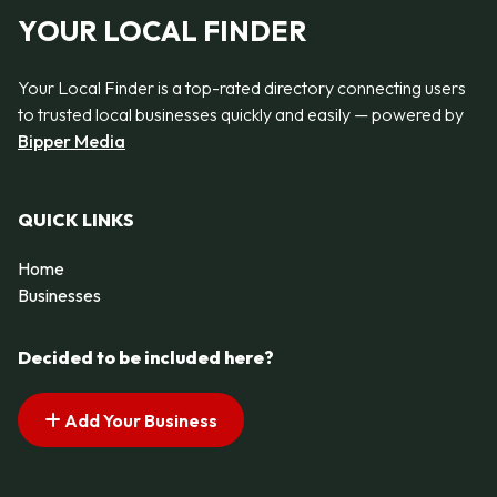
YOUR LOCAL FINDER
Your Local Finder is a top-rated directory connecting users
to trusted local businesses quickly and easily — powered by
Bipper Media
QUICK LINKS
Home
Businesses
Decided to be included here?
Add Your Business