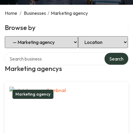
Home
/
Businesses
/
Marketing agency
Browse by
Select Category
Select Location
Search over directory
Search
Marketing agencys
Marketing agency