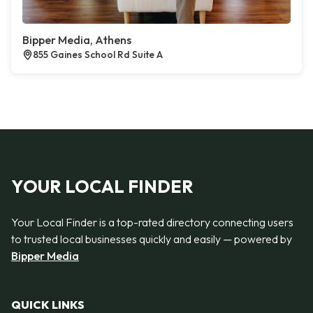
Bipper Media, Athens
855 Gaines School Rd Suite A
YOUR LOCAL FINDER
Your Local Finder is a top-rated directory connecting users
to trusted local businesses quickly and easily — powered by
Bipper Media
QUICK LINKS