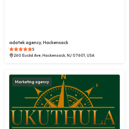
adatek agency, Hackensack
5
260 Euclid Ave, Hackensack, NJ 07601, USA
Marketing agency