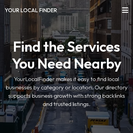
YOUR LOCAL FINDER
Find the Services
You Need Nearby
YourLocalFinder makes it easy to find local
businesses by category or location. Our directory
supports business growth with strong backlinks
and trusted listings.