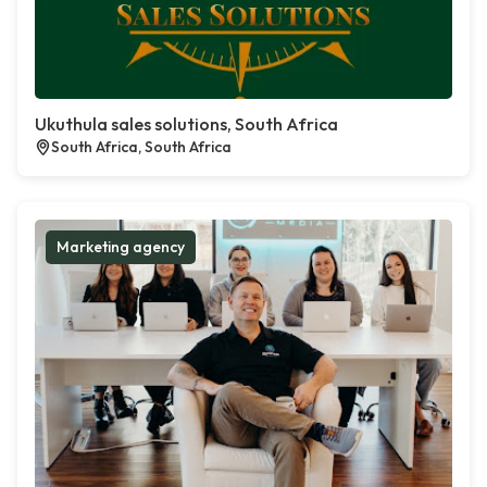
Ukuthula sales solutions, South Africa
South Africa, South Africa
Marketing agency