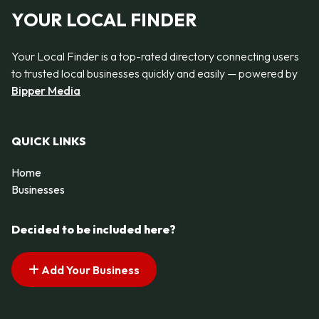
YOUR LOCAL FINDER
Your Local Finder is a top-rated directory connecting users
to trusted local businesses quickly and easily — powered by
Bipper Media
QUICK LINKS
Home
Businesses
Decided to be included here?
Add Your Business