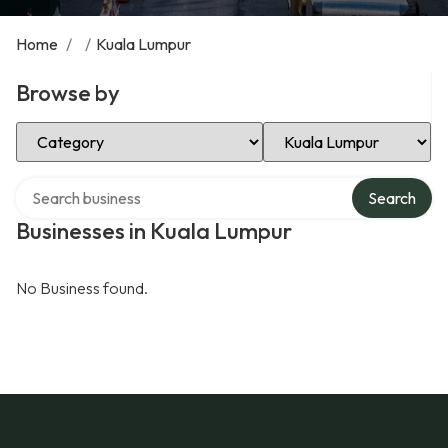
Home
/
/
Kuala Lumpur
Browse by
Select Category
Select Location
Search over directory
Search
Businesses in Kuala Lumpur
No Business found.