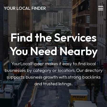
YOUR LOCAL FINDER
Find the Services
You Need Nearby
YourLocalFinder makes it easy to find local
businesses by category or location. Our directory
supports business growth with strong backlinks
and trusted listings.