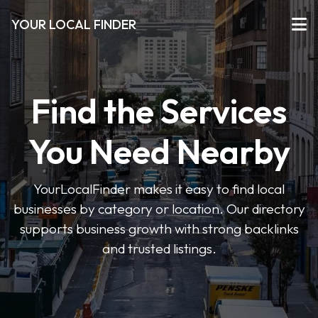
YOUR LOCAL FINDER
Find the Services
You Need Nearby
YourLocalFinder makes it easy to find local
businesses by category or location. Our directory
supports business growth with strong backlinks
and trusted listings.