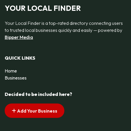
YOUR LOCAL FINDER
Your Local Finder is a top-rated directory connecting users
to trusted local businesses quickly and easily — powered by
Bipper Media
QUICK LINKS
Home
Businesses
Decided to be included here?
Add Your Business