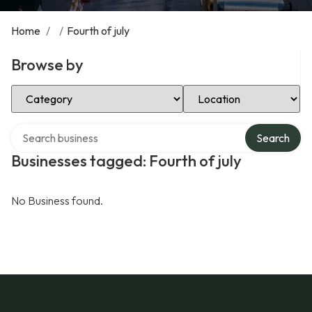
Home
/
/
Fourth of july
Browse by
Select Category
Select Location
Search over directory
Search
Businesses tagged: Fourth of july
No Business found.