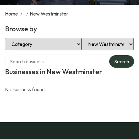
Home
/
/
New Westminster
Browse by
Select Category
Select Location
Search over directory
Search
Businesses in New Westminster
No Business found.