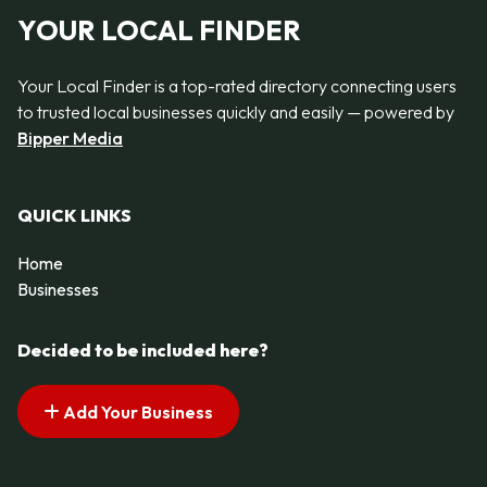
YOUR LOCAL FINDER
Your Local Finder is a top-rated directory connecting users
to trusted local businesses quickly and easily — powered by
Bipper Media
QUICK LINKS
Home
Businesses
Decided to be included here?
Add Your Business