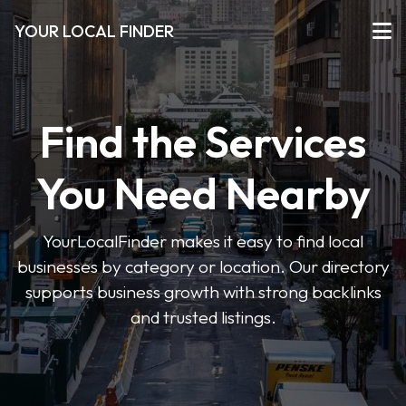
YOUR LOCAL FINDER
Find the Services
You Need Nearby
YourLocalFinder makes it easy to find local
businesses by category or location. Our directory
supports business growth with strong backlinks
and trusted listings.