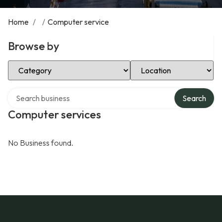
Home
/
/
Computer service
Browse by
Select Category
Select Location
Search over directory
Search
Computer services
No Business found.