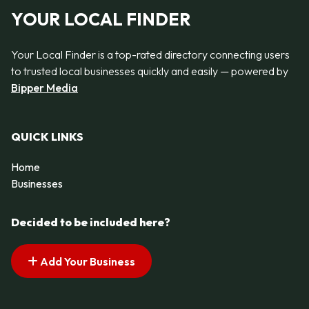
YOUR LOCAL FINDER
Your Local Finder is a top-rated directory connecting users
to trusted local businesses quickly and easily — powered by
Bipper Media
QUICK LINKS
Home
Businesses
Decided to be included here?
Add Your Business