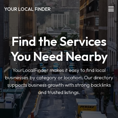
YOUR LOCAL FINDER
Find the Services
You Need Nearby
YourLocalFinder makes it easy to find local
businesses by category or location. Our directory
supports business growth with strong backlinks
and trusted listings.