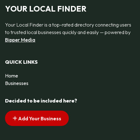
YOUR LOCAL FINDER
Your Local Finder is a top-rated directory connecting users
to trusted local businesses quickly and easily — powered by
Bipper Media
QUICK LINKS
Home
Businesses
Decided to be included here?
Add Your Business