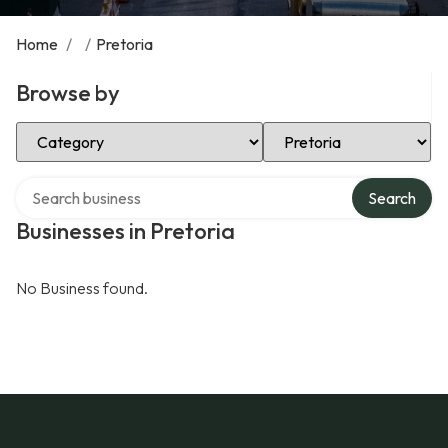
Home
/
/
Pretoria
Browse by
Select Category
Select Location
Search over directory
Search
Businesses in Pretoria
No Business found.