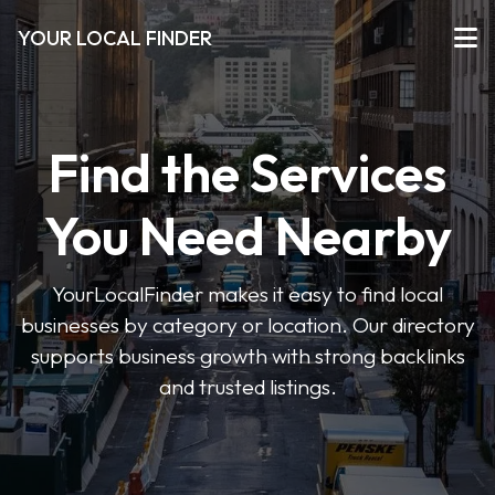
YOUR LOCAL FINDER
Find the Services
You Need Nearby
YourLocalFinder makes it easy to find local
businesses by category or location. Our directory
supports business growth with strong backlinks
and trusted listings.