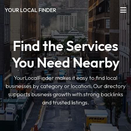
YOUR LOCAL FINDER
Find the Services
You Need Nearby
YourLocalFinder makes it easy to find local
businesses by category or location. Our directory
supports business growth with strong backlinks
and trusted listings.