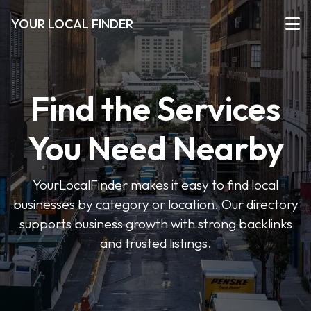
YOUR LOCAL FINDER
Find the Services
You Need Nearby
YourLocalFinder makes it easy to find local
businesses by category or location. Our directory
supports business growth with strong backlinks
and trusted listings.