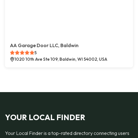
AA Garage Door LLC, Baldwin
5
1020 10th Ave Ste 109, Baldwin, WI 54002, USA
YOUR LOCAL FINDER
Your Local Finder is a top-rated directory connecting users