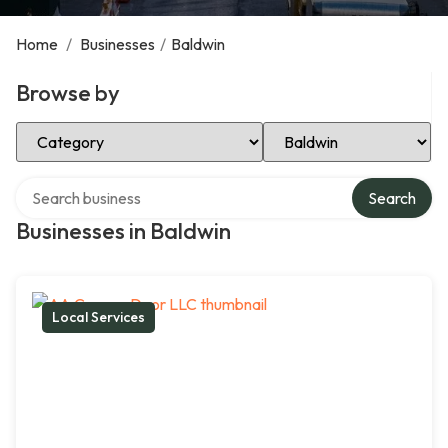
Home
/
Businesses
/
Baldwin
Browse by
Select Category
Select Location
Search over directory
Search
Businesses in Baldwin
Local Services