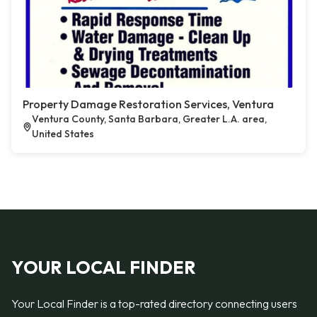
Property Damage Restoration Services, Ventura
Ventura County, Santa Barbara, Greater L.A. area,
United States
YOUR LOCAL FINDER
Your Local Finder is a top-rated directory connecting users