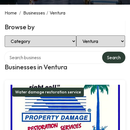
Home
/
Businesses
/
Ventura
Browse by
Select Category
Select Location
Search over directory
Search
Businesses in Ventura
Water damage restoration service