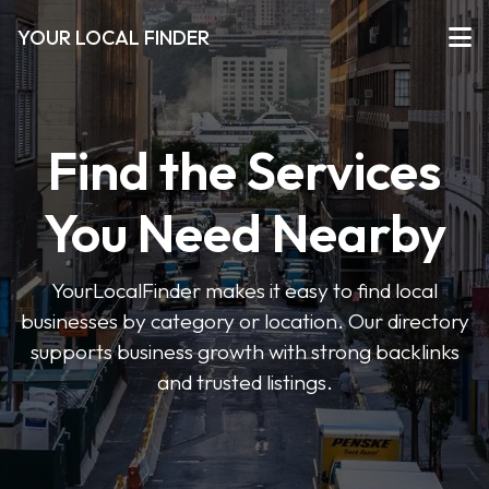
YOUR LOCAL FINDER
Find the Services
You Need Nearby
YourLocalFinder makes it easy to find local
businesses by category or location. Our directory
supports business growth with strong backlinks
and trusted listings.