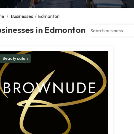
me
/
Businesses
/
Edmonton
Search over directory
usinesses in Edmonton
Beauty salon