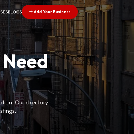
Add Your Business
SSES
BLOGS
u Need
ation. Our directory
stings.