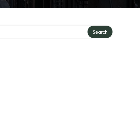
Search