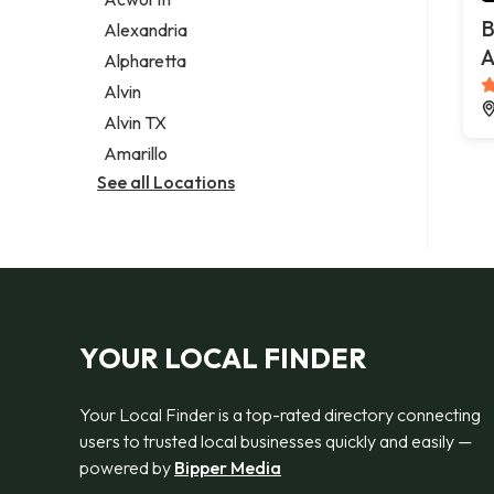
Legal services
B
Alexandria
Notary public
A
Alpharetta
Personal injury attorney
Alvin
Alvin TX
Amarillo
See all Locations
YOUR LOCAL FINDER
Your Local Finder is a top-rated directory connecting
users to trusted local businesses quickly and easily —
powered by
Bipper Media