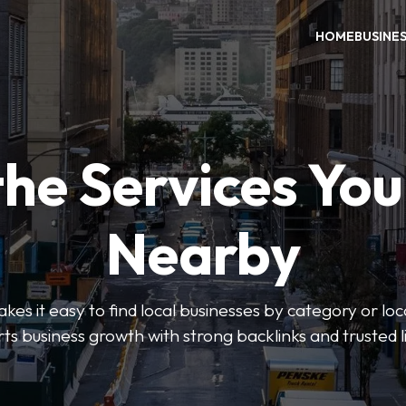
HOME
BUSINE
the Services Yo
Nearby
es it easy to find local businesses by category or loc
ts business growth with strong backlinks and trusted li