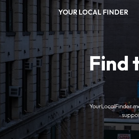
YOUR LOCAL FINDER
Find 
YourLocalFinder mak
suppor