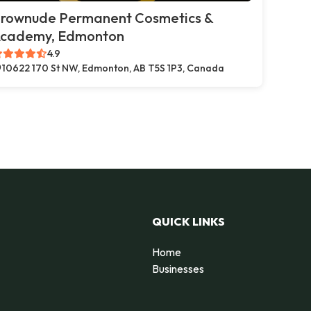
rownude Permanent Cosmetics &
cademy, Edmonton
4.9
10622 170 St NW, Edmonton, AB T5S 1P3, Canada
QUICK LINKS
Home
Businesses