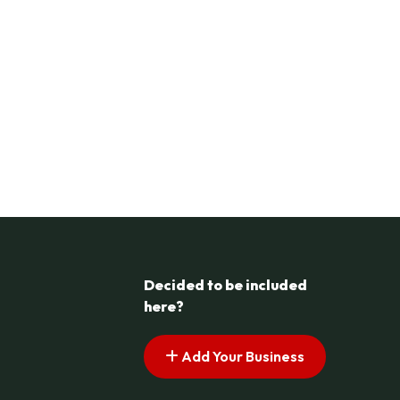
Decided to be included
here?
Add Your Business